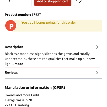
Add to shopping cart
Product number:
17627
You get 9 bonus points for this order
P
Description
Black as a moonless night, silent as the grave, and totally
undetectable...these are the qualities that make up our new
ligh…
More
Reviews
Manufacturerinformation (GPSR)
Swords and more GmbH
Liebigstrasse 2-20
22113 Hamburg