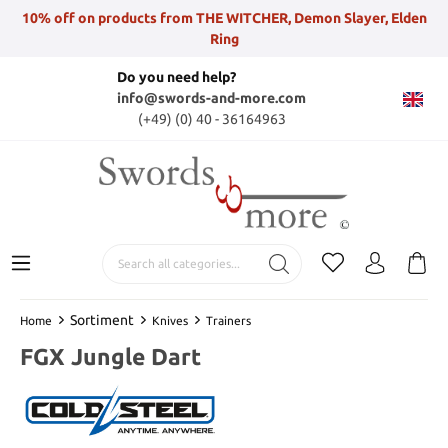
10% off on products from THE WITCHER, Demon Slayer, Elden
Ring
Do you need help?
info@swords-and-more.com
(+49) (0) 40 - 36164963
Sortiment
Home
Knives
Trainers
FGX Jungle Dart