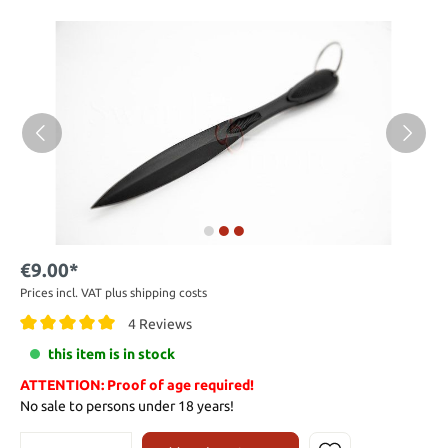
€9.00*
Prices incl. VAT plus shipping costs
4 Reviews
this item is in stock
ATTENTION: Proof of age required!
No sale to persons under 18 years!