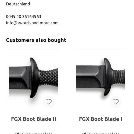
Deutschland
0049 40 36164963
info@swords-and-more.com
Customers also bought
FGX Boot Blade II
FGX Boot Blade I