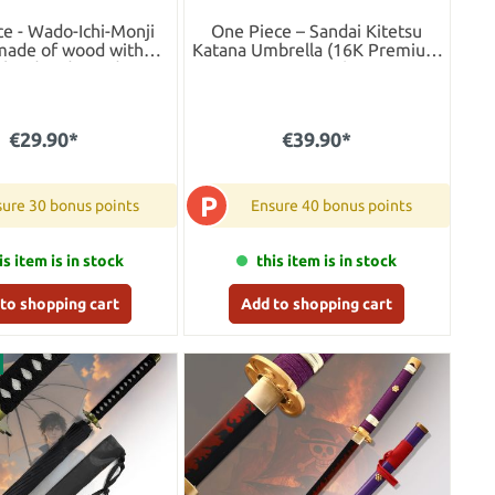
e - Wado-Ichi-Monji
One Piece – Sandai Kitetsu
made of wood with
Katana Umbrella (16K Premium
bbard and stand
Version)
€29.90*
€39.90*
P
ure 30 bonus points
Ensure 40 bonus points
is item is in stock
this item is in stock
to shopping cart
Add to shopping cart