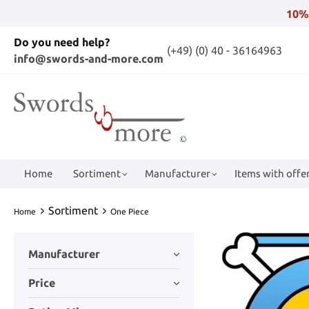
10%
Do you need help?
(+49) (0) 40 - 36164963
info@swords-and-more.com
Home
Sortiment
Manufacturer
Items with offer
Sortiment
Home
One Piece
Manufacturer
Price