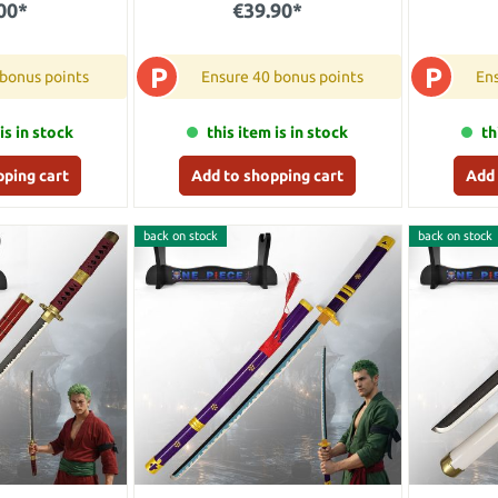
00*
€39.90*
P
P
 bonus points
Ensure 40 bonus points
Ens
is in stock
this item is in stock
th
pping cart
Add to shopping cart
Add 
back on stock
back on stock