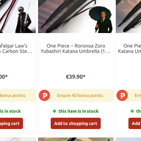
afalgar Law's
One Piece – Roronoa Zoro
One Pie
5 Carbon Steel
Yubashiri Katana Umbrella (16K
Katana Um
 LED Effect
Premium Version)
00*
€39.90*
P
P
 bonus points
Ensure 40 bonus points
Ens
is in stock
this item is in stock
th
pping cart
Add to shopping cart
Add 