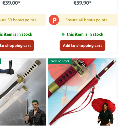
€39.00*
€39.90*
P
ure 39 bonus points
Ensure 40 bonus points
is item is in stock
this item is in stock
to shopping cart
Add to shopping cart
back on stock