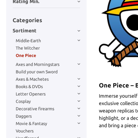
Rating Min.
Categories
Sortiment
Middle-Earth
The Witcher
One Piece
Axes and Morningstars
Build your own Sword
Axes & Machetes
One Piece – 
Books & DVDs
Letter Openers
Immerse yourself 
Cosplay
exclusive collect
Decorative firearms
weapon replicas to
Daggers
highlight, or a de
Movie & Fantasy
and bring a piece
Vouchers