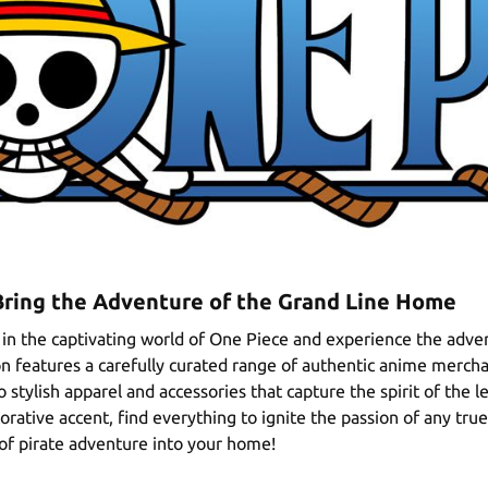
Bring the Adventure of the Grand Line Home
in the captivating world of One Piece and experience the adven
ion features a carefully curated range of authentic anime mercha
 stylish apparel and accessories that capture the spirit of the l
corative accent, find everything to ignite the passion of any tr
 of pirate adventure into your home!