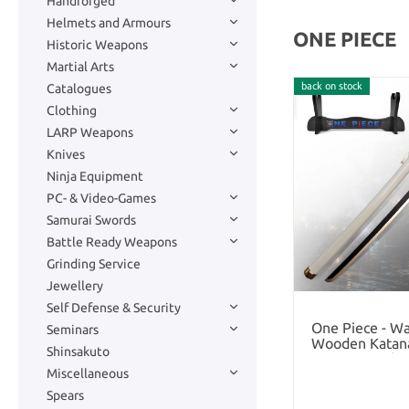
Handforged
Helmets and Armours
ONE PIECE
Historic Weapons
Martial Arts
back on stock
Catalogues
Clothing
LARP Weapons
Knives
Ninja Equipment
PC- & Video-Games
Samurai Swords
Battle Ready Weapons
Grinding Service
Jewellery
Self Defense & Security
One Piece - Wa
Seminars
Wooden Katana
Shinsakuto
and S
Miscellaneous
Spears