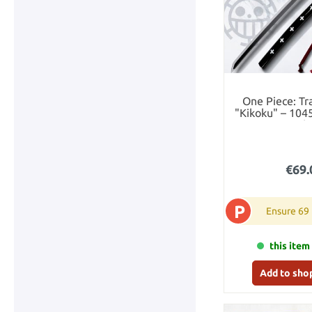
One Piece: Tr
"Kikoku" – 104
Katana with
€69.
P
Ensure 69
this item 
Add to sho