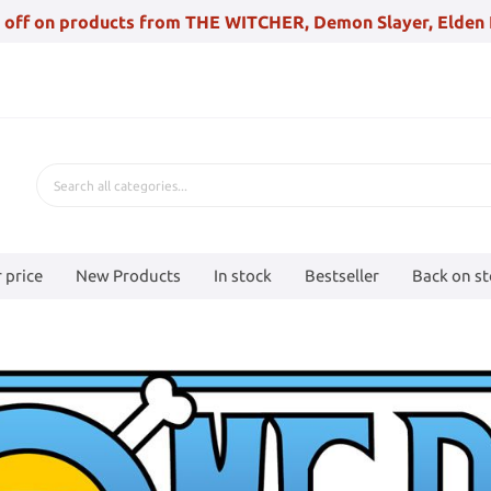
 off on products from THE WITCHER, Demon Slayer, Elden 
 price
New Products
In stock
Bestseller
Back on s