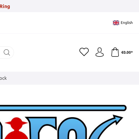
Ring
English
€0.00*
tock