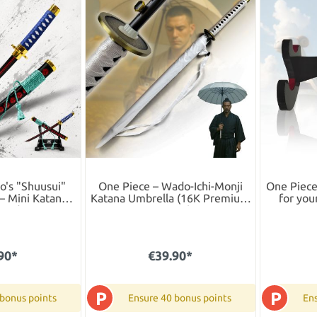
o's "Shuusui"
One Piece – Wado-Ichi-Monji
One Piece
– Mini Katana
Katana Umbrella (16K Premium
for you
 Wooden Box
Version)
90*
€39.90*
P
P
 bonus points
Ensure 40 bonus points
Ens