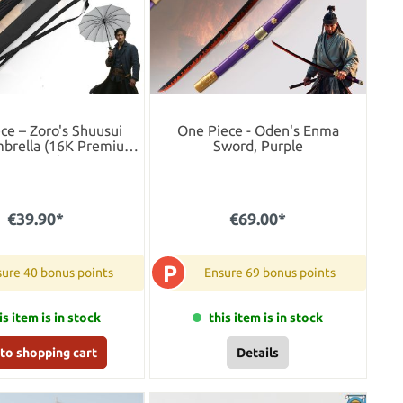
ce – Zoro's Shuusui
One Piece - Oden's Enma
brella (16K Premium
Sword, Purple
Version)
€39.90*
€69.00*
P
ure 40 bonus points
Ensure 69 bonus points
is item is in stock
this item is in stock
to shopping cart
Details