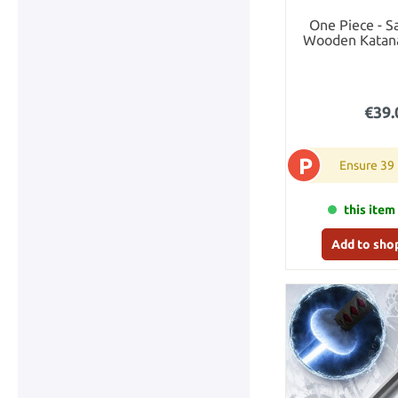
One Piece - S
Wooden Katana
€39.
P
Ensure 39
this item 
Add to sho