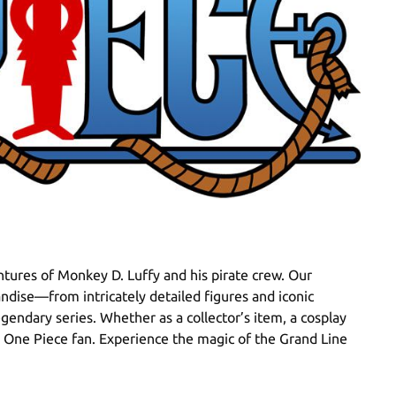
tures of Monkey D. Luffy and his pirate crew. Our
ndise—from intricately detailed figures and iconic
egendary series. Whether as a collector’s item, a cosplay
ue One Piece fan. Experience the magic of the Grand Line