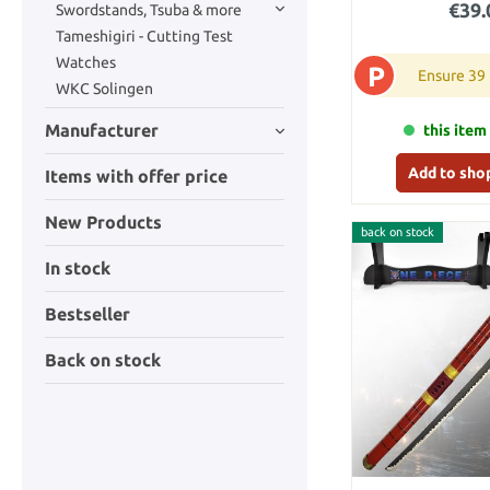
€39.
Swordstands, Tsuba & more
Tameshigiri - Cutting Test
Watches
P
Ensure 39
WKC Solingen
Manufacturer
this item 
Add to sho
Items with offer price
New Products
back on stock
In stock
Bestseller
Back on stock