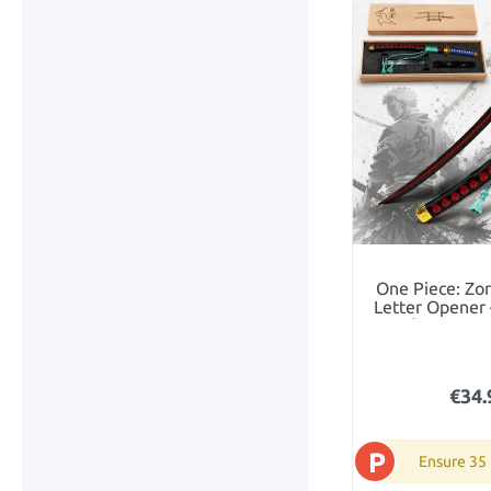
One Piece: Zor
Letter Opener 
Gift Set in
€34.
P
Ensure 35