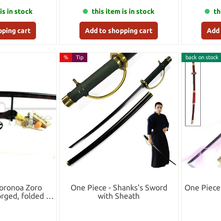
is in stock
this item is in stock
th
pping cart
Add to shopping cart
Add 
%
Tip
back on stock
Roronoa Zoro
One Piece - Shanks's Sword
One Piece
rged, folded -
with Sheath
t