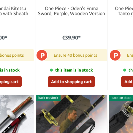
andai Kitetsu
One Piece - Oden's Enma
One Piec
 with Sheath
Sword, Purple, Wooden Version
Tanto 
sca
00*
€39.90*
P
P
 bonus points
Ensure 40 bonus points
Ens
is in stock
this item is in stock
th
pping cart
Add to shopping cart
Add 
back on stock
back on stock