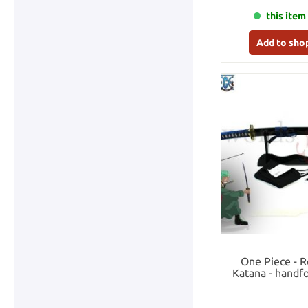
this item 
Add to sho
One Piece - 
Katana - handfo
se