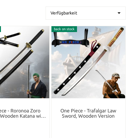
back on stock
ece - Roronoa Zoro
One Piece - Trafalgar Law
i Wooden Katana with
Sword, Wooden Version
eath and Stand