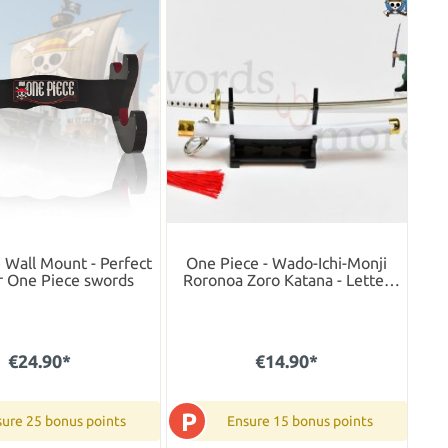
 Wall Mount - Perfect
One Piece - Wado-Ichi-Monji
r One Piece swords
Roronoa Zoro Katana - Letter
Opener Version
€24.90*
€14.90*
P
ure 25 bonus points
Ensure 15 bonus points