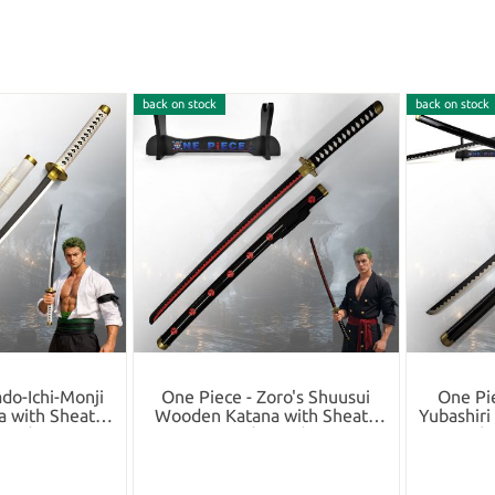
back on stock
back on stock
do-Ichi-Monji
One Piece - Zoro's Shuusui
One Pi
 with Sheath
Wooden Katana with Sheath
Yubashir
tand
and Stand
Sh