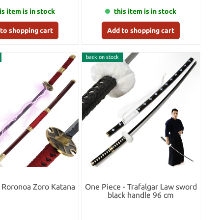
is item is in stock
this item is in stock
to shopping cart
Add to shopping cart
back on stock
 Roronoa Zoro Katana
One Piece - Trafalgar Law sword
black handle 96 cm