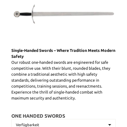
Single-Handed Swords – Where Tradition Meets Modern
Safety
Our robust one-handed swords are engineered for safe
competitive use. With their blunt, rounded blades, they
combine a traditional aesthetic with high safety
standards, delivering outstanding performance in
competitions, training sessions, and reenactments.
Experience the thrill of single-handed combat with
maximum security and authenticity.
ONE HANDED SWORDS