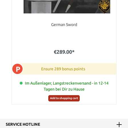
German Sword
€289.00*
P
Ensure 289 bonus points
Im Außenlager, Langstreckenversand - in 12-14
Tagen bei Dir zu Hause
Add to shopping cart
SERVICE HOTLINE