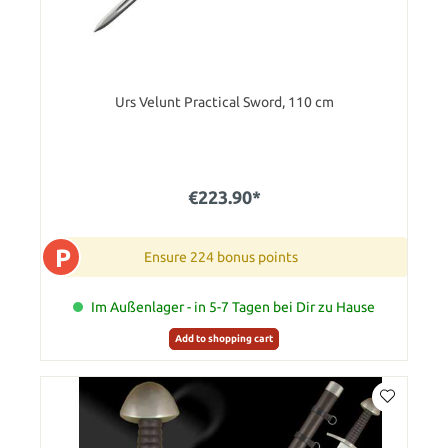
Urs Velunt Practical Sword, 110 cm
€223.90*
P
Ensure 224 bonus points
Im Außenlager - in 5-7 Tagen bei Dir zu Hause
Add to shopping cart