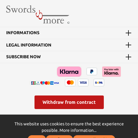
INFORMATIONS
LEGAL INFORMATION
SUBSCRIBE NOW
Withdraw from contract
* All prices incl. VAT plus
shipping costs
and possible delivery
This website uses cookies to ensure the best experience
charges, if not stated otherwise.
possible.
More information...
© Swords and more | Powered by Butterflies IT - die