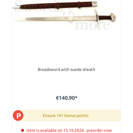
Broadsword with suede sheath
€140.90*
P
Ensure 141 bonus points
item is available on 15.10.2026 . preorder now