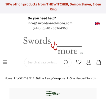
10% off on products from THE WITCHER, Demon Slayer, Elden
Ring
Do you need help?
info@swords-and-more.com
(+49) (0) 40 - 36164963
Sortiment
Home
Battle Ready Weapons
One Handed Swords
Filter