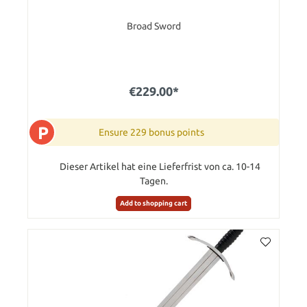
Broad Sword
€229.00*
P
Ensure 229 bonus points
Dieser Artikel hat eine Lieferfrist von ca. 10-14
Tagen.
Add to shopping cart