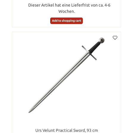
Dieser Artikel hat eine Lieferfrist von ca. 4-6
Wochen.
Add to shopping cart
Urs Velunt Practical Sword, 93 cm