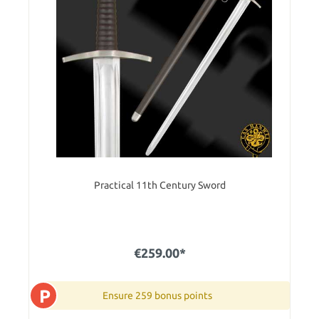
Practical 11th Century Sword
€259.00*
P
Ensure 259 bonus points