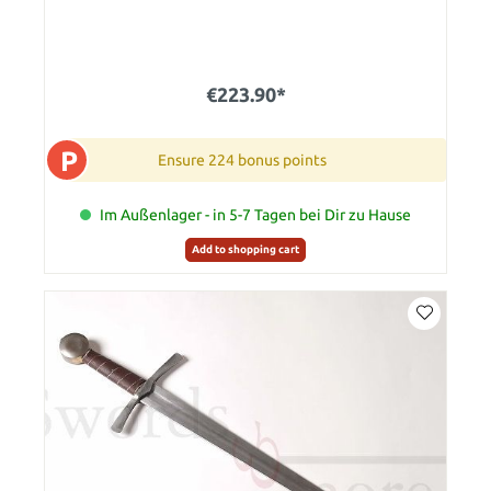
€223.90*
P
Ensure 224 bonus points
Im Außenlager - in 5-7 Tagen bei Dir zu Hause
Add to shopping cart