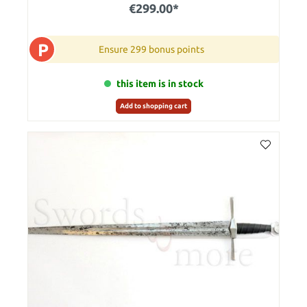
€299.00*
P
Ensure 299 bonus points
this item is in stock
Add to shopping cart