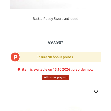
Battle Ready Sword antiqued
€97.90*
P
Ensure 98 bonus points
item is available on 15.10.2026 . preorder now
Add to shopping cart