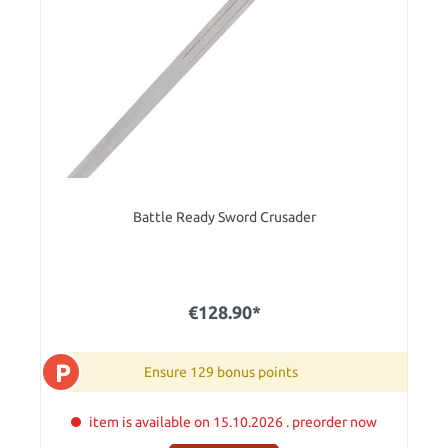
Battle Ready Sword Crusader
€128.90*
P
Ensure 129 bonus points
item is available on 15.10.2026 . preorder now