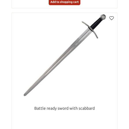
Add to shopping cart
Battle ready sword with scabbard