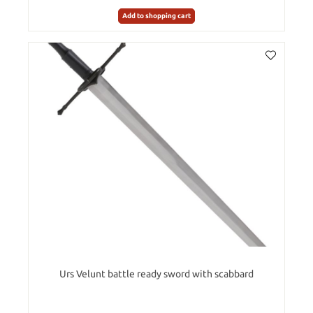
Add to shopping cart
Urs Velunt battle ready sword with scabbard