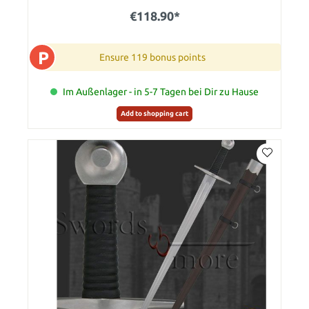
€118.90*
P
Ensure 119 bonus points
Im Außenlager - in 5-7 Tagen bei Dir zu Hause
Add to shopping cart