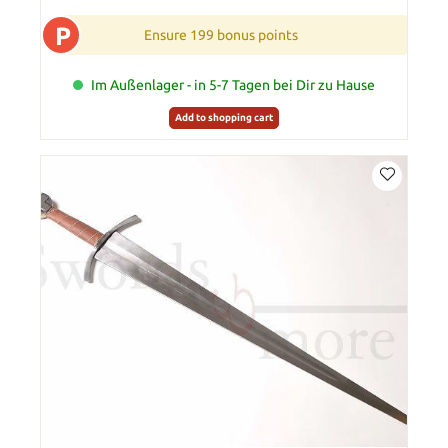
P
Ensure 199 bonus points
Im Außenlager - in 5-7 Tagen bei Dir zu Hause
Add to shopping cart