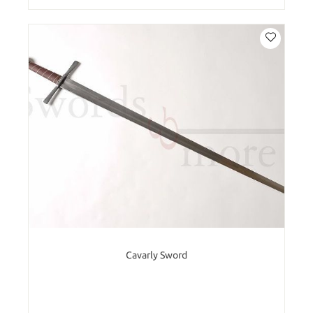
Cavarly Sword