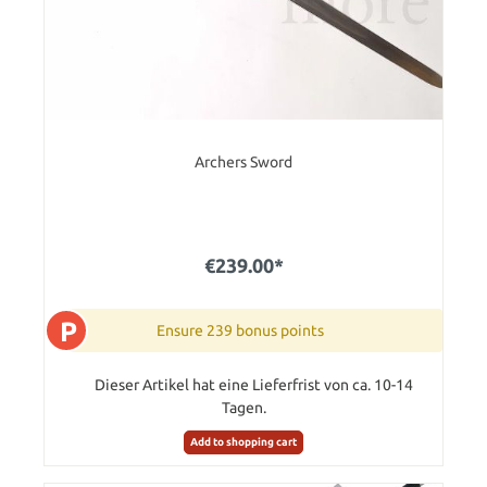
Archers Sword
€239.00*
P
Ensure 239 bonus points
Dieser Artikel hat eine Lieferfrist von ca. 10-14
Tagen.
Add to shopping cart