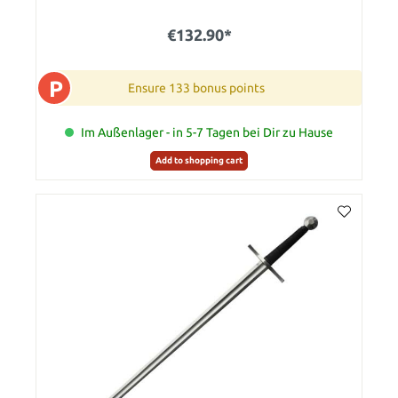
€132.90*
P
Ensure 133 bonus points
Im Außenlager - in 5-7 Tagen bei Dir zu Hause
Add to shopping cart