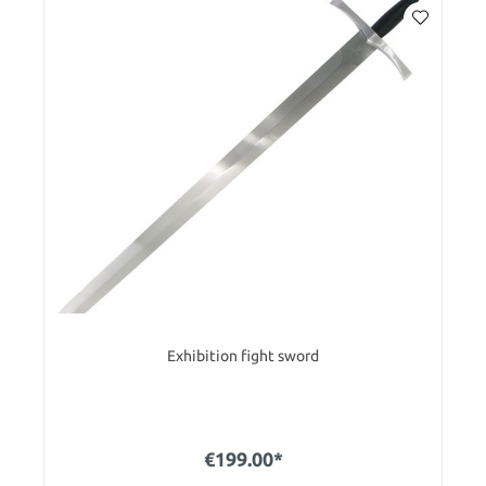
Exhibition fight sword
€199.00*