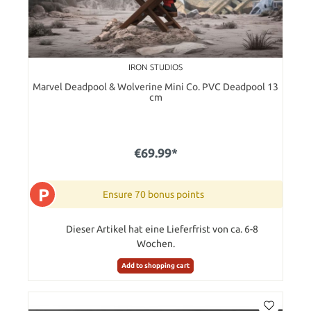
IRON STUDIOS
Marvel Deadpool & Wolverine Mini Co. PVC Deadpool 13
cm
€69.99*
P
Ensure 70 bonus points
Dieser Artikel hat eine Lieferfrist von ca. 6-8
Wochen.
Add to shopping cart