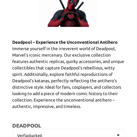
Deadpool – Experience the Unconventional Antihero
Immerse yourself in the irreverent world of Deadpool,
Marvel’s iconic mercenary. Our exclusive collection
features authentic replicas, quirky accessories, and unique
collectibles that capture Deadpool’s rebellious, witty
spirit. Additionally, explore faithful reproductions of
Deadpool’s katanas, perfectly reflecting the antihero’s
distinctive style. Ideal for fans, cosplayers, and collectors
looking to add a piece of modern comic history to their
collection. Experience the unconventional antihero –
authentic, impressive, and timeless.
DEADPOOL