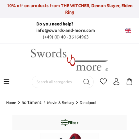
10% off on products from THE WITCHER, Demon Slayer, Elden
Ring
Do you need help?
info@swords-and-more.com
(+49) (0) 40 - 36164963
Sortiment
Home
Movie & Fantasy
Deadpool
Filter