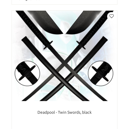
Deadpool - Twin Swords, black