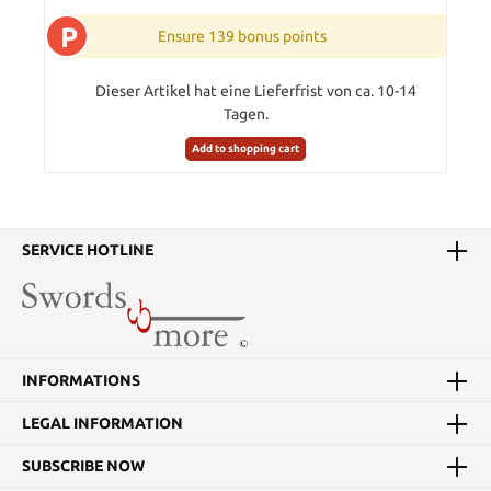
P
Ensure 139 bonus points
Dieser Artikel hat eine Lieferfrist von ca. 10-14
Tagen.
Add to shopping cart
SERVICE HOTLINE
INFORMATIONS
LEGAL INFORMATION
SUBSCRIBE NOW