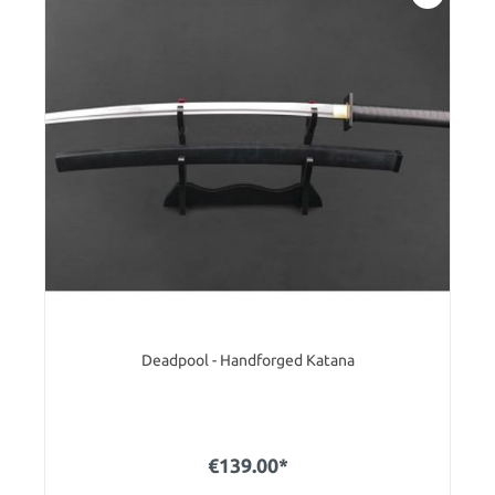
Deadpool - Handforged Katana
€139.00*