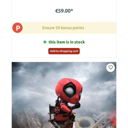
€59.00*
P
Ensure 59 bonus points
this item is in stock
Add to shopping cart