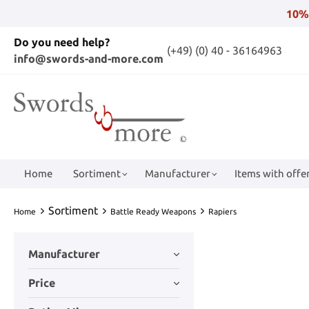
10%
Do you need help?
(+49) (0) 40 - 36164963
info@swords-and-more.com
Home
Sortiment
Manufacturer
Items with offer
Sortiment
Home
Battle Ready Weapons
Rapiers
Manufacturer
Price