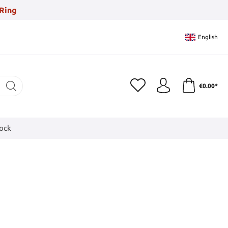
Ring
English
€0.00*
tock