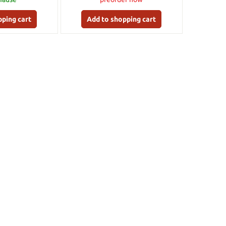
pping cart
Add to shopping cart