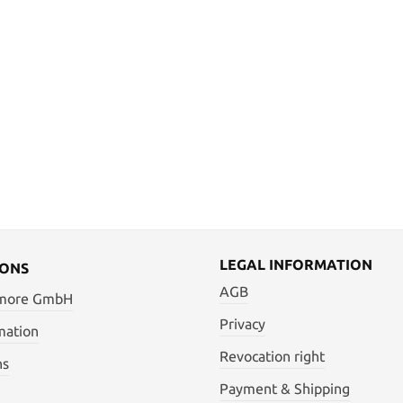
LEGAL INFORMATION
IONS
AGB
 more GmbH
Privacy
mation
Revocation right
ns
Payment & Shipping