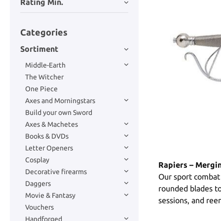
Rating Min.
Categories
Sortiment
Middle-Earth
The Witcher
One Piece
Axes and Morningstars
Build your own Sword
Axes & Machetes
Books & DVDs
Letter Openers
Cosplay
Rapiers – Mergi
Decorative firearms
Our sport combat 
Daggers
rounded blades to 
Movie & Fantasy
sessions, and ree
Vouchers
Handforged