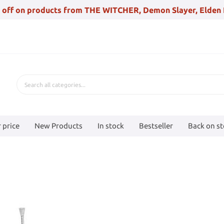
 off on products from THE WITCHER, Demon Slayer, Elden 
 price
New Products
In stock
Bestseller
Back on s