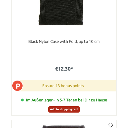
Black Nylon Case with Fold, up to 10 cm
€12.30*
P
Ensure 13 bonus points
Im Außenlager - in 5-7 Tagen bei Dir zu Hause
Add to shopping cart