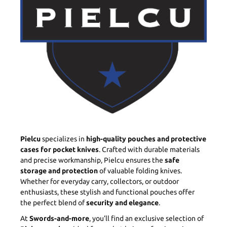
Pielcu
specializes in
high-quality pouches and protective
cases for pocket knives
. Crafted with durable materials
and precise workmanship, Pielcu ensures the
safe
storage and protection
of valuable folding knives.
Whether for everyday carry, collectors, or outdoor
enthusiasts, these stylish and functional pouches offer
the perfect blend of
security and elegance
.
At
Swords-and-more
, you’ll find an exclusive selection of