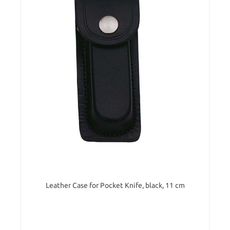
Leather Case for Pocket Knife, black, 11 cm