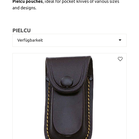
Pielcu pouches
, ideal for pocket knives of various sizes
and designs.
PIELCU