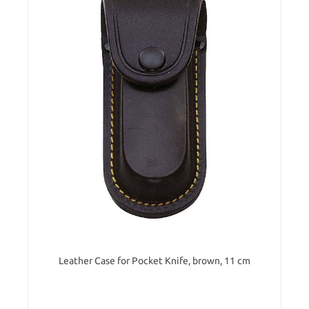
Leather Case for Pocket Knife, brown, 11 cm