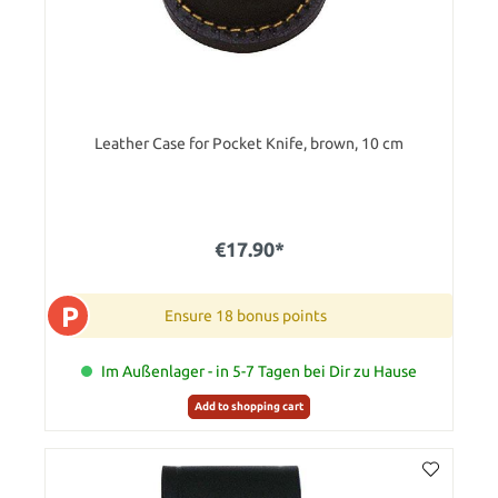
Leather Case for Pocket Knife, brown, 10 cm
€17.90*
P
Ensure 18 bonus points
Im Außenlager - in 5-7 Tagen bei Dir zu Hause
Add to shopping cart