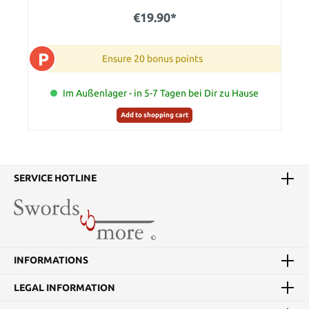
€19.90*
P
Ensure 20 bonus points
Im Außenlager - in 5-7 Tagen bei Dir zu Hause
Add to shopping cart
SERVICE HOTLINE
INFORMATIONS
LEGAL INFORMATION