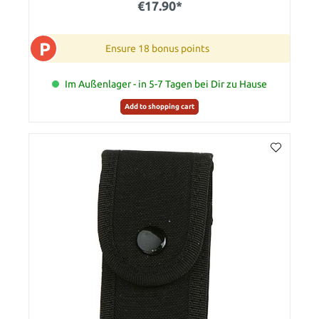
€17.90*
P
Ensure 18 bonus points
Im Außenlager - in 5-7 Tagen bei Dir zu Hause
Add to shopping cart