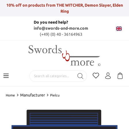
10% off on products from THE WITCHER, Demon Slayer, Elden
Ring
Do you need help?
info@swords-and-more.com
(+49) (0) 40 - 36164963
Manufacturer
Home
Pielcu