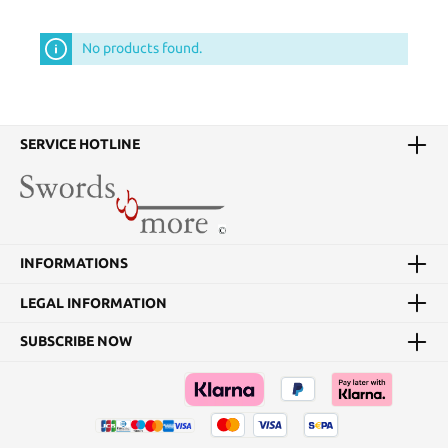
No products found.
SERVICE HOTLINE
INFORMATIONS
LEGAL INFORMATION
SUBSCRIBE NOW