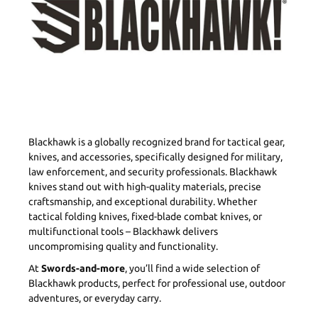
Blackhawk is a globally recognized brand for tactical gear,
knives, and accessories, specifically designed for military,
law enforcement, and security professionals. Blackhawk
knives stand out with high-quality materials, precise
craftsmanship, and exceptional durability. Whether
tactical folding knives, fixed-blade combat knives, or
multifunctional tools – Blackhawk delivers
uncompromising quality and functionality.
At
Swords-and-more
, you’ll find a wide selection of
Blackhawk products, perfect for professional use, outdoor
adventures, or everyday carry.