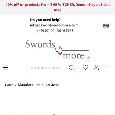
10% off on products from THE WITCHER, Demon Slayer, Elden
Ring
Do you need help?
info@swords-and-more.com
(+49) (0) 40 - 36164963
Manufacturer
Home
Blackhawk