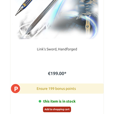
Link's Sword, Handforged
€199.00*
P
Ensure 199 bonus points
this item is in stock
Add to shopping cart