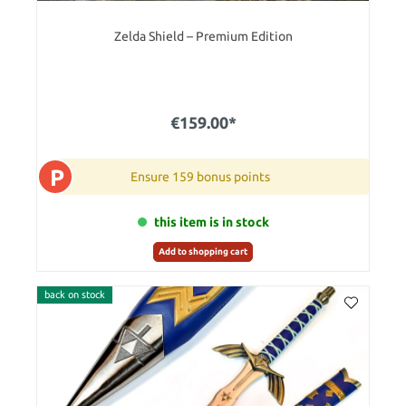
Zelda Shield – Premium Edition
€159.00*
P
Ensure 159 bonus points
this item is in stock
Add to shopping cart
back on stock