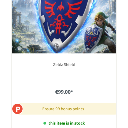
Zelda Shield
€99.00*
P
Ensure 99 bonus points
this item is in stock