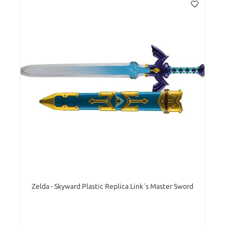
Zelda - Skyward Plastic Replica Link´s Master Sword