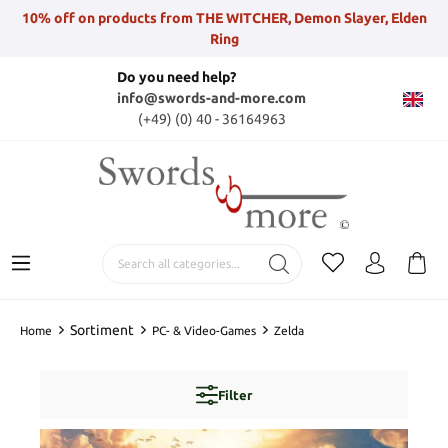
10% off on products from THE WITCHER, Demon Slayer, Elden
Ring
Do you need help?
info@swords-and-more.com
(+49) (0) 40 - 36164963
Sortiment
Home
PC- & Video-Games
Zelda
Filter