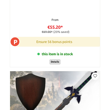
From
€55.20*
€69.00*
(20% saved)
P
Ensure 56 bonus points
this item is in stock
Details