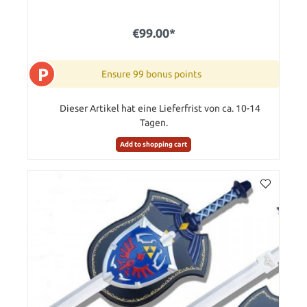
€99.00*
P
Ensure 99 bonus points
Dieser Artikel hat eine Lieferfrist von ca. 10-14
Tagen.
Add to shopping cart