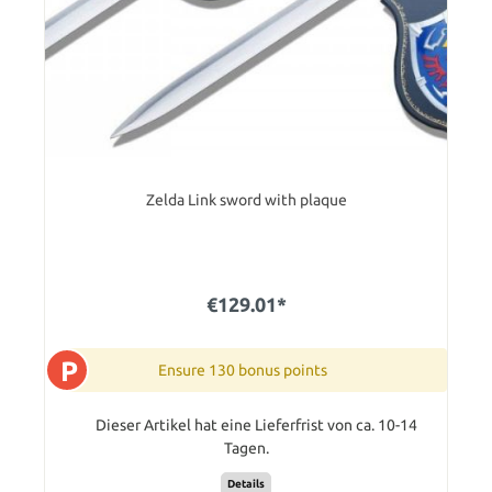
Zelda Link sword with plaque
€129.01*
P
Ensure 130 bonus points
Dieser Artikel hat eine Lieferfrist von ca. 10-14
Tagen.
Details