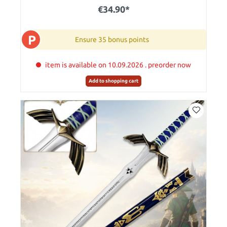
€34.90*
P
Ensure 35 bonus points
item is available on 10.09.2026 . preorder now
Add to shopping cart