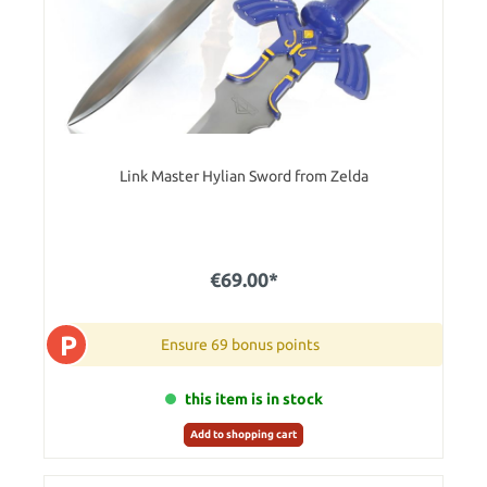
Link Master Hylian Sword from Zelda
€69.00*
P
Ensure 69 bonus points
this item is in stock
Add to shopping cart