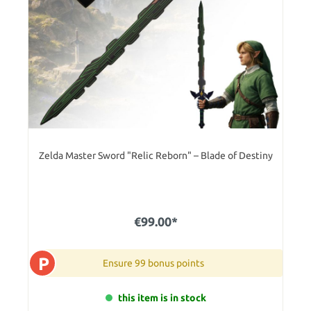
Zelda Master Sword "Relic Reborn" – Blade of Destiny
€99.00*
P
Ensure 99 bonus points
this item is in stock