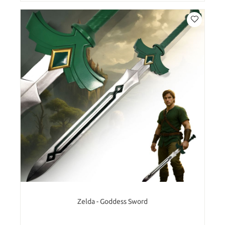
Zelda - Goddess Sword