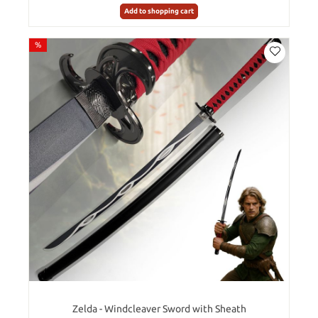
Add to shopping cart
%
Zelda - Windcleaver Sword with Sheath