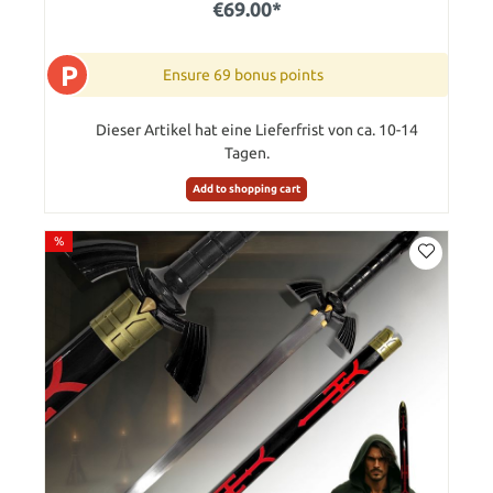
€69.00*
P
Ensure 69 bonus points
Dieser Artikel hat eine Lieferfrist von ca. 10-14
Tagen.
Add to shopping cart
%