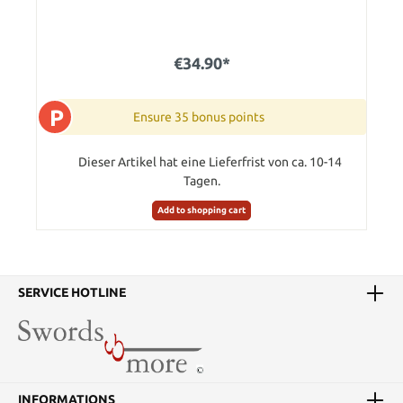
€34.90*
P
Ensure 35 bonus points
Dieser Artikel hat eine Lieferfrist von ca. 10-14
Tagen.
Add to shopping cart
SERVICE HOTLINE
INFORMATIONS