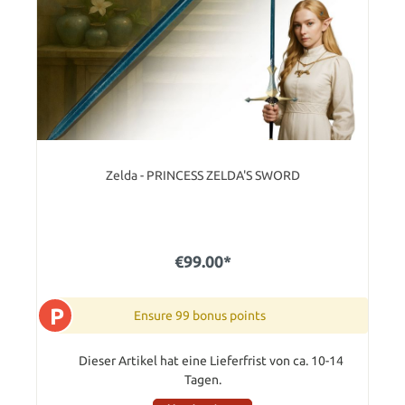
Zelda - PRINCESS ZELDA'S SWORD
€99.00*
P
Ensure 99 bonus points
Dieser Artikel hat eine Lieferfrist von ca. 10-14
Tagen.