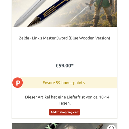
Zelda - Link's Master Sword (Blue Wooden Version)
€59.00*
P
Ensure 59 bonus points
Dieser Artikel hat eine Lieferfrist von ca. 10-14
Tagen.
Add to shopping cart