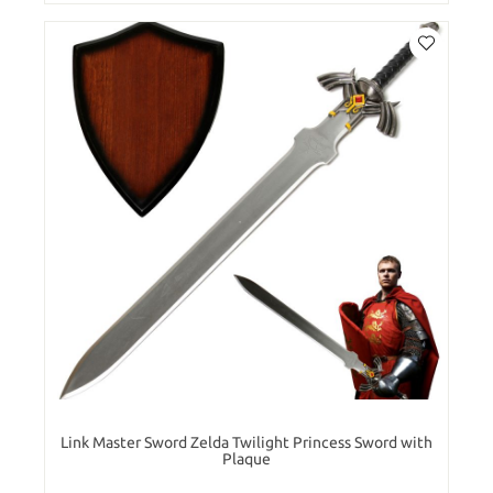
Link Master Sword Zelda Twilight Princess Sword with
Plaque