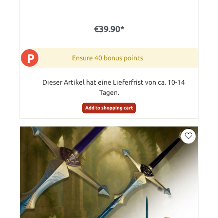
€39.90*
P
Ensure 40 bonus points
Dieser Artikel hat eine Lieferfrist von ca. 10-14
Tagen.
Add to shopping cart