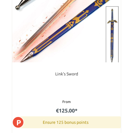
Link's Sword
From
€125.00*
P
Ensure 125 bonus points