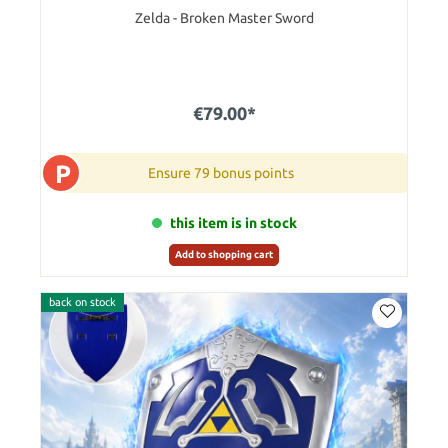
Zelda - Broken Master Sword
€79.00*
P
Ensure 79 bonus points
this item is in stock
Add to shopping cart
back on stock