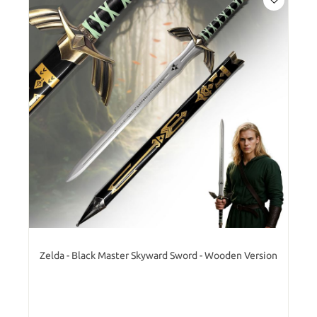
Zelda - Black Master Skyward Sword - Wooden Version