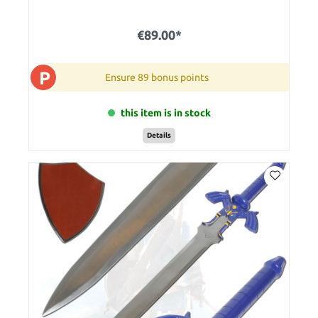
€89.00*
P
Ensure 89 bonus points
this item is in stock
Details