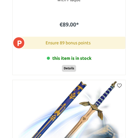
€89.00*
P
Ensure 89 bonus points
this item is in stock
Details