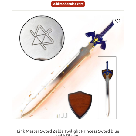
Add to shopping cart
Link Master Sword Zelda Twilight Princess Sword blue
with Plaque