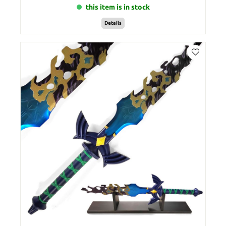
this item is in stock
Details