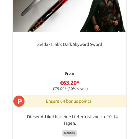
Zelda - Link's Dark Skyward Sword
From
€63.20*
€79.00*
(20% saved)
P
Ensure 64 bonus points
Dieser Artikel hat eine Lieferfrist von ca. 10-14
Tagen.
Details