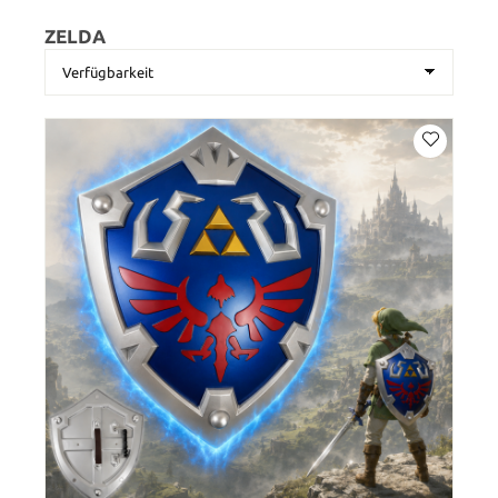
ZELDA