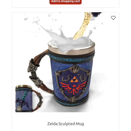
Add to shopping cart
Zelda Sculpted Mug