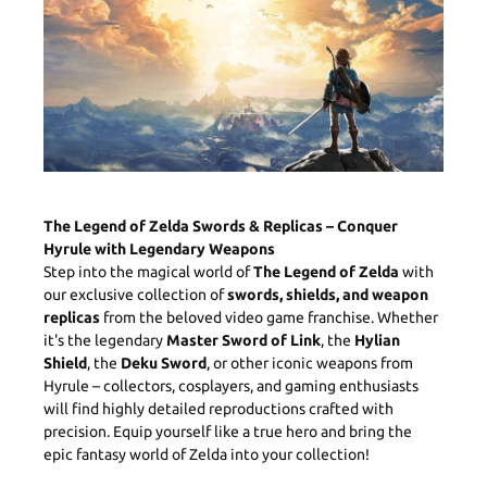
The Legend of Zelda Swords & Replicas – Conquer
Hyrule with Legendary Weapons
Step into the magical world of
The Legend of Zelda
with
our exclusive collection of
swords, shields, and weapon
replicas
from the beloved video game franchise. Whether
it's the legendary
Master Sword of Link
, the
Hylian
Shield
, the
Deku Sword
, or other iconic weapons from
Hyrule – collectors, cosplayers, and gaming enthusiasts
will find highly detailed reproductions crafted with
precision. Equip yourself like a true hero and bring the
epic fantasy world of Zelda into your collection!