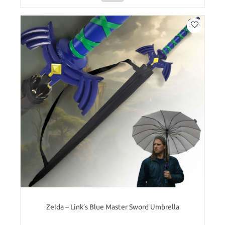
Zelda – Link’s Blue Master Sword Umbrella