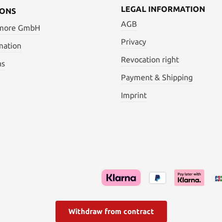
LEGAL INFORMATION
IONS
AGB
 more GmbH
Privacy
mation
Revocation right
ns
Payment & Shipping
Imprint
Withdraw from contract