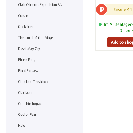
Clair Obscur: Expedition 33
P
Ensure 44
Conan
Im Außenlager -
Darksiders
Dir zu
The Lord of the Rings
Add to sho
Devil May Cry
Elden Ring
Final Fantasy
Ghost of Tsushima
Gladiator
Genshin Impact
God of War
Halo