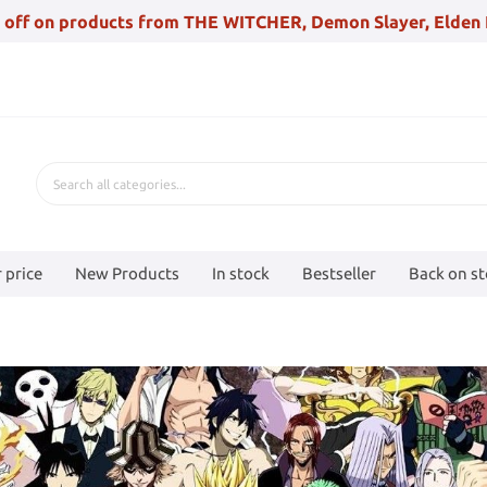
 off on products from THE WITCHER, Demon Slayer, Elden 
 price
New Products
In stock
Bestseller
Back on s