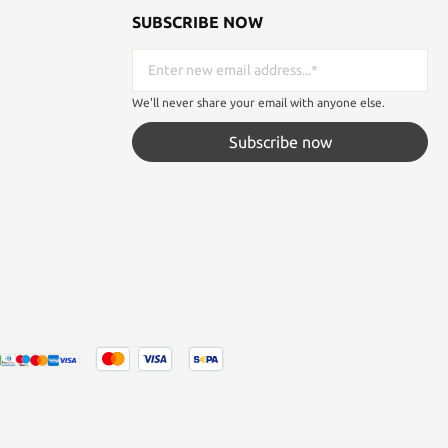
SUBSCRIBE NOW
We'll never share your email with anyone else.
Subscribe now