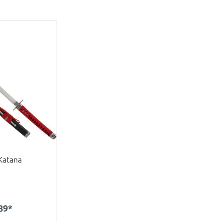
Katana
89*