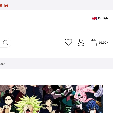
Ring
English
€0.00*
tock