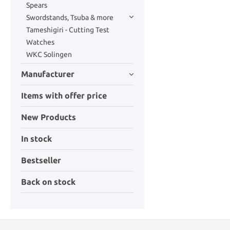
Spears
Swordstands, Tsuba & more
Tameshigiri - Cutting Test
Watches
WKC Solingen
Manufacturer
Items with offer price
New Products
In stock
Bestseller
Back on stock