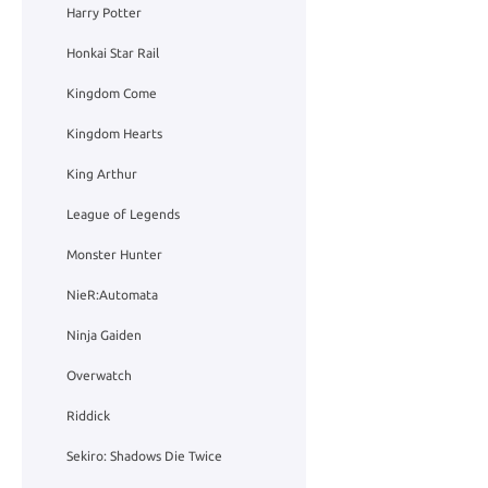
Harry Potter
Honkai Star Rail
Kingdom Come
Kingdom Hearts
King Arthur
League of Legends
Monster Hunter
NieR:Automata
Ninja Gaiden
Overwatch
Riddick
Sekiro: Shadows Die Twice