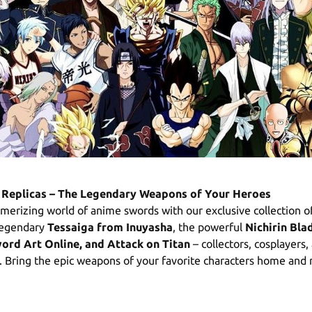
Replicas – The Legendary Weapons of Your Heroes
merizing world of anime swords with our exclusive collection o
 legendary
Tessaiga from Inuyasha
, the powerful
Nichirin Bl
word Art Online, and Attack on Titan
– collectors, cosplayers,
l. Bring the epic weapons of your favorite characters home and