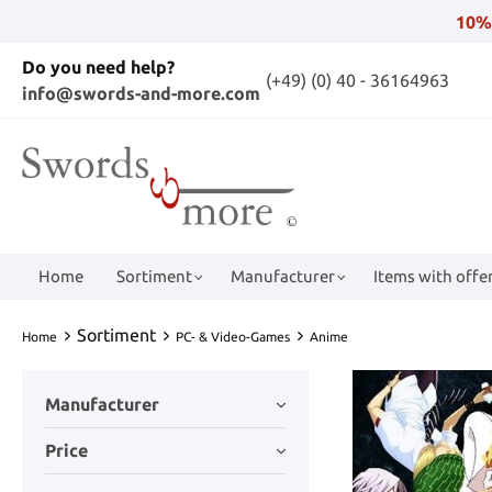
10%
Do you need help?
(+49) (0) 40 - 36164963
info@swords-and-more.com
Home
Sortiment
Manufacturer
Items with offer
Sortiment
Home
PC- & Video-Games
Anime
Manufacturer
Price