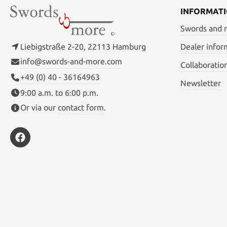
INFORMAT
Swords and
Liebigstraße 2-20, 22113 Hamburg
Dealer infor
info@swords-and-more.com
Collaboratio
+49 (0) 40 - 36164963
Newsletter
9:00 a.m. to 6:00 p.m.
Or via our
contact form
.