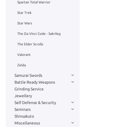
Spartan Total Warrior
Star Trek
Star Wars
The Da Vinci Code - Sakrileg
The Elder Scrolls
Valorant
Zelda
Samurai Swords
Battle Ready Weapons
Grinding Service
Jewellery
Self Defense & Security
Seminars
Shinsakuto
Miscellaneous