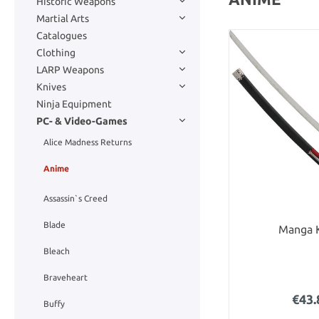
Historic Weapons
Martial Arts
Catalogues
Clothing
LARP Weapons
Knives
Ninja Equipment
PC- & Video-Games
Alice Madness Returns
Anime
Assassin`s Creed
Blade
Manga 
Bleach
Braveheart
€43.
Buffy