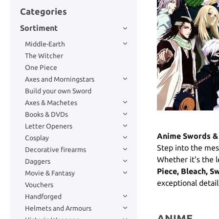
Categories
Sortiment
Middle-Earth
The Witcher
One Piece
Axes and Morningstars
Build your own Sword
Axes & Machetes
Books & DVDs
Letter Openers
Anime Swords & 
Cosplay
Step into the mes
Decorative firearms
Whether it's the
Daggers
Piece, Bleach, S
Movie & Fantasy
exceptional detai
Vouchers
Handforged
Helmets and Armours
ANIME