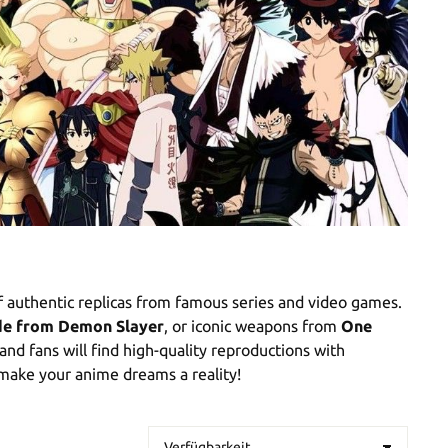
f authentic replicas from famous series and video games.
ade from Demon Slayer
, or iconic weapons from
One
 and fans will find high-quality reproductions with
 make your anime dreams a reality!