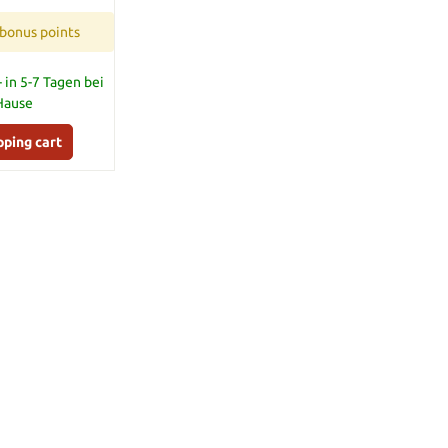
 bonus points
 in 5-7 Tagen bei
 Hause
pping cart