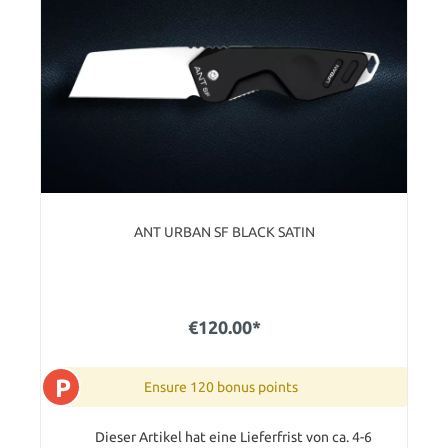
ANT URBAN SF BLACK SATIN
€120.00*
P
Ensure 120 bonus points
Dieser Artikel hat eine Lieferfrist von ca. 4-6