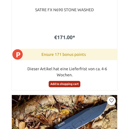
SATRE FX N690 STONE WASHED
€171.00*
P
Ensure 171 bonus points
Dieser Artikel hat eine Lieferfrist von ca. 4-6
Wochen.
Add to shopping cart