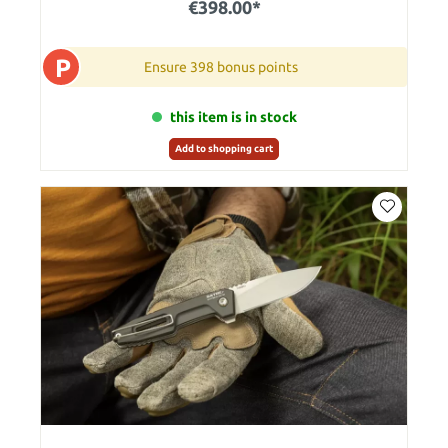
€398.00*
P
Ensure 398 bonus points
this item is in stock
Add to shopping cart