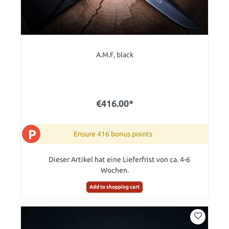
A.M.F, black
€416.00*
P
Ensure 416 bonus points
Dieser Artikel hat eine Lieferfrist von ca. 4-6
Wochen.
Add to shopping cart