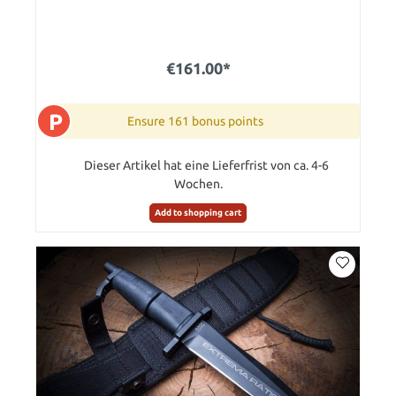
€161.00*
P
Ensure 161 bonus points
Dieser Artikel hat eine Lieferfrist von ca. 4-6
Wochen.
Add to shopping cart