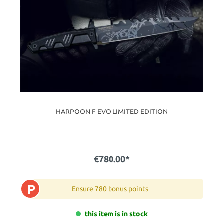
HARPOON F EVO LIMITED EDITION
€780.00*
P
Ensure 780 bonus points
this item is in stock