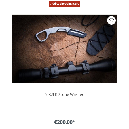
Add to shopping cart
N.K.3 K Stone Washed
€200.00*