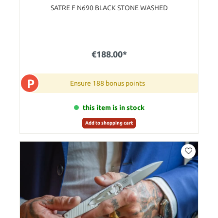
SATRE F N690 BLACK STONE WASHED
€188.00*
P
Ensure 188 bonus points
this item is in stock
Add to shopping cart