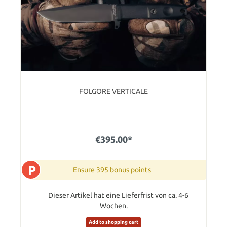
FOLGORE VERTICALE
€395.00*
P
Ensure 395 bonus points
Dieser Artikel hat eine Lieferfrist von ca. 4-6
Wochen.
Add to shopping cart