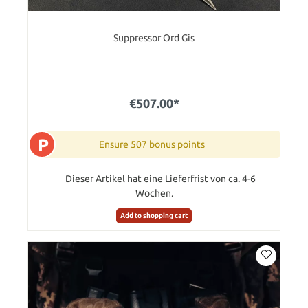
Suppressor Ord Gis
€507.00*
P
Ensure 507 bonus points
Dieser Artikel hat eine Lieferfrist von ca. 4-6
Wochen.
Add to shopping cart