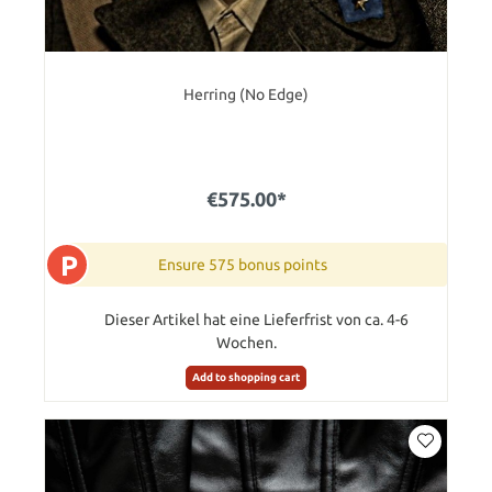
Herring (No Edge)
€575.00*
P
Ensure 575 bonus points
Dieser Artikel hat eine Lieferfrist von ca. 4-6
Wochen.
Add to shopping cart