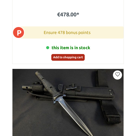
€478.00*
P
Ensure 478 bonus points
this item is in stock
Add to shopping cart