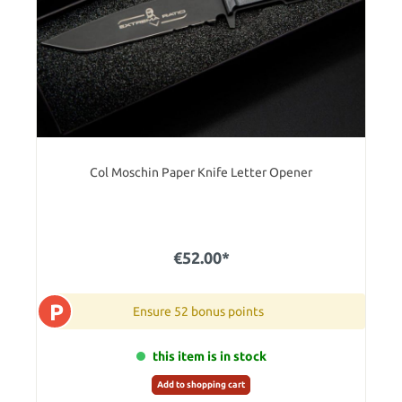
Col Moschin Paper Knife Letter Opener
€52.00*
P
Ensure 52 bonus points
this item is in stock
Add to shopping cart