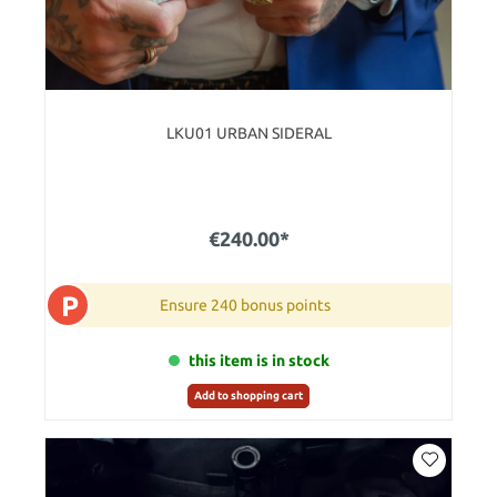
LKU01 URBAN SIDERAL
€240.00*
P
Ensure 240 bonus points
this item is in stock
Add to shopping cart