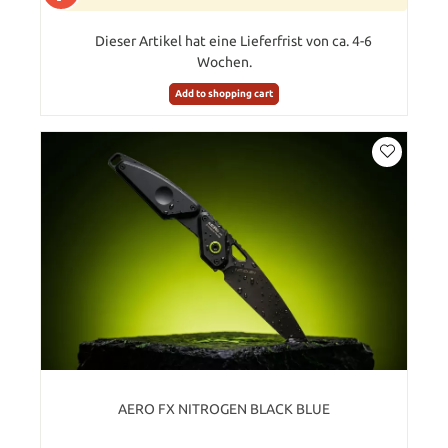
Dieser Artikel hat eine Lieferfrist von ca. 4-6
Wochen.
Add to shopping cart
AERO FX NITROGEN BLACK BLUE