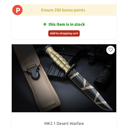
P
Ensure 200 bonus points
this item is in stock
Add to shopping cart
MK2.1 Desert Warfare