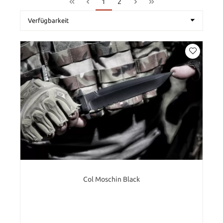
1
2
Col Moschin Black