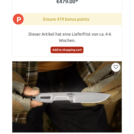
€479.00*
P
Ensure 479 bonus points
Dieser Artikel hat eine Lieferfrist von ca. 4-6
Wochen.
Add to shopping cart