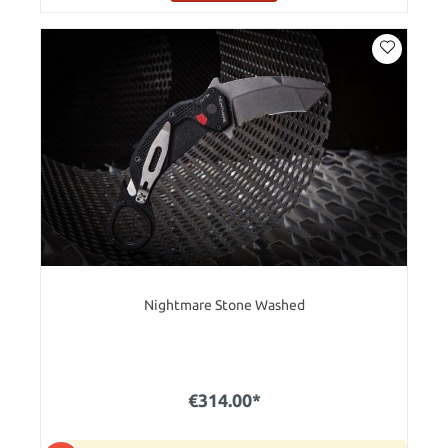
Nightmare Stone Washed
€314.00*