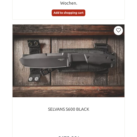
Wochen.
Add to shopping cart
SELVANS S600 BLACK