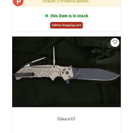
P
Ensure 319 bonus points
this item is in stock
Add to shopping cart
Glauca G1