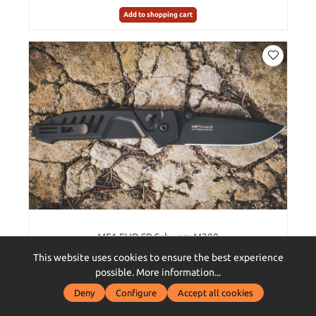
Add to shopping cart
MF1 EVO SP Schwarz M390
This website uses cookies to ensure the best experience
possible.
More information...
Deny
Configure
Accept all cookies
€336.00*