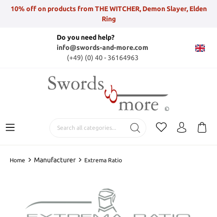
10% off on products from THE WITCHER, Demon Slayer, Elden
Ring
Do you need help?
info@swords-and-more.com
(+49) (0) 40 - 36164963
Manufacturer
Home
Extrema Ratio