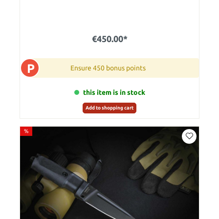
€450.00*
P
Ensure 450 bonus points
this item is in stock
Add to shopping cart
%