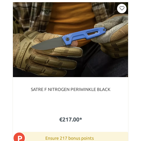
SATRE F NITROGEN PERIWINKLE BLACK
€217.00*
P
Ensure 217 bonus points