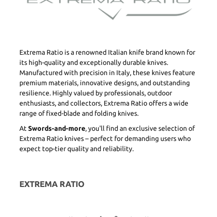
Extrema Ratio is a renowned Italian knife brand known for
its high-quality and exceptionally durable knives.
Manufactured with precision in Italy, these knives feature
premium materials, innovative designs, and outstanding
resilience. Highly valued by professionals, outdoor
enthusiasts, and collectors, Extrema Ratio offers a wide
range of fixed-blade and folding knives.
At
Swords-and-more
, you'll find an exclusive selection of
Extrema Ratio knives – perfect for demanding users who
expect top-tier quality and reliability.
EXTREMA RATIO