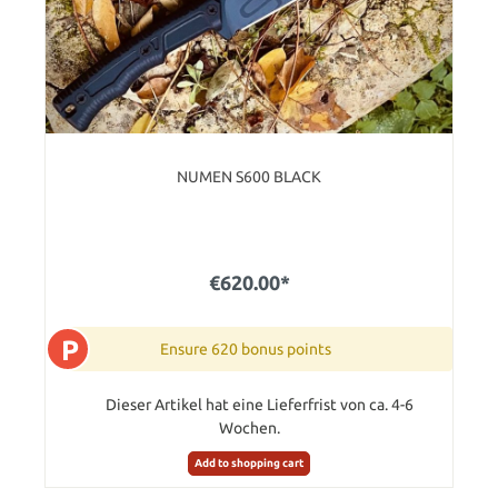
NUMEN S600 BLACK
€620.00*
P
Ensure 620 bonus points
Dieser Artikel hat eine Lieferfrist von ca. 4-6
Wochen.
Add to shopping cart