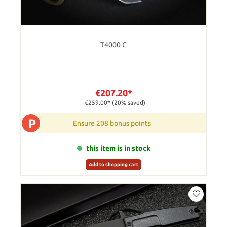
T4000 C
€207.20*
€259.00*
(20% saved)
P
Ensure 208 bonus points
this item is in stock
Add to shopping cart