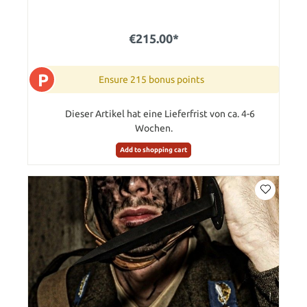
€215.00*
P
Ensure 215 bonus points
Dieser Artikel hat eine Lieferfrist von ca. 4-6
Wochen.
Add to shopping cart