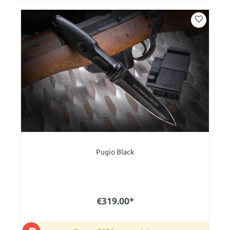
Pugio Black
€319.00*