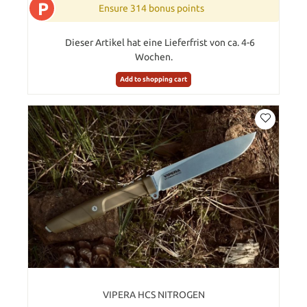
P
Ensure 314 bonus points
Dieser Artikel hat eine Lieferfrist von ca. 4-6
Wochen.
Add to shopping cart
VIPERA HCS NITROGEN