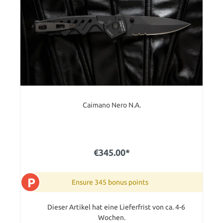
Caimano Nero N.A.
€345.00*
P
Ensure 345 bonus points
Dieser Artikel hat eine Lieferfrist von ca. 4-6
Wochen.