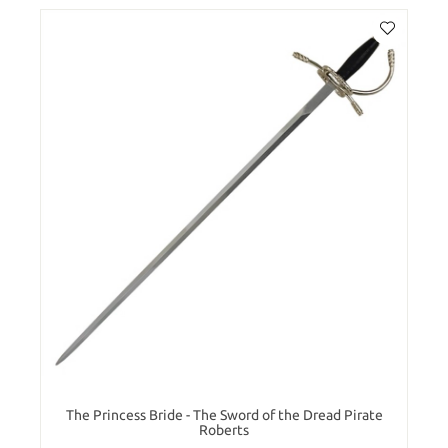
The Princess Bride - The Sword of the Dread Pirate
Roberts