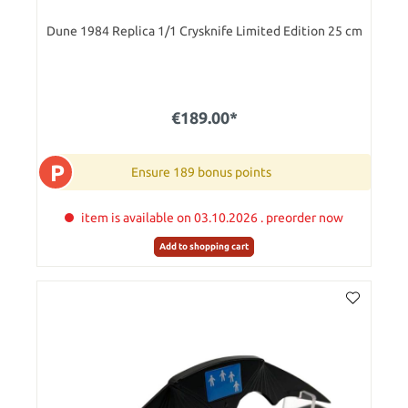
Dune 1984 Replica 1/1 Crysknife Limited Edition 25 cm
€189.00*
P
Ensure 189 bonus points
item is available on 03.10.2026 . preorder now
Add to shopping cart