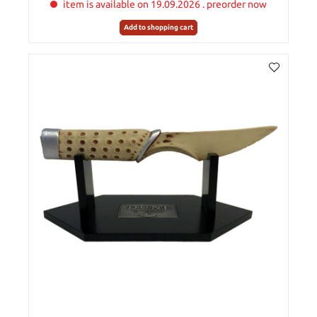
item is available on 19.09.2026 . preorder now
Add to shopping cart