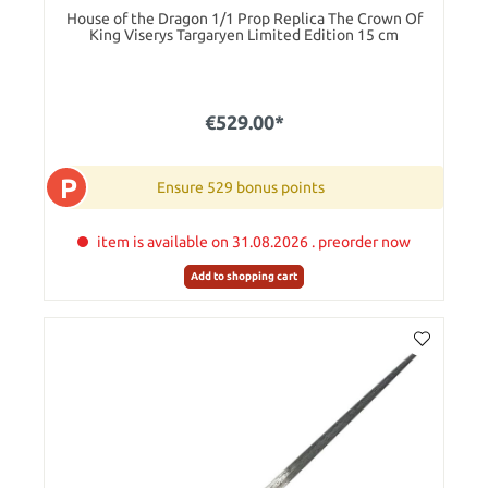
House of the Dragon 1/1 Prop Replica The Crown Of
King Viserys Targaryen Limited Edition 15 cm
€529.00*
P
Ensure 529 bonus points
item is available on 31.08.2026 . preorder now
Add to shopping cart