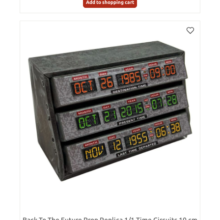
Add to shopping cart