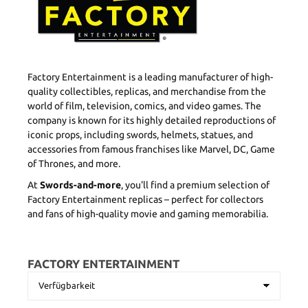
Factory Entertainment is a leading manufacturer of high-
quality collectibles, replicas, and merchandise from the
world of film, television, comics, and video games. The
company is known for its highly detailed reproductions of
iconic props, including swords, helmets, statues, and
accessories from famous franchises like Marvel, DC, Game
of Thrones, and more.
At
Swords-and-more
, you'll find a premium selection of
Factory Entertainment replicas – perfect for collectors
and fans of high-quality movie and gaming memorabilia.
FACTORY ENTERTAINMENT