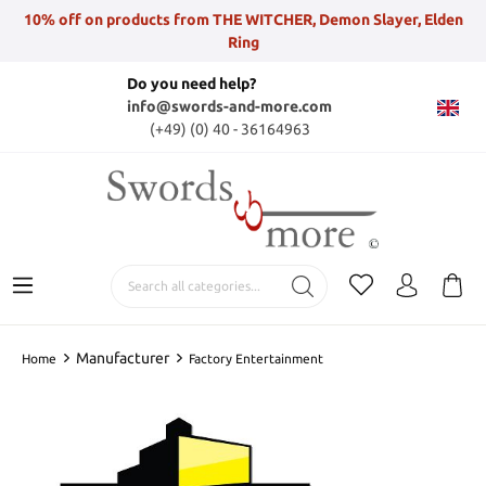
10% off on products from THE WITCHER, Demon Slayer, Elden
Ring
Do you need help?
info@swords-and-more.com
(+49) (0) 40 - 36164963
Manufacturer
Home
Factory Entertainment