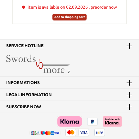
item is available on 02.09.2026 . preorder now
Add to shopping cart
SERVICE HOTLINE
INFORMATIONS
LEGAL INFORMATION
SUBSCRIBE NOW