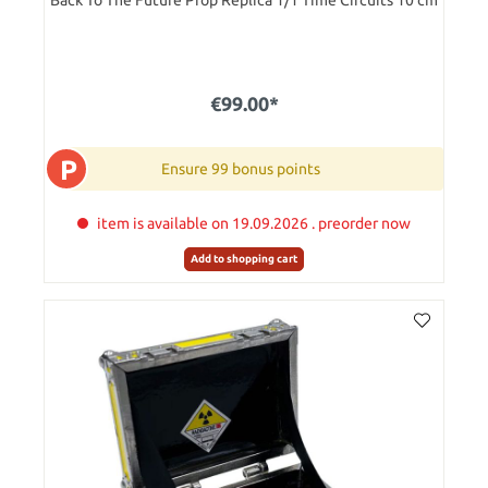
Back To The Future Prop Replica 1/1 Time Circuits 10 cm
€99.00*
P
Ensure 99 bonus points
item is available on 19.09.2026 . preorder now
Add to shopping cart