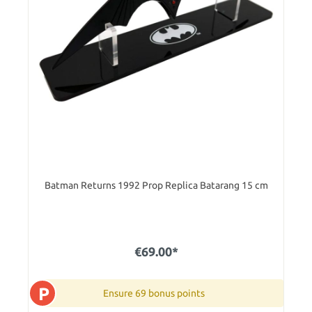
Batman Returns 1992 Prop Replica Batarang 15 cm
€69.00*
P
Ensure 69 bonus points