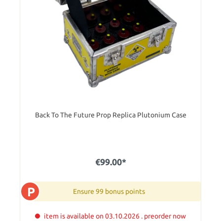
Back To The Future Prop Replica Plutonium Case
€99.00*
P
Ensure 99 bonus points
item is available on 03.10.2026 . preorder now