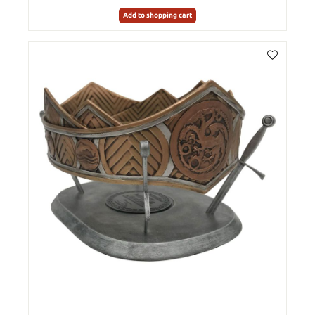
Add to shopping cart