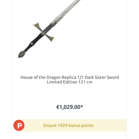
House of the Dragon Replica 1/1 Dark Sister Sword
Limited Edition 121 cm
€1,029.00*
P
Ensure 1029 bonus points