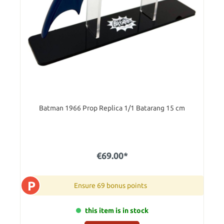
Batman 1966 Prop Replica 1/1 Batarang 15 cm
€69.00*
P
Ensure 69 bonus points
this item is in stock