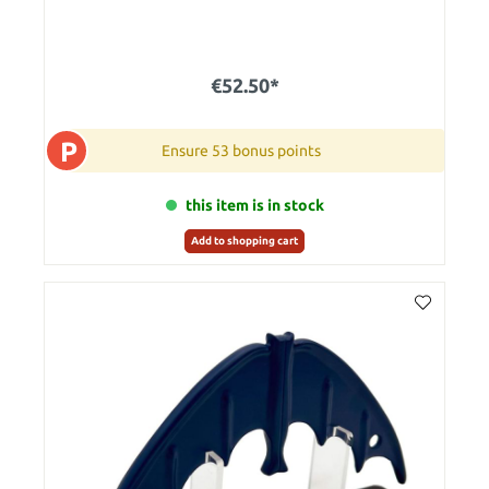
€52.50*
P
Ensure 53 bonus points
this item is in stock
Add to shopping cart