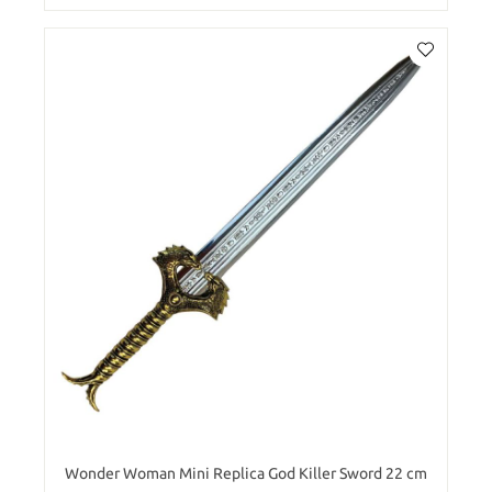
Wonder Woman Mini Replica God Killer Sword 22 cm