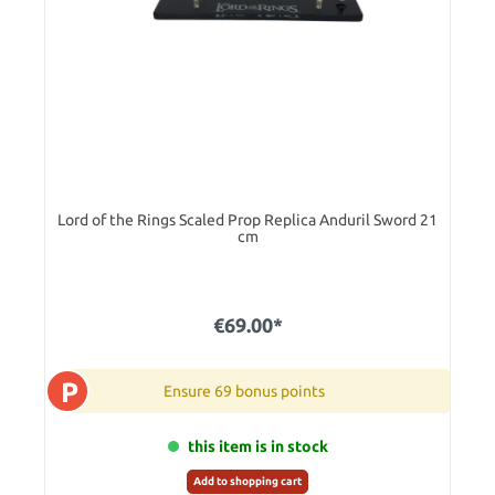
Lord of the Rings Scaled Prop Replica Anduril Sword 21
cm
€69.00*
P
Ensure 69 bonus points
this item is in stock
Add to shopping cart