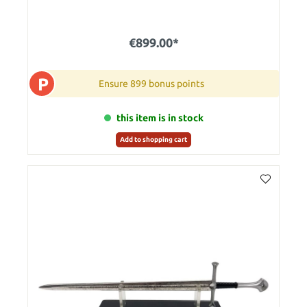
€899.00*
P
Ensure 899 bonus points
this item is in stock
Add to shopping cart