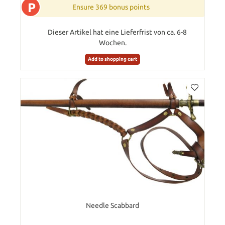
P
Ensure 369 bonus points
Dieser Artikel hat eine Lieferfrist von ca. 6-8
Wochen.
Add to shopping cart
Needle Scabbard