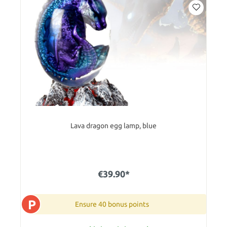
Lava dragon egg lamp, blue
€39.90*
P
Ensure 40 bonus points