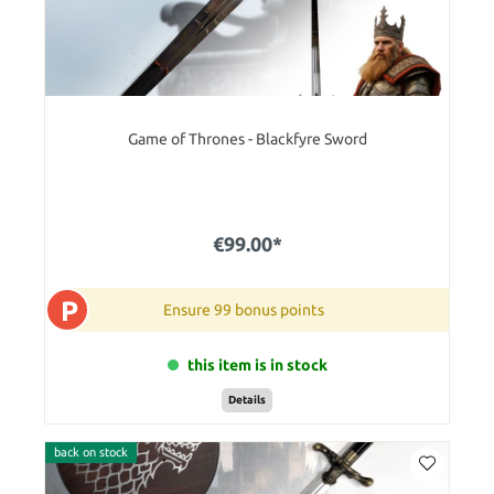
Game of Thrones - Blackfyre Sword
€99.00*
P
Ensure 99 bonus points
this item is in stock
Details
back on stock