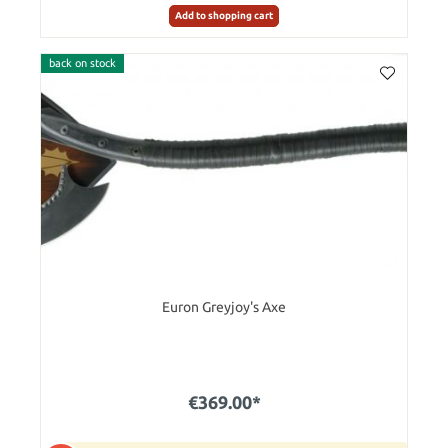
Add to shopping cart
back on stock
Euron Greyjoy's Axe
€369.00*