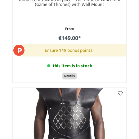
(Game of Thrones) with Wall Mount
From
€149.00*
P
Ensure 149 bonus points
this item is in stock
Details