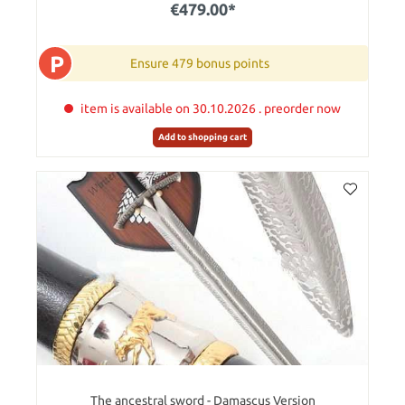
€479.00*
P
Ensure 479 bonus points
item is available on 30.10.2026 . preorder now
Add to shopping cart
The ancestral sword - Damascus Version