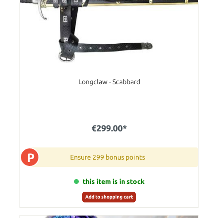
Longclaw - Scabbard
€299.00*
P
Ensure 299 bonus points
this item is in stock
Add to shopping cart