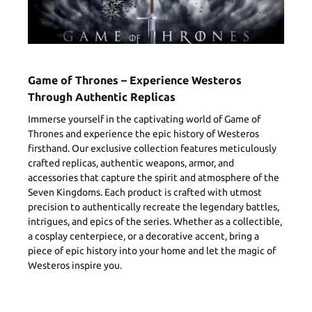
Game of Thrones – Experience Westeros
Through Authentic Replicas
Immerse yourself in the captivating world of Game of
Thrones and experience the epic history of Westeros
firsthand. Our exclusive collection features meticulously
crafted replicas, authentic weapons, armor, and
accessories that capture the spirit and atmosphere of the
Seven Kingdoms. Each product is crafted with utmost
precision to authentically recreate the legendary battles,
intrigues, and epics of the series. Whether as a collectible,
a cosplay centerpiece, or a decorative accent, bring a
piece of epic history into your home and let the magic of
Westeros inspire you.