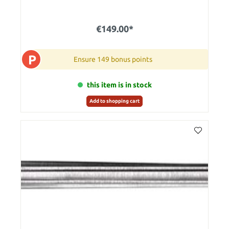
€149.00*
P
Ensure 149 bonus points
this item is in stock
Add to shopping cart