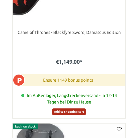
Game of Thrones - Blackfyre Sword, Damascus Edition
€1,149.00*
P
Ensure 1149 bonus points
Im Außenlager, Langstreckenversand - in 12-14
Tagen bei Dir zu Hause
Add to shopping cart
back on stock