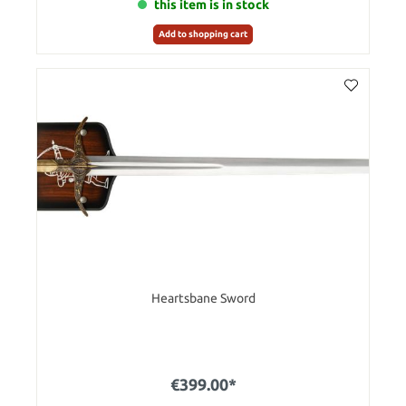
this item is in stock
Add to shopping cart
Heartsbane Sword
€399.00*