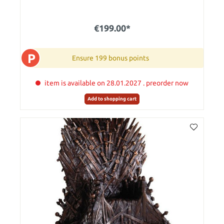
€199.00*
P
Ensure 199 bonus points
item is available on 28.01.2027 . preorder now
Add to shopping cart