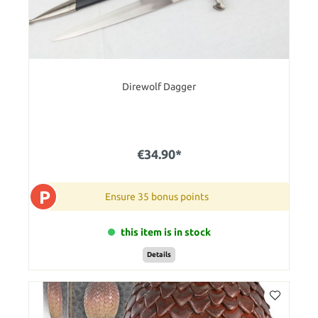
Direwolf Dagger
€34.90*
P
Ensure 35 bonus points
this item is in stock
Details