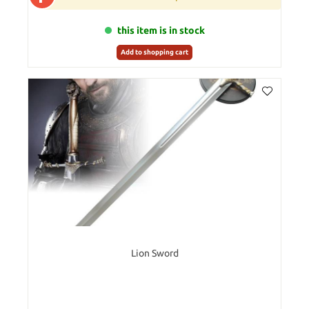
this item is in stock
Add to shopping cart
Lion Sword