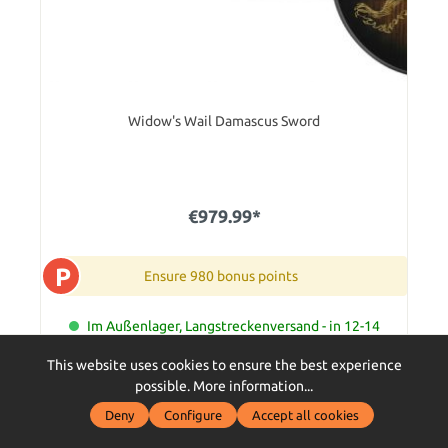
Widow's Wail Damascus Sword
€979.99*
P
Ensure 980 bonus points
Im Außenlager, Langstreckenversand - in 12-14
Tagen bei Dir zu Hause
This website uses cookies to ensure the best experience
Add to shopping cart
possible.
More information...
Deny
Configure
Accept all cookies