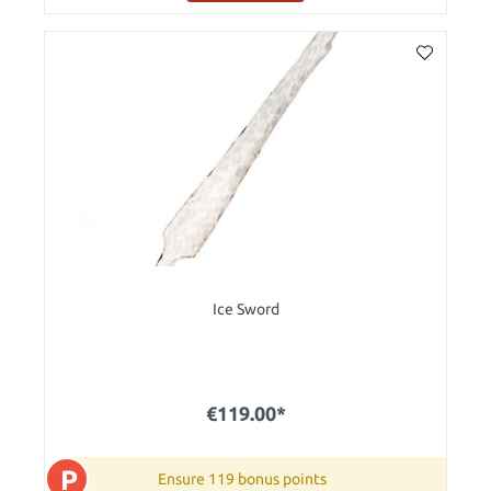
Ice Sword
€119.00*
P
Ensure 119 bonus points