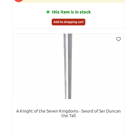
this item is in stock
Add to shopping cart
A Knight of the Seven Kingdoms - Sword of Ser Duncan
the Tall