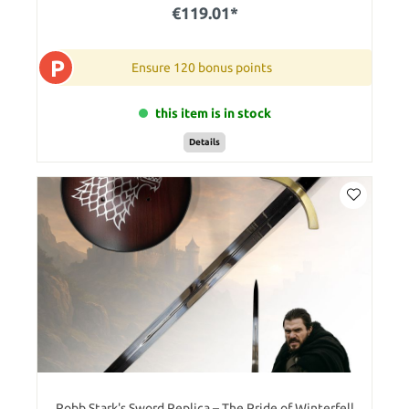
€119.01*
P
Ensure 120 bonus points
this item is in stock
Details
Robb Stark's Sword Replica – The Pride of Winterfell