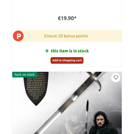
€19.90*
P
Ensure 20 bonus points
this item is in stock
Add to shopping cart
back on stock