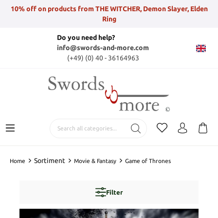
10% off on products from THE WITCHER, Demon Slayer, Elden
Ring
Do you need help?
info@swords-and-more.com
(+49) (0) 40 - 36164963
Sortiment
Home
Movie & Fantasy
Game of Thrones
Filter