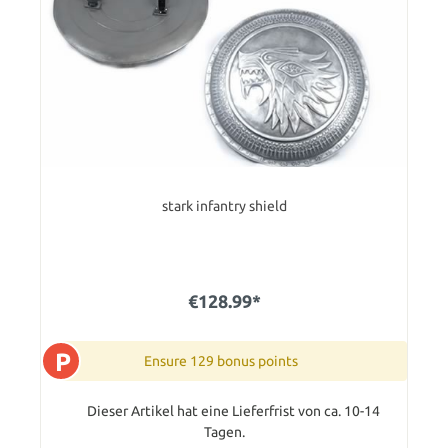
stark infantry shield
€128.99*
P
Ensure 129 bonus points
Dieser Artikel hat eine Lieferfrist von ca. 10-14
Tagen.