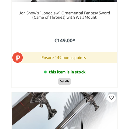
Jon Snow's "Longclaw" Ornamental Fantasy Sword
(Game of Thrones) with Wall Mount
€149.00*
P
Ensure 149 bonus points
this item is in stock
Details