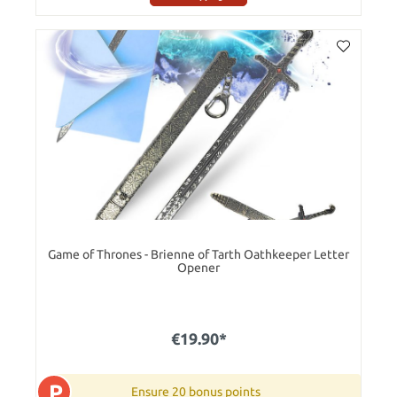
Game of Thrones - Brienne of Tarth Oathkeeper Letter
Opener
€19.90*
P
Ensure 20 bonus points