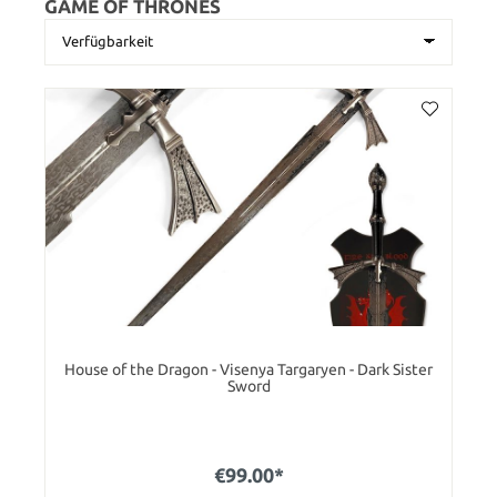
GAME OF THRONES
House of the Dragon - Visenya Targaryen - Dark Sister
Sword
€99.00*