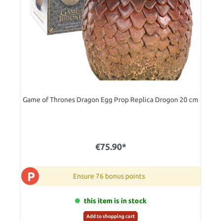
Game of Thrones Dragon Egg Prop Replica Drogon 20 cm
€75.90*
P
Ensure 76 bonus points
this item is in stock
Add to shopping cart