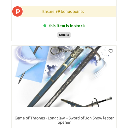
P
Ensure 99 bonus points
this item is in stock
Details
Game of Thrones - Longclaw – Sword of Jon Snow letter
opener