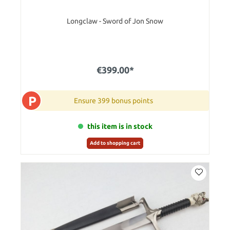
Longclaw - Sword of Jon Snow
€399.00*
P
Ensure 399 bonus points
this item is in stock
Add to shopping cart