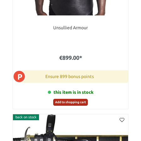
Unsullied Armour
€899.00*
P
Ensure 899 bonus points
this item is in stock
Add to shopping cart
back on stock