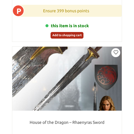
P
Ensure 399 bonus points
this item is in stock
Add to shopping cart
House of the Dragon – Rhaenyras Sword