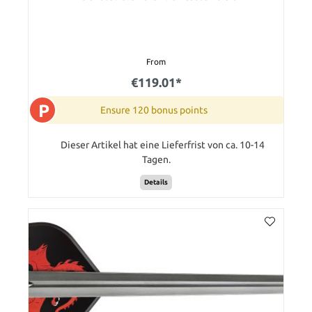
From
€119.01*
P
Ensure 120 bonus points
Dieser Artikel hat eine Lieferfrist von ca. 10-14
Tagen.
Details