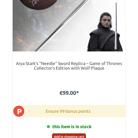
Arya Stark's "Needle" Sword Replica – Game of Thrones
Collector's Edition with Wolf Plaque
€99.00*
P
Ensure 99 bonus points
this item is in stock
Add to shopping cart