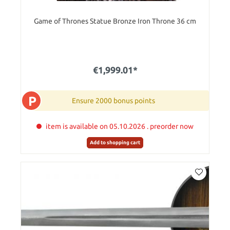
Game of Thrones Statue Bronze Iron Throne 36 cm
€1,999.01*
P
Ensure 2000 bonus points
item is available on 05.10.2026 . preorder now
Add to shopping cart