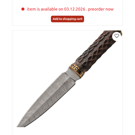
item is available on 03.12.2026 . preorder now
Add to shopping cart