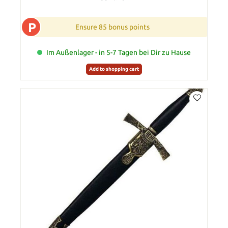
P
Ensure 85 bonus points
Im Außenlager - in 5-7 Tagen bei Dir zu Hause
Add to shopping cart