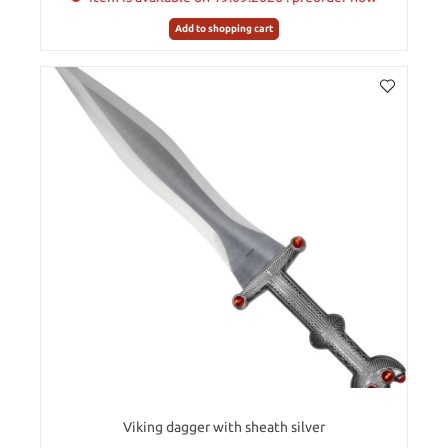
Add to shopping cart
Viking dagger with sheath silver