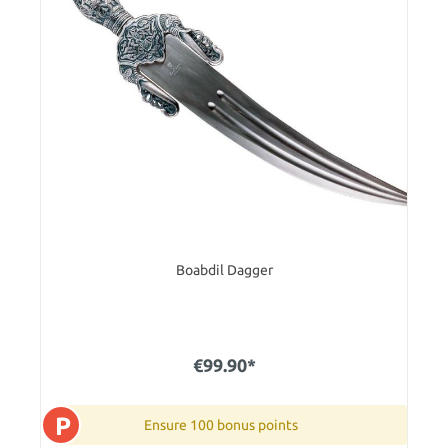
Boabdil Dagger
€99.90*
P
Ensure 100 bonus points