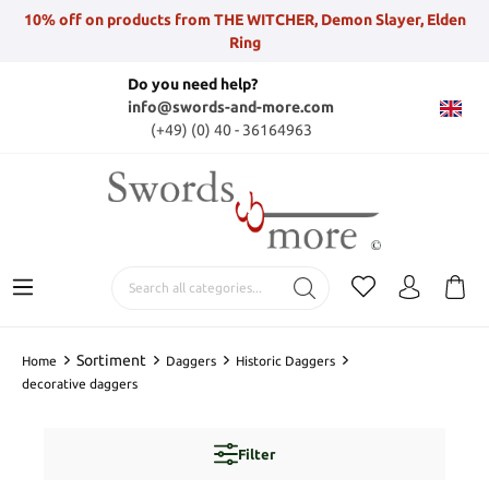
10% off on products from THE WITCHER, Demon Slayer, Elden
Ring
Do you need help?
info@swords-and-more.com
(+49) (0) 40 - 36164963
Sortiment
Home
Daggers
Historic Daggers
decorative daggers
Filter