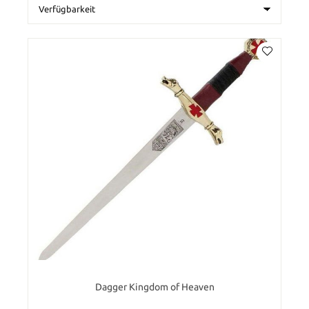
Dagger Kingdom of Heaven