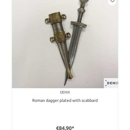
DENIX
Roman dagger plated with scabbard
€84.90*