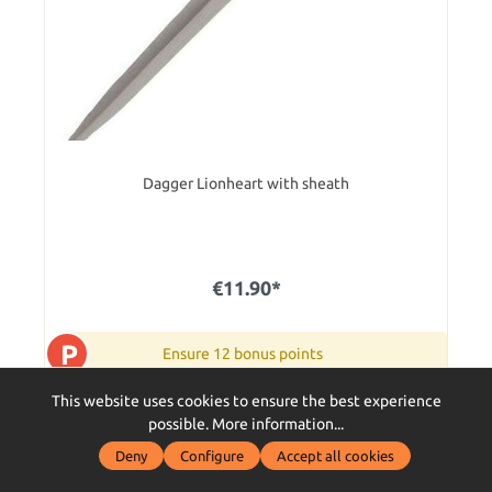
Dagger Lionheart with sheath
€11.90*
P
Ensure 12 bonus points
This website uses cookies to ensure the best experience
item is available on 19.09.2026 . preorder now
possible.
More information...
Add to shopping cart
Deny
Configure
Accept all cookies