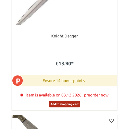
Knight Dagger
€13.90*
P
Ensure 14 bonus points
item is available on 03.12.2026 . preorder now
Add to shopping cart