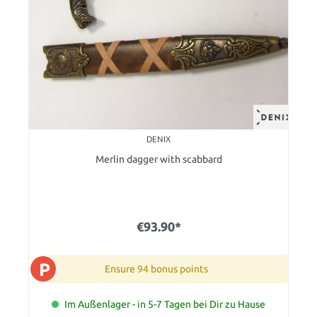
DENIX
Merlin dagger with scabbard
€93.90*
P
Ensure 94 bonus points
Im Außenlager - in 5-7 Tagen bei Dir zu Hause