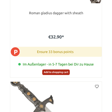
Roman gladius dagger with sheath
€32.90*
P
Ensure 33 bonus points
Im Außenlager - in 5-7 Tagen bei Dir zu Hause
Add to shopping cart