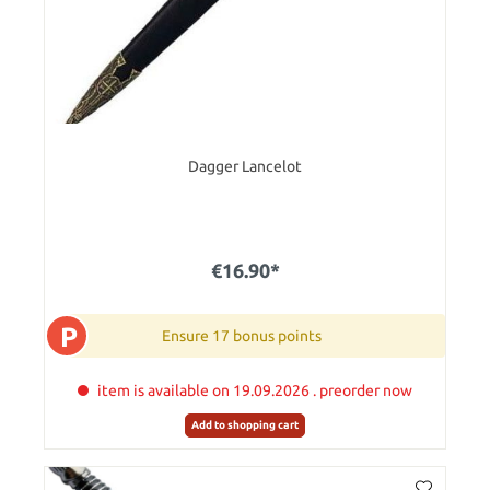
Dagger Lancelot
€16.90*
P
Ensure 17 bonus points
item is available on 19.09.2026 . preorder now
Add to shopping cart