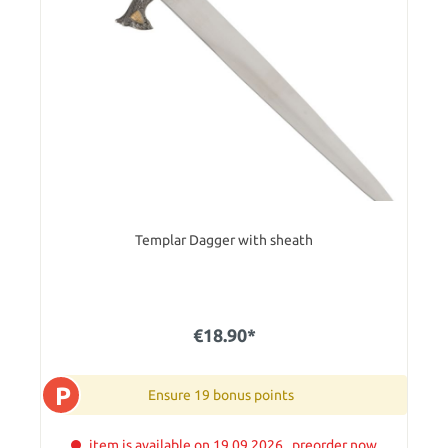
Templar Dagger with sheath
€18.90*
P
Ensure 19 bonus points
item is available on 19.09.2026 . preorder now