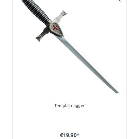
Templar dagger
€19.90*