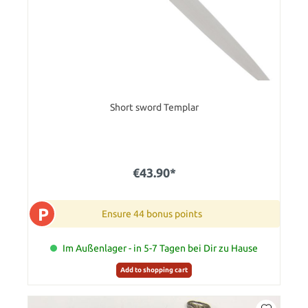
Short sword Templar
€43.90*
P
Ensure 44 bonus points
Im Außenlager - in 5-7 Tagen bei Dir zu Hause
Add to shopping cart