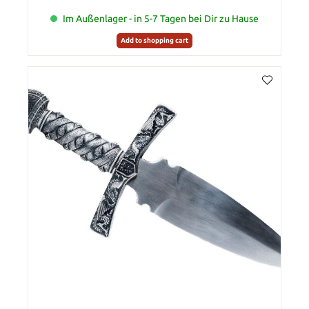
Im Außenlager - in 5-7 Tagen bei Dir zu Hause
Add to shopping cart