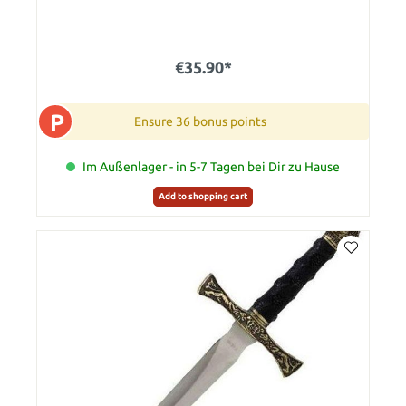
€35.90*
P
Ensure 36 bonus points
Im Außenlager - in 5-7 Tagen bei Dir zu Hause
Add to shopping cart