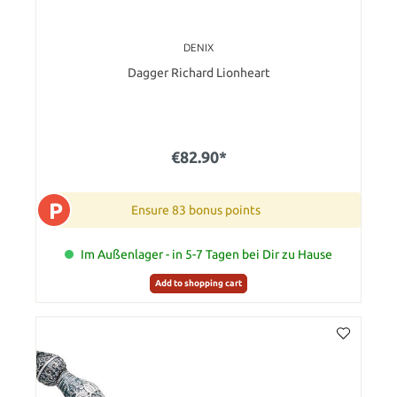
DENIX
Dagger Richard Lionheart
€82.90*
P
Ensure 83 bonus points
Im Außenlager - in 5-7 Tagen bei Dir zu Hause
Add to shopping cart