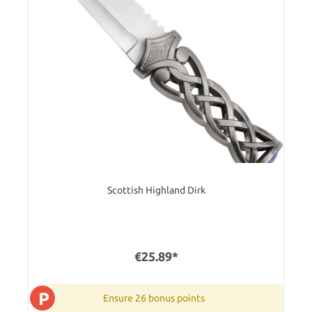
Scottish Highland Dirk
€25.89*
P
Ensure 26 bonus points