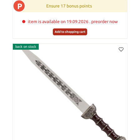
P
Ensure 17 bonus points
item is available on 19.09.2026 . preorder now
Add to shopping cart
back on stock