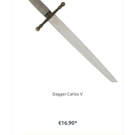
Dagger Carlos V
€16.90*