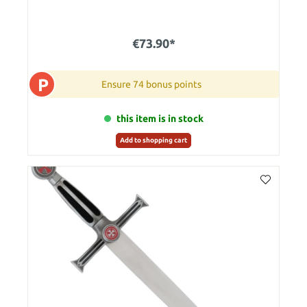
€73.90*
P
Ensure 74 bonus points
this item is in stock
Add to shopping cart