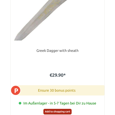
Greek Dagger with sheath
€29.90*
P
Ensure 30 bonus points
Im Außenlager - in 5-7 Tagen bei Dir zu Hause
Add to shopping cart