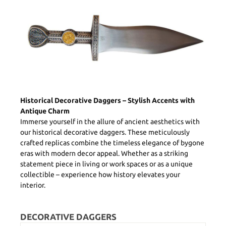
Historical Decorative Daggers – Stylish Accents with
Antique Charm
Immerse yourself in the allure of ancient aesthetics with
our historical decorative daggers. These meticulously
crafted replicas combine the timeless elegance of bygone
eras with modern decor appeal. Whether as a striking
statement piece in living or work spaces or as a unique
collectible – experience how history elevates your
interior.
DECORATIVE DAGGERS