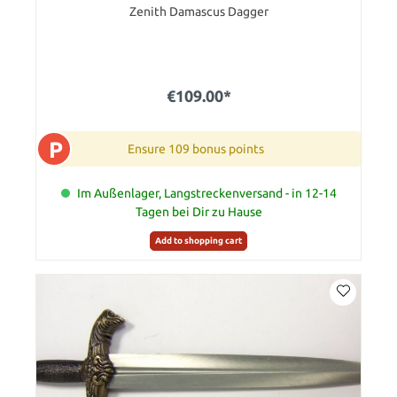
Zenith Damascus Dagger
€109.00*
P
Ensure 109 bonus points
Im Außenlager, Langstreckenversand - in 12-14
Tagen bei Dir zu Hause
Add to shopping cart