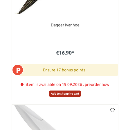
Dagger Ivanhoe
€16.90*
P
Ensure 17 bonus points
item is available on 19.09.2026 . preorder now
Add to shopping cart