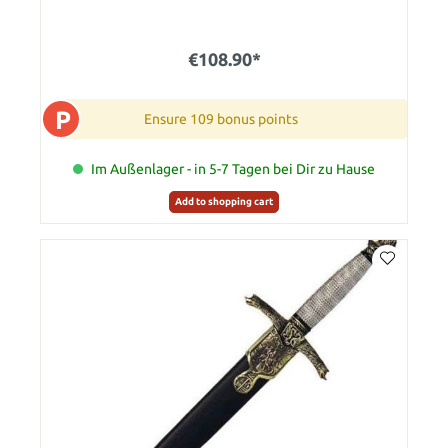
€108.90*
P
Ensure 109 bonus points
Im Außenlager - in 5-7 Tagen bei Dir zu Hause
Add to shopping cart