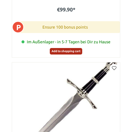
€99.90*
P
Ensure 100 bonus points
Im Außenlager - in 5-7 Tagen bei Dir zu Hause
Add to shopping cart