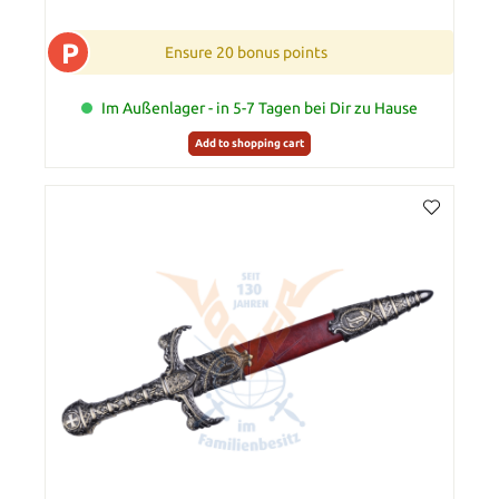
P
Ensure 20 bonus points
Im Außenlager - in 5-7 Tagen bei Dir zu Hause
Add to shopping cart