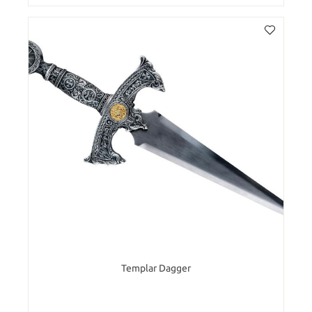
Templar Dagger