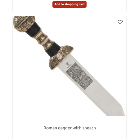
Add to shopping cart
Roman dagger with sheath