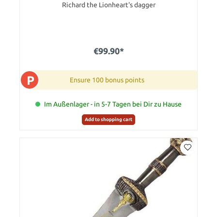
Richard the Lionheart's dagger
€99.90*
P
Ensure 100 bonus points
Im Außenlager - in 5-7 Tagen bei Dir zu Hause
Add to shopping cart