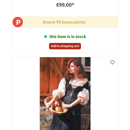
€99.00*
P
Ensure 99 bonus points
this item is in stock
Add to shopping cart