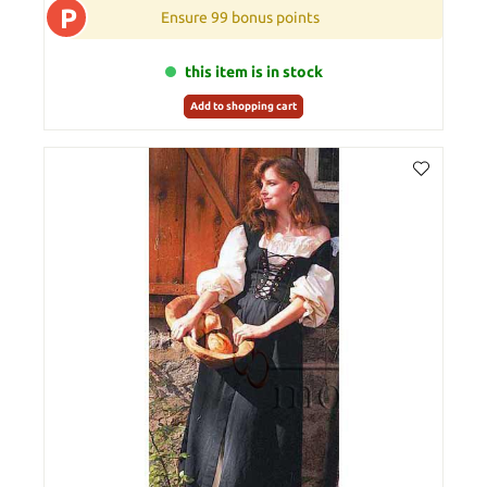
P
Ensure 99 bonus points
this item is in stock
Add to shopping cart