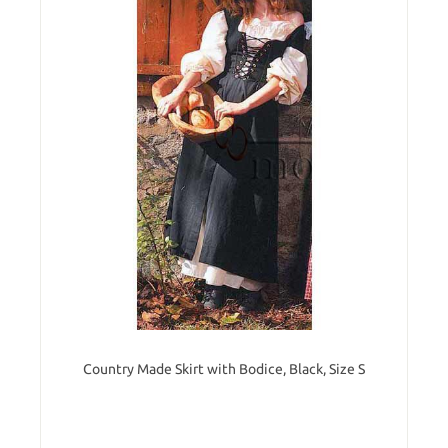
Country Made Skirt with Bodice, Black, Size S