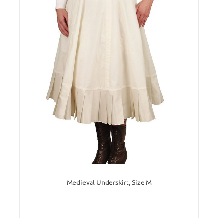
Medieval Underskirt, Size M