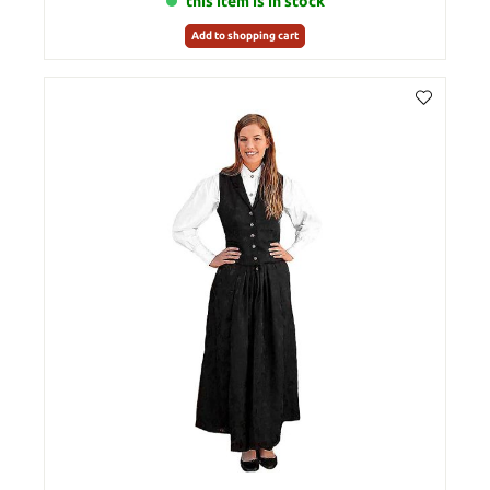
this item is in stock
Add to shopping cart