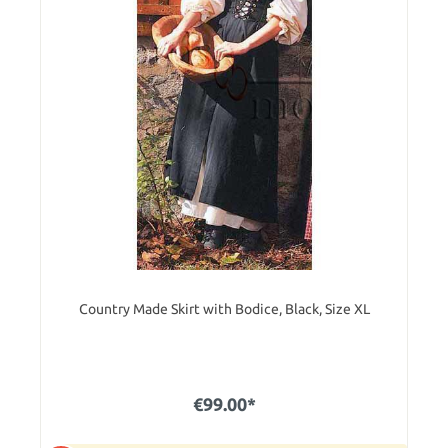
Country Made Skirt with Bodice, Black, Size XL
€99.00*