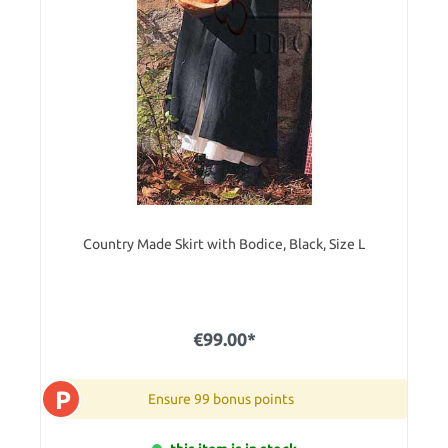
Country Made Skirt with Bodice, Black, Size L
€99.00*
P
Ensure 99 bonus points