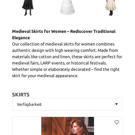
Medieval Skirts for Women – Rediscover Traditional
Elegance
Our collection of medieval skirts for women combines
authentic design with high wearing comfort. Made from
materials like cotton and linen, these skirts are perfect for
medieval fairs, LARP events, or historical festivals.
Whether simple or elaborately decorated – find the right
skirt for your medieval appearance.
SKIRTS