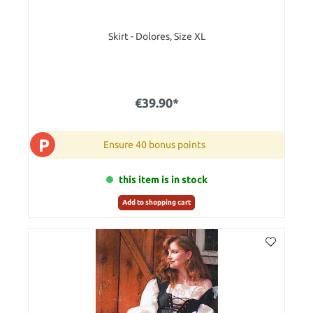
Skirt - Dolores, Size XL
€39.90*
P
Ensure 40 bonus points
this item is in stock
Add to shopping cart