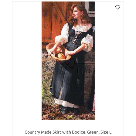
Country Made Skirt with Bodice, Green, Size L