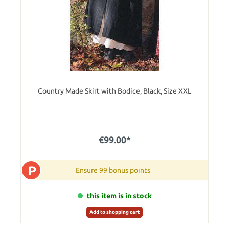
Country Made Skirt with Bodice, Black, Size XXL
€99.00*
P
Ensure 99 bonus points
this item is in stock
Add to shopping cart