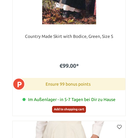
Country Made Skirt with Bodice, Green, Size S
€99.00*
P
Ensure 99 bonus points
Im Außenlager - in 5-7 Tagen bei Dir zu Hause
Add to shopping cart