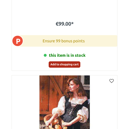
€99.00*
P
Ensure 99 bonus points
this item is in stock
Add to shopping cart