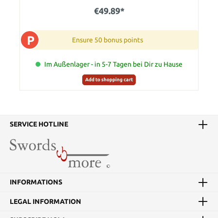
€49.89*
P
Ensure 50 bonus points
Im Außenlager - in 5-7 Tagen bei Dir zu Hause
Add to shopping cart
SERVICE HOTLINE
INFORMATIONS
LEGAL INFORMATION