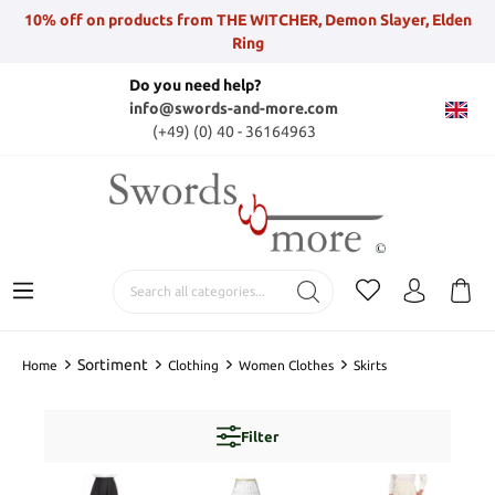
10% off on products from THE WITCHER, Demon Slayer, Elden
Ring
Do you need help?
info@swords-and-more.com
(+49) (0) 40 - 36164963
Sortiment
Home
Clothing
Women Clothes
Skirts
Filter