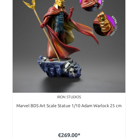
IRON STUDIOS
Marvel BDS Art Scale Statue 1/10 Adam Warlock 25 cm
€269.00*