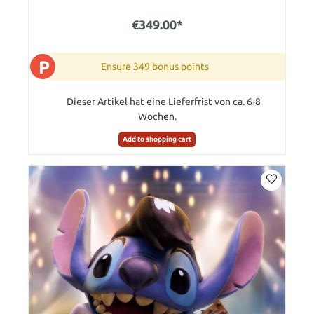
€349.00*
P
Ensure 349 bonus points
Dieser Artikel hat eine Lieferfrist von ca. 6-8
Wochen.
Add to shopping cart