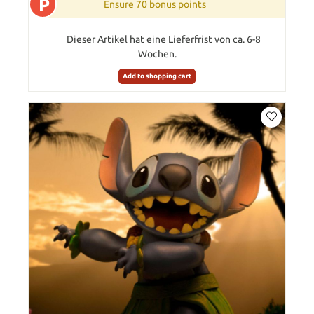
P
Ensure 70 bonus points
Dieser Artikel hat eine Lieferfrist von ca. 6-8
Wochen.
Add to shopping cart