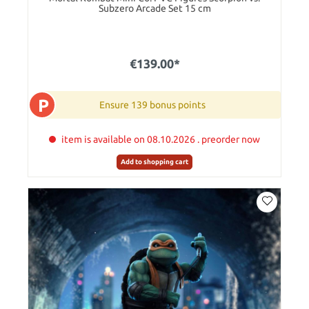
Subzero Arcade Set 15 cm
€139.00*
P
Ensure 139 bonus points
item is available on 08.10.2026 . preorder now
Add to shopping cart