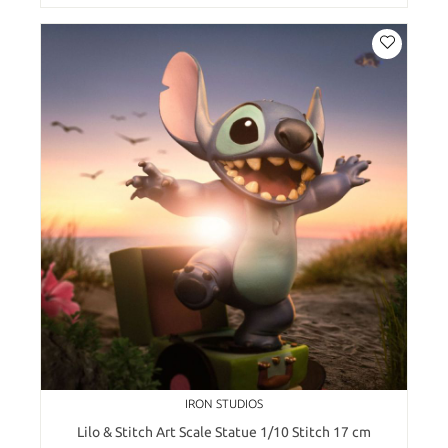
IRON STUDIOS
Lilo & Stitch Art Scale Statue 1/10 Stitch 17 cm