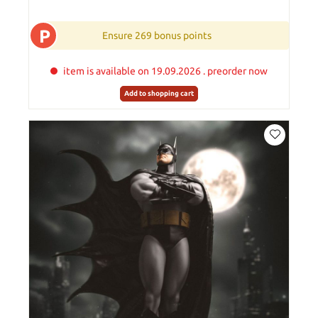
P
Ensure 269 bonus points
item is available on 19.09.2026 . preorder now
Add to shopping cart