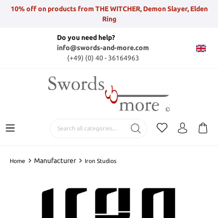
10% off on products from THE WITCHER, Demon Slayer, Elden
Ring
Do you need help?
info@swords-and-more.com
(+49) (0) 40 - 36164963
Manufacturer
Home
Iron Studios