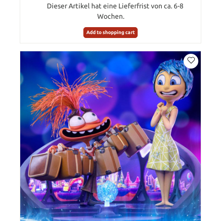
Dieser Artikel hat eine Lieferfrist von ca. 6-8
Wochen.
Add to shopping cart