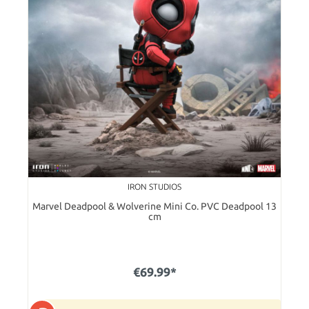
IRON STUDIOS
Marvel Deadpool & Wolverine Mini Co. PVC Deadpool 13
cm
€69.99*