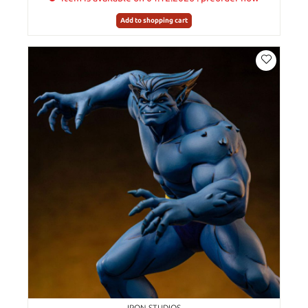
Add to shopping cart
IRON STUDIOS