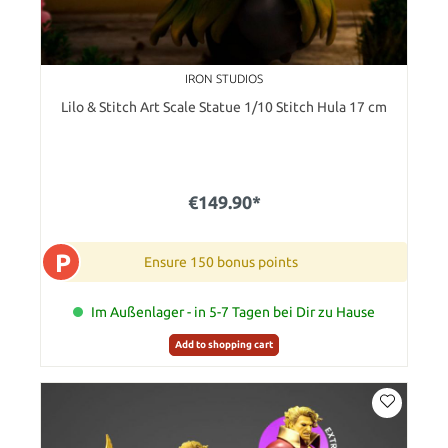
IRON STUDIOS
Lilo & Stitch Art Scale Statue 1/10 Stitch Hula 17 cm
€149.90*
P
Ensure 150 bonus points
Im Außenlager - in 5-7 Tagen bei Dir zu Hause
Add to shopping cart