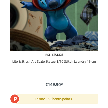
IRON STUDIOS
Lilo & Stitch Art Scale Statue 1/10 Stitch Laundry 19 cm
€149.90*
P
Ensure 150 bonus points