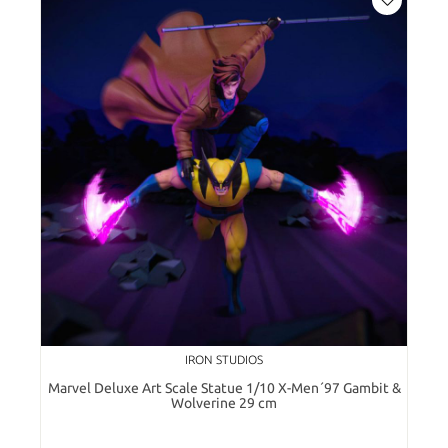
IRON STUDIOS
Marvel Deluxe Art Scale Statue 1/10 X-Men´97 Gambit &
Wolverine 29 cm