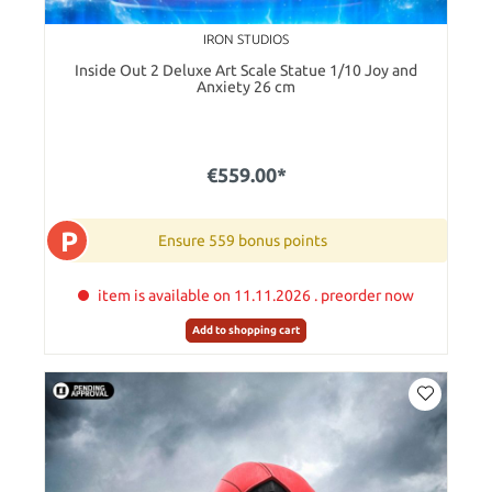
IRON STUDIOS
Inside Out 2 Deluxe Art Scale Statue 1/10 Joy and
Anxiety 26 cm
€559.00*
P
Ensure 559 bonus points
item is available on 11.11.2026 . preorder now
Add to shopping cart