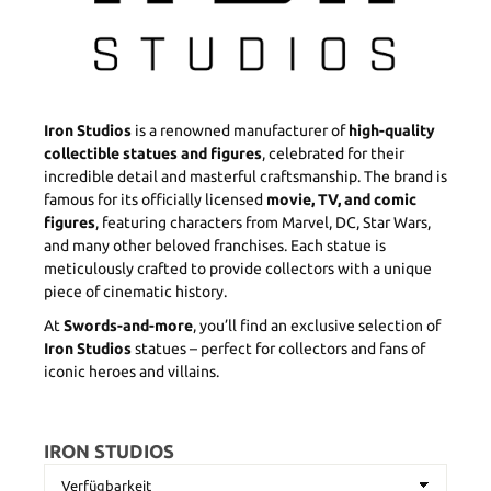
Iron Studios
is a renowned manufacturer of
high-quality
collectible statues and figures
, celebrated for their
incredible detail and masterful craftsmanship. The brand is
famous for its officially licensed
movie, TV, and comic
figures
, featuring characters from Marvel, DC, Star Wars,
and many other beloved franchises. Each statue is
meticulously crafted to provide collectors with a unique
piece of cinematic history.
At
Swords-and-more
, you’ll find an exclusive selection of
Iron Studios
statues – perfect for collectors and fans of
iconic heroes and villains.
IRON STUDIOS