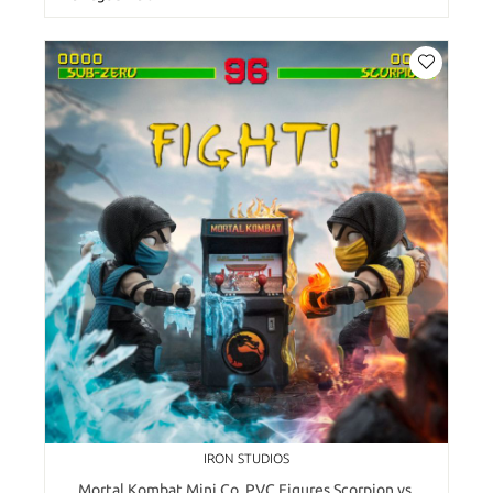
IRON STUDIOS
Mortal Kombat Mini Co. PVC Figures Scorpion vs.