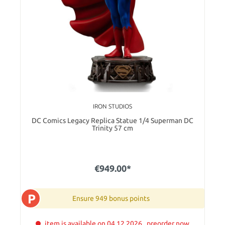
IRON STUDIOS
DC Comics Legacy Replica Statue 1/4 Superman DC
Trinity 57 cm
€949.00*
P
Ensure 949 bonus points
item is available on 04.12.2026 . preorder now