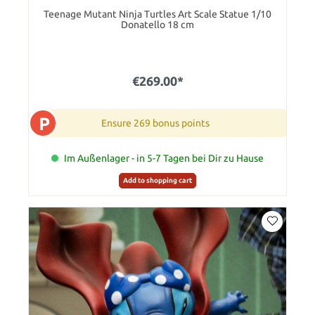
Teenage Mutant Ninja Turtles Art Scale Statue 1/10
Donatello 18 cm
€269.00*
P
Ensure 269 bonus points
Im Außenlager - in 5-7 Tagen bei Dir zu Hause
Add to shopping cart