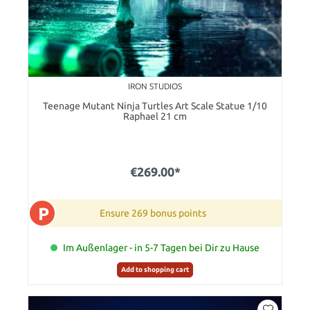
IRON STUDIOS
Teenage Mutant Ninja Turtles Art Scale Statue 1/10
Raphael 21 cm
€269.00*
P
Ensure 269 bonus points
Im Außenlager - in 5-7 Tagen bei Dir zu Hause
Add to shopping cart