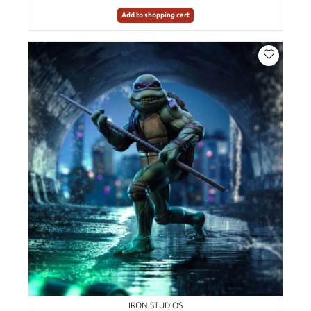
Add to shopping cart
IRON STUDIOS