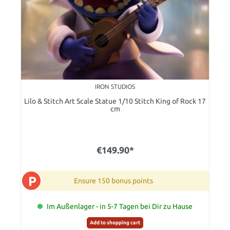
IRON STUDIOS
Lilo & Stitch Art Scale Statue 1/10 Stitch King of Rock 17
cm
€149.90*
P
Ensure 150 bonus points
Im Außenlager - in 5-7 Tagen bei Dir zu Hause
Add to shopping cart