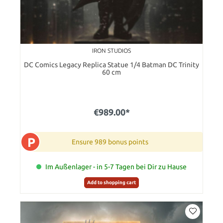
IRON STUDIOS
DC Comics Legacy Replica Statue 1/4 Batman DC Trinity
60 cm
€989.00*
P
Ensure 989 bonus points
Im Außenlager - in 5-7 Tagen bei Dir zu Hause
Add to shopping cart