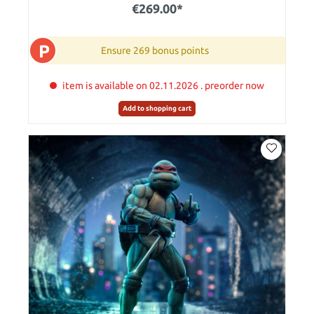
€269.00*
P
Ensure 269 bonus points
item is available on 02.11.2026 . preorder now
Add to shopping cart