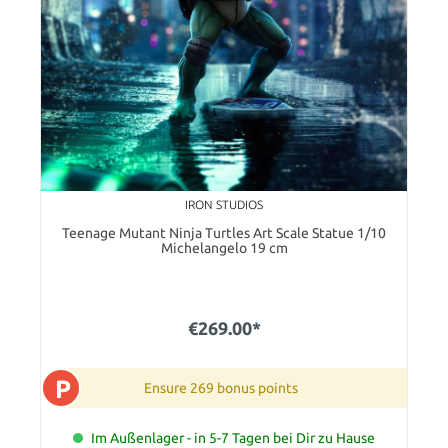
IRON STUDIOS
Teenage Mutant Ninja Turtles Art Scale Statue 1/10
Michelangelo 19 cm
€269.00*
P
Ensure 269 bonus points
Im Außenlager - in 5-7 Tagen bei Dir zu Hause