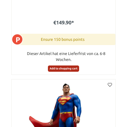
€149.90*
P
Ensure 150 bonus points
Dieser Artikel hat eine Lieferfrist von ca. 6-8
Wochen.
Add to shopping cart