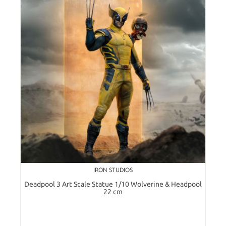
IRON STUDIOS
Deadpool 3 Art Scale Statue 1/10 Wolverine & Headpool
22 cm