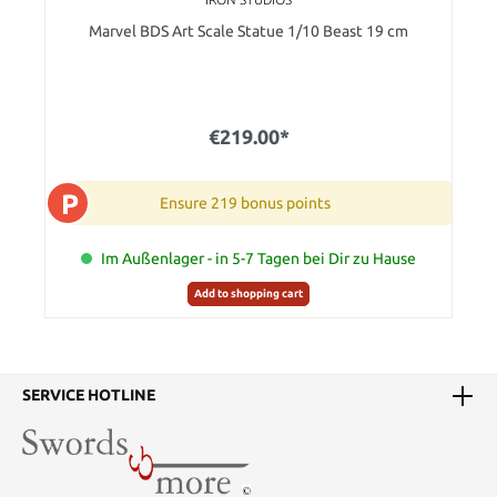
Marvel BDS Art Scale Statue 1/10 Beast 19 cm
€219.00*
P
Ensure 219 bonus points
Im Außenlager - in 5-7 Tagen bei Dir zu Hause
Add to shopping cart
SERVICE HOTLINE