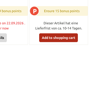
P
9 bonus points
Ensure 15 bonus points
e on 22.09.2026 .
Dieser Artikel hat eine
er now
Lieferfrist von ca. 10-14 Tagen.
ils
Add to shopping cart