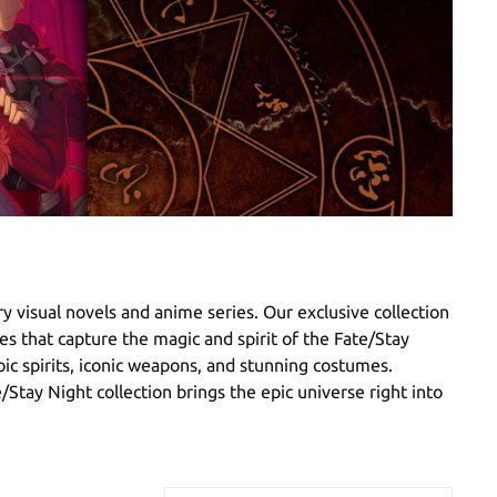
y visual novels and anime series. Our exclusive collection
ies that capture the magic and spirit of the Fate/Stay
oic spirits, iconic weapons, and stunning costumes.
e/Stay Night collection brings the epic universe right into