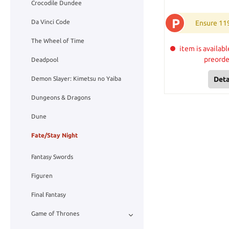
Crocodile Dundee
P
Da Vinci Code
Ensure 11
The Wheel of Time
item is availabl
preord
Deadpool
Deta
Demon Slayer: Kimetsu no Yaiba
Dungeons & Dragons
Dune
Fate/Stay Night
Fantasy Swords
Figuren
Final Fantasy
Game of Thrones