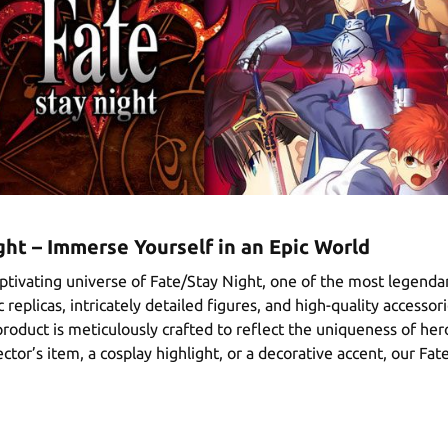
ht – Immerse Yourself in an Epic World
ptivating universe of Fate/Stay Night, one of the most legendar
 replicas, intricately detailed figures, and high-quality accessor
roduct is meticulously crafted to reflect the uniqueness of her
ctor’s item, a cosplay highlight, or a decorative accent, our Fat