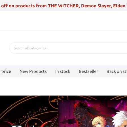
 off on products from THE WITCHER, Demon Slayer, Elden 
 price
New Products
In stock
Bestseller
Back on s