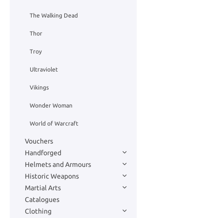
The Walking Dead
Thor
Troy
Ultraviolet
Vikings
Wonder Woman
World of Warcraft
Vouchers
Handforged
Helmets and Armours
Historic Weapons
Martial Arts
Catalogues
Clothing