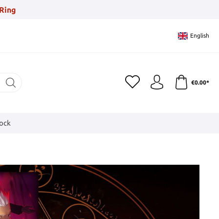
Ring
English
€0.00*
tock