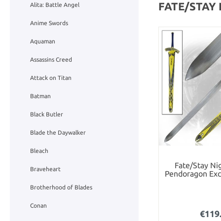
FATE/STAY
Alita: Battle Angel
Anime Swords
Aquaman
Assassins Creed
Attack on Titan
Batman
Black Butler
Blade the Daywalker
Bleach
Fate/Stay Nig
Braveheart
Pendoragon Exc
Brotherhood of Blades
Conan
€119