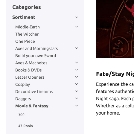
Categories
Sortiment
Middle-Earth
The Witcher
One Piece
Axes and Morningstars
Build your own Sword
Axes & Machetes
Books & DVDs
Fate/Stay Nig
Letter Openers
Experience the ca
Cosplay
features authentic
Decorative firearms
Night saga. Each p
Daggers
Whether as a colle
Movie & Fantasy
your home.
300
47 Ronin