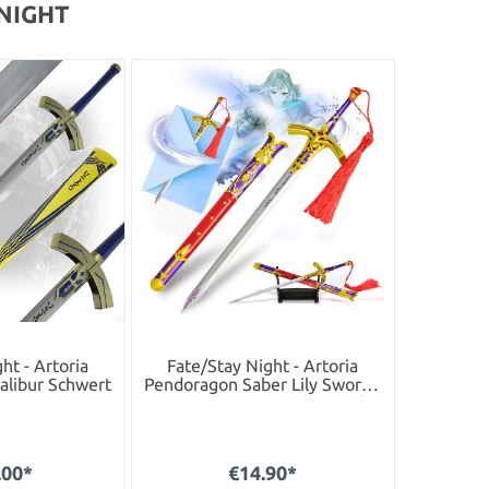
 NIGHT
ht - Artoria
Fate/Stay Night - Artoria
alibur Schwert
Pendoragon Saber Lily Sword -
Letter Opener Version with
Stand
.00*
€14.90*