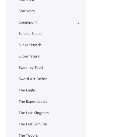
Star Wars
Steampunk
Suicide Squad
Sucker Punch
Supernatural
Sweeney Todd
Sword Art Online
The Eagle
The Expendables
The Last Kingdom
The Last Samurai
The Tudors