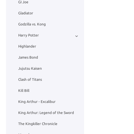
GI Joe
Gladiator
Godzilla vs. Kong
Harry Potter
Highlander
James Bond
Jujutsu Kaisen
Clash of Titans
Kill Bill
King Arthur - Excalibur
King Arthur: Legend of the Sword
The Kingkiller Chronicle