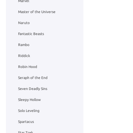
Marvel
Master of the Universe
Naruto
Fantastic Beasts
Rambo
Riddick
Robin Hood
Seraph of the End
Seven Deadly Sins
Sleepy Hollow
Solo Leveling
Spartacus
Star Trek