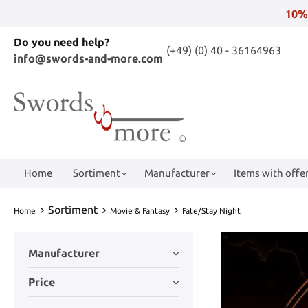
10%
Do you need help?
(+49) (0) 40 - 36164963
info@swords-and-more.com
Home
Sortiment
Manufacturer
Items with offer
Sortiment
Home
Movie & Fantasy
Fate/Stay Night
Manufacturer
Price