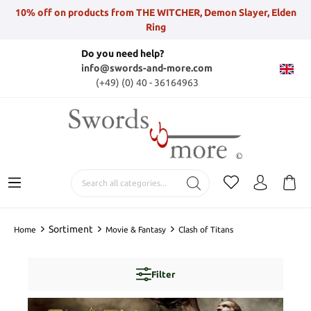
10% off on products from THE WITCHER, Demon Slayer, Elden
Ring
Do you need help?
info@swords-and-more.com
(+49) (0) 40 - 36164963
Sortiment
Home
Movie & Fantasy
Clash of Titans
Filter