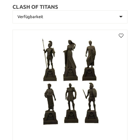
CLASH OF TITANS