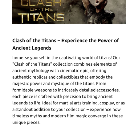
Clash of the Titans – Experience the Power of
Ancient Legends
Immerse yourself in the captivating world of titans! Our
"Clash of the Titans" collection combines elements of
ancient mythology with cinematic epic, offering
authentic replicas and collectibles that embody the
majestic power and mystique of the titans. From
formidable weapons to intricately detailed accessories,
each piece is crafted with precision to bring ancient
legends to life. Ideal for martial arts training, cosplay, or as
a standout addition to your collection – experience how
timeless myths and modern film magic converge in these
unique pieces.