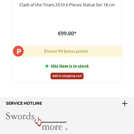
Clash of the Titans 2010 6 Pieces Statue Set 18 cm
€99.00*
P
Ensure 99 bonus points
this item is in stock
Add to shopping cart
SERVICE HOTLINE