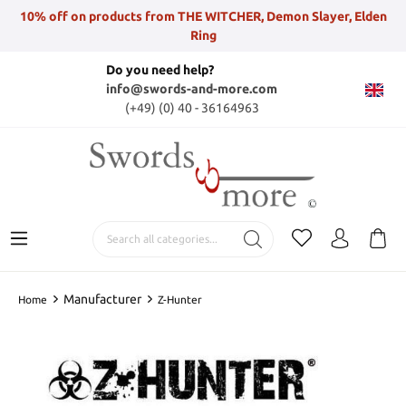
10% off on products from THE WITCHER, Demon Slayer, Elden
Ring
Do you need help?
info@swords-and-more.com
(+49) (0) 40 - 36164963
Manufacturer
Home
Z-Hunter