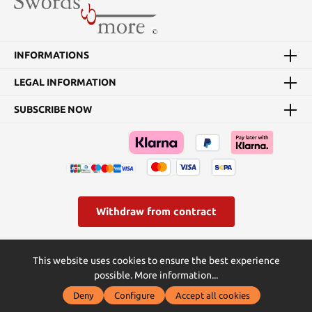
INFORMATIONS
LEGAL INFORMATION
SUBSCRIBE NOW
Withdraw from contract
* All prices incl. VAT plus
shipping costs
and possible delivery
This website uses cookies to ensure the best experience
charges, if not stated otherwise.
possible.
More information...
© Swords and more | Powered by Butterflies IT - die
Deny
Configure
Accept all cookies
Softwareentwickler