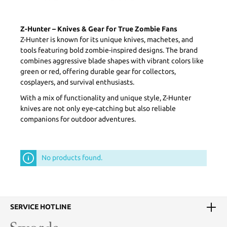
Z-Hunter – Knives & Gear for True Zombie Fans
Z-Hunter is known for its unique knives, machetes, and
tools featuring bold zombie-inspired designs. The brand
combines aggressive blade shapes with vibrant colors like
green or red, offering durable gear for collectors,
cosplayers, and survival enthusiasts.
With a mix of functionality and unique style, Z-Hunter
knives are not only eye-catching but also reliable
companions for outdoor adventures.
No products found.
SERVICE HOTLINE