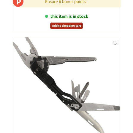
P
Ensure 6 bonus points
this item is in stock
Add to shopping cart