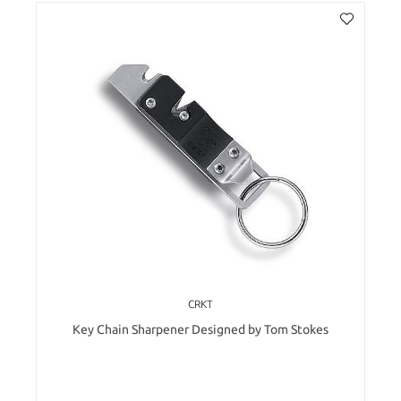
CRKT
Key Chain Sharpener Designed by Tom Stokes