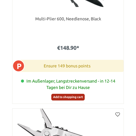
Multi-Plier 600, Needlenose, Black
€148.90*
P
Ensure 149 bonus points
Im Außenlager, Langstreckenversand - in 12-14
Tagen bei Dir zu Hause
Add to shopping cart