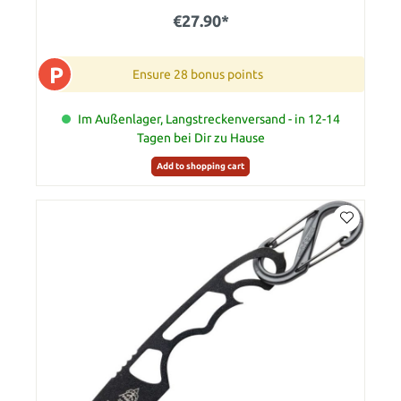
€27.90*
P
Ensure 28 bonus points
Im Außenlager, Langstreckenversand - in 12-14
Tagen bei Dir zu Hause
Add to shopping cart