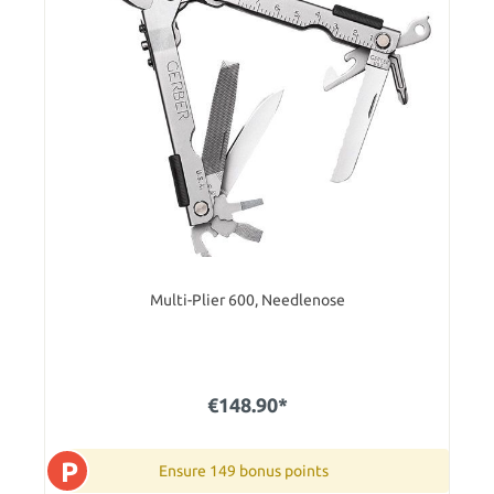
Multi-Plier 600, Needlenose
€148.90*
P
Ensure 149 bonus points