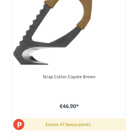
Strap Cutter Coyote Brown
€46.90*
P
Ensure 47 bonus points