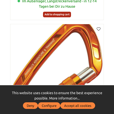
Im Außenlager, Langstreckenversand - in 12-14
Tagen bei Dir zu Hause
Add to shopping cart
This website uses cookies to ensure the best experience
possible.
More information...
Deny
Configure
Accept all cookies