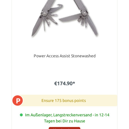
Power Access Assist Stonewashed
€174.90*
P
Ensure 175 bonus points
Im Außenlager, Langstreckenversand - in 12-14
Tagen bei Dir zu Hause