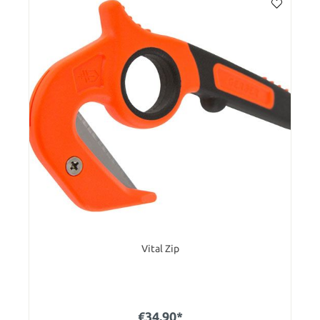
Vital Zip
€34.90*