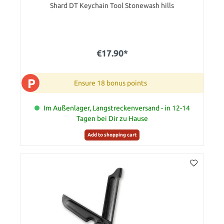
Shard DT Keychain Tool Stonewash hills
€17.90*
P
Ensure 18 bonus points
Im Außenlager, Langstreckenversand - in 12-14
Tagen bei Dir zu Hause
Add to shopping cart