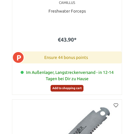
CAMILLUS
Freshwater Forceps
€43.90*
P
Ensure 44 bonus points
Im Außenlager, Langstreckenversand - in 12-14
Tagen bei Dir zu Hause
Add to shopping cart