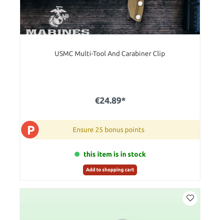
USMC Multi-Tool And Carabiner Clip
€24.89*
P
Ensure 25 bonus points
this item is in stock
Add to shopping cart