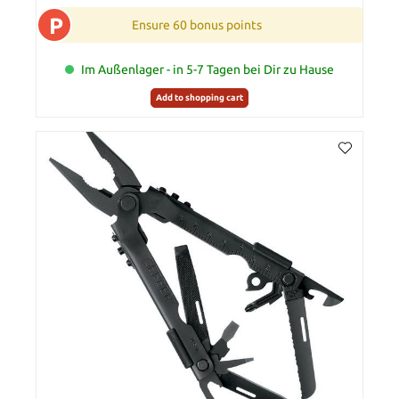
P
Ensure 60 bonus points
Im Außenlager - in 5-7 Tagen bei Dir zu Hause
Add to shopping cart