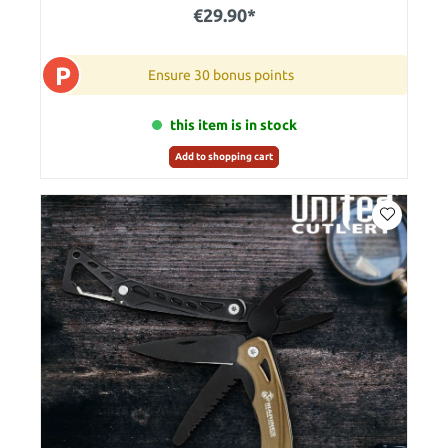
€29.90*
P
Ensure 30 bonus points
this item is in stock
Add to shopping cart