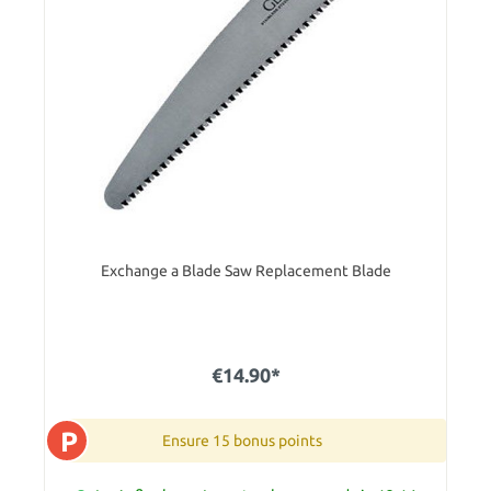
Exchange a Blade Saw Replacement Blade
€14.90*
P
Ensure 15 bonus points