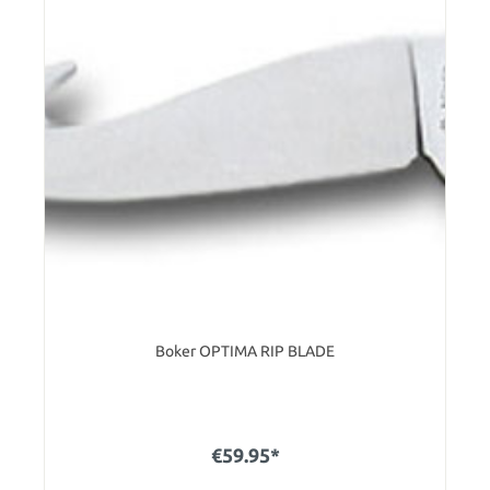
Boker OPTIMA RIP BLADE
€59.95*