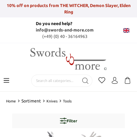
10% off on products from THE WITCHER, Demon Slayer, Elden
Ring
Do you need help?
info@swords-and-more.com
(+49) (0) 40 - 36164963
Sortiment
Home
Knives
Tools
Filter