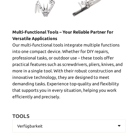
Multi-Functional Tools – Your Reliable Partner for
Versatile Applications
Our multi-functional tools integrate multiple functions
into one compact device. Whether for DIY repairs,
professional tasks, or outdoor use – these tools offer
practical features such as screwdrivers, pliers, knives, and
more in a single tool. With their robust construction and
innovative technology, they are designed to meet
demanding tasks. Experience top-quality and flexibility
that supports you in every situation, helping you work
efficiently and precisely.
TOOLS