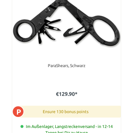
ParaShears, Schwarz
€129.90*
P
Ensure 130 bonus points
Im Außenlager, Langstreckenversand - in 12-14
Tagen bei Dir zu Hause