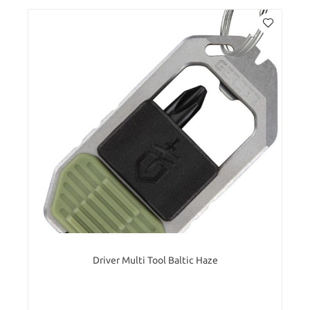
Driver Multi Tool Baltic Haze