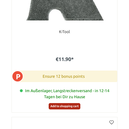
K-Tool
€11.90*
P
Ensure 12 bonus points
Im Außenlager, Langstreckenversand - in 12-14
Tagen bei Dir zu Hause
Add to shopping cart