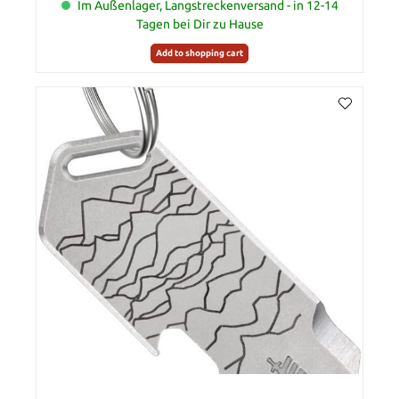
Im Außenlager, Langstreckenversand - in 12-14
Tagen bei Dir zu Hause
Add to shopping cart