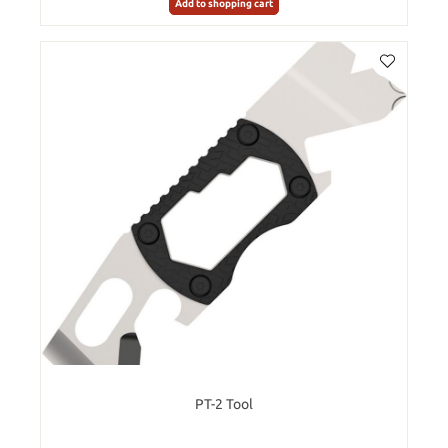
Add to shopping cart
PT-2 Tool