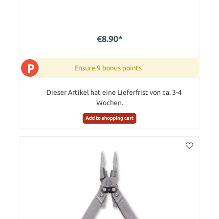
€8.90*
P
Ensure 9 bonus points
Dieser Artikel hat eine Lieferfrist von ca. 3-4
Wochen.
Add to shopping cart