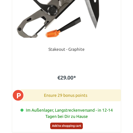
Stakeout - Graphite
€29.00*
P
Ensure 29 bonus points
Im Außenlager, Langstreckenversand - in 12-14
Tagen bei Dir zu Hause
Add to shopping cart