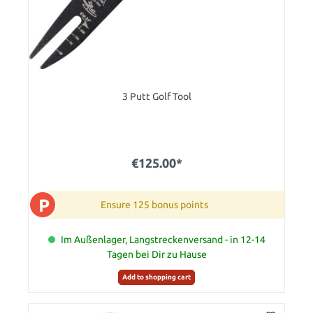
3 Putt Golf Tool
€125.00*
P
Ensure 125 bonus points
Im Außenlager, Langstreckenversand - in 12-14
Tagen bei Dir zu Hause
Add to shopping cart