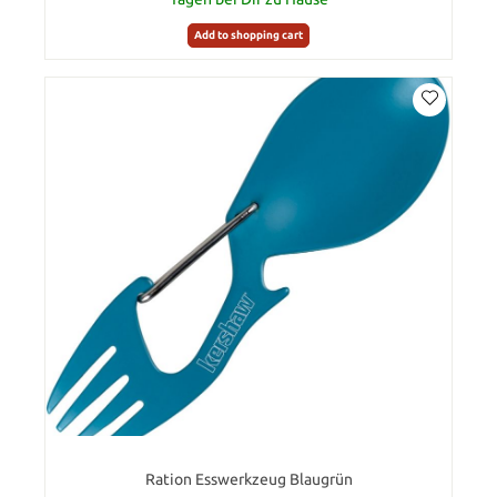
Add to shopping cart
Ration Esswerkzeug Blaugrün