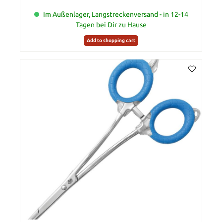
Im Außenlager, Langstreckenversand - in 12-14
Tagen bei Dir zu Hause
Add to shopping cart