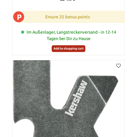
P
Ensure 35 bonus points
Im Außenlager, Langstreckenversand - in 12-14
Tagen bei Dir zu Hause
Add to shopping cart