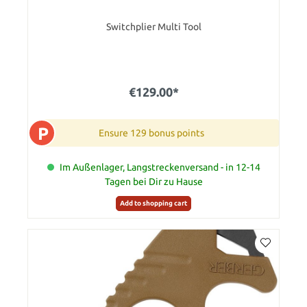
Switchplier Multi Tool
€129.00*
P
Ensure 129 bonus points
Im Außenlager, Langstreckenversand - in 12-14
Tagen bei Dir zu Hause
Add to shopping cart