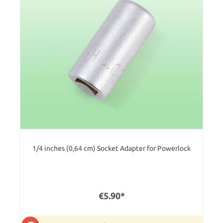
1/4 inches (0,64 cm) Socket Adapter for Powerlock
€5.90*