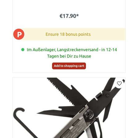
€17.90*
P
Ensure 18 bonus points
Im Außenlager, Langstreckenversand - in 12-14
Tagen bei Dir zu Hause
Add to shopping cart