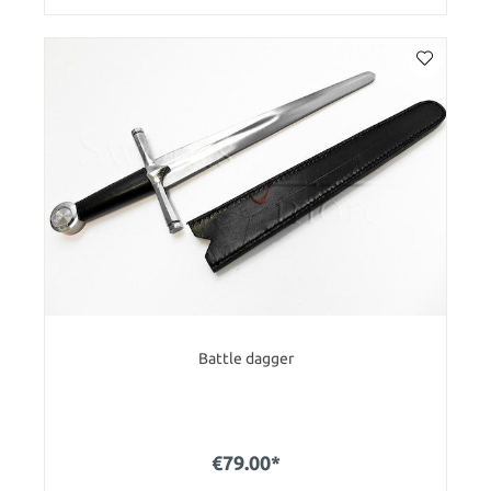
Battle dagger
€79.00*