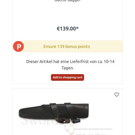
€139.00*
P
Ensure 139 bonus points
Dieser Artikel hat eine Lieferfrist von ca. 10-14
Tagen.
Add to shopping cart