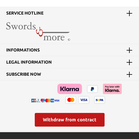
SERVICE HOTLINE
INFORMATIONS
LEGAL INFORMATION
SUBSCRIBE NOW
Withdraw from contract
* All prices incl. VAT plus
shipping costs
and possible delivery