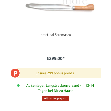
practical Scramasax
€299.00*
P
Ensure 299 bonus points
Im Außenlager, Langstreckenversand - in 12-14
Tagen bei Dir zu Hause
Add to shopping cart