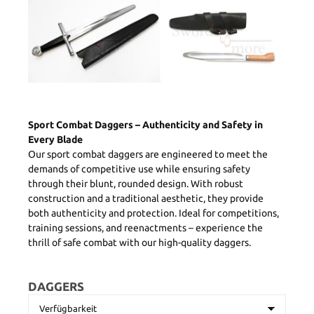
Sport Combat Daggers – Authenticity and Safety in
Every Blade
Our sport combat daggers are engineered to meet the
demands of competitive use while ensuring safety
through their blunt, rounded design. With robust
construction and a traditional aesthetic, they provide
both authenticity and protection. Ideal for competitions,
training sessions, and reenactments – experience the
thrill of safe combat with our high-quality daggers.
DAGGERS