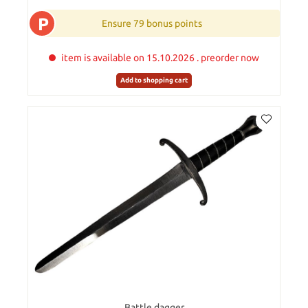
P
Ensure 79 bonus points
item is available on 15.10.2026 . preorder now
Add to shopping cart
Battle dagger