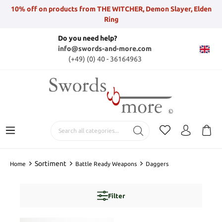
10% off on products from THE WITCHER, Demon Slayer, Elden
Ring
Do you need help?
info@swords-and-more.com
(+49) (0) 40 - 36164963
Sortiment
Home
Battle Ready Weapons
Daggers
Filter