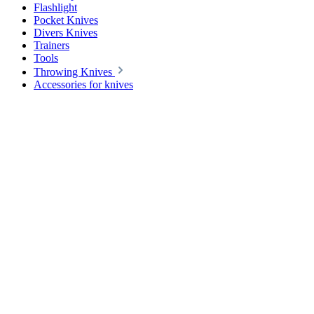
Flashlight
Pocket Knives
Divers Knives
Trainers
Tools
Throwing Knives
Accessories for knives