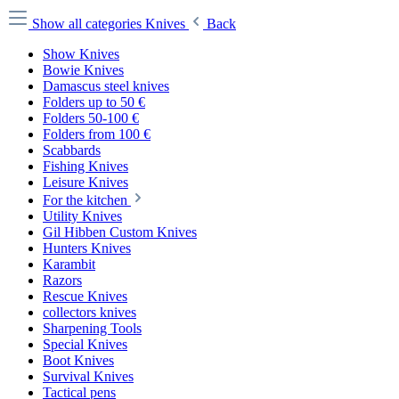
Show all categories
Knives
Back
Show Knives
Bowie Knives
Damascus steel knives
Folders up to 50 €
Folders 50-100 €
Folders from 100 €
Scabbards
Fishing Knives
Leisure Knives
For the kitchen
Utility Knives
Gil Hibben Custom Knives
Hunters Knives
Karambit
Razors
Rescue Knives
collectors knives
Sharpening Tools
Special Knives
Boot Knives
Survival Knives
Tactical pens