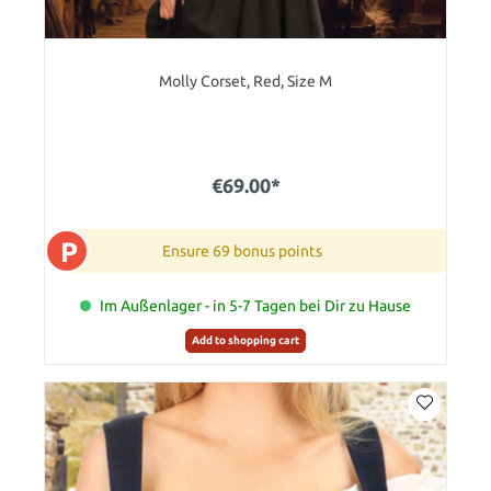
Molly Corset, Red, Size M
€69.00*
P
Ensure 69 bonus points
Im Außenlager - in 5-7 Tagen bei Dir zu Hause
Add to shopping cart