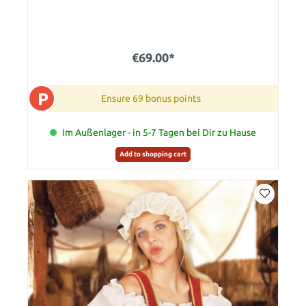
€69.00*
P
Ensure 69 bonus points
Im Außenlager - in 5-7 Tagen bei Dir zu Hause
Add to shopping cart