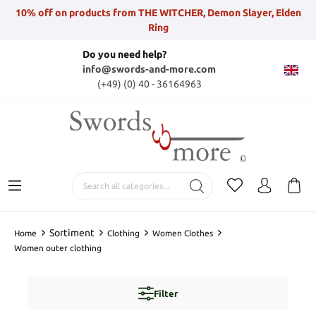
10% off on products from THE WITCHER, Demon Slayer, Elden
Ring
Do you need help?
info@swords-and-more.com
(+49) (0) 40 - 36164963
Sortiment
Home
Clothing
Women Clothes
Women outer clothing
Filter