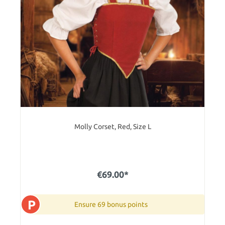
Molly Corset, Red, Size L
€69.00*
P
Ensure 69 bonus points