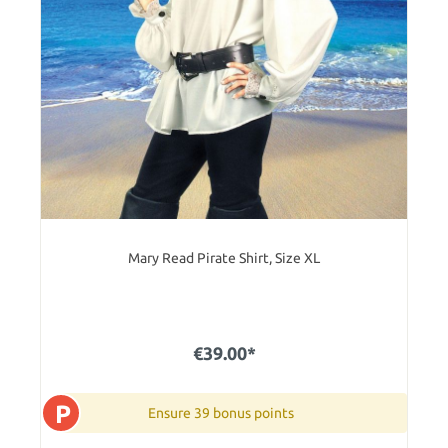
Mary Read Pirate Shirt, Size XL
€39.00*
P
Ensure 39 bonus points