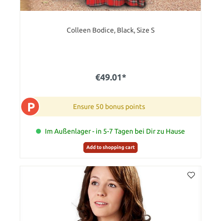
Colleen Bodice, Black, Size S
€49.01*
P
Ensure 50 bonus points
Im Außenlager - in 5-7 Tagen bei Dir zu Hause
Add to shopping cart