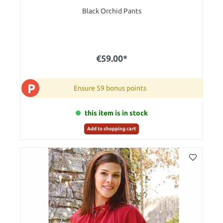
Black Orchid Pants
€59.00*
P
Ensure 59 bonus points
this item is in stock
Add to shopping cart