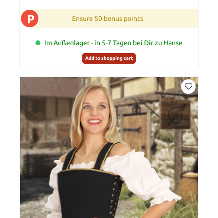
P
Ensure 50 bonus points
Im Außenlager - in 5-7 Tagen bei Dir zu Hause
Add to shopping cart