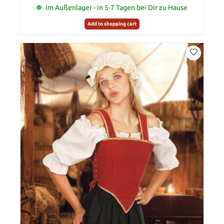
Im Außenlager - in 5-7 Tagen bei Dir zu Hause
Add to shopping cart