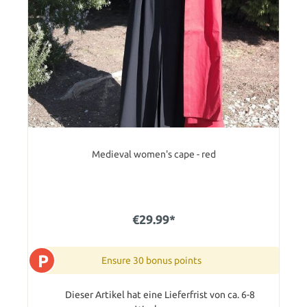
Medieval women's cape - red
€29.99*
P
Ensure 30 bonus points
Dieser Artikel hat eine Lieferfrist von ca. 6-8