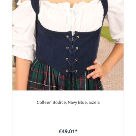
Colleen Bodice, Navy Blue, Size S
€49.01*