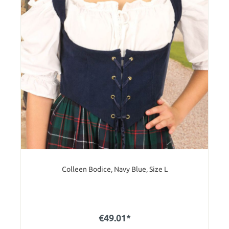
Colleen Bodice, Navy Blue, Size L
€49.01*