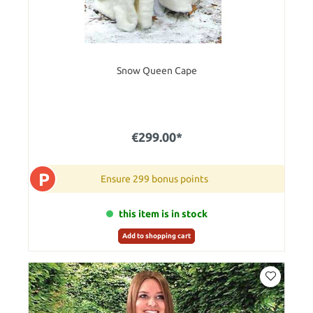
Snow Queen Cape
€299.00*
P
Ensure 299 bonus points
this item is in stock
Add to shopping cart