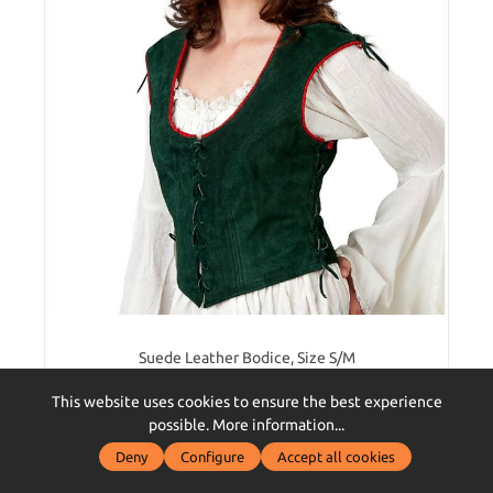
Suede Leather Bodice, Size S/M
This website uses cookies to ensure the best experience
possible.
More information...
Deny
Configure
Accept all cookies
€69.90*