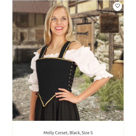
Molly Corset, Black, Size S