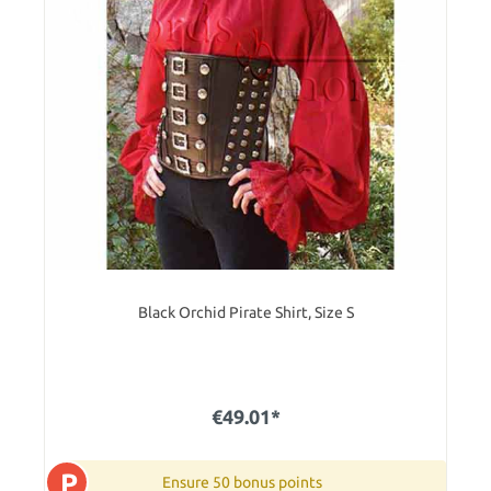
Black Orchid Pirate Shirt, Size S
€49.01*
P
Ensure 50 bonus points