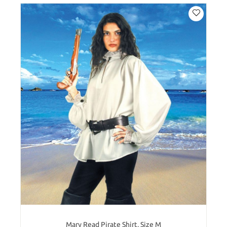
Mary Read Pirate Shirt, Size M