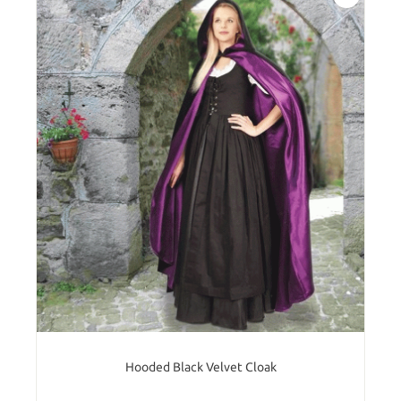
Hooded Black Velvet Cloak