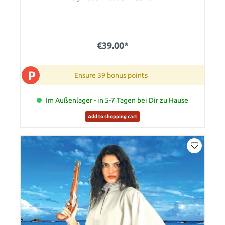
€39.00*
P
Ensure 39 bonus points
Im Außenlager - in 5-7 Tagen bei Dir zu Hause
Add to shopping cart