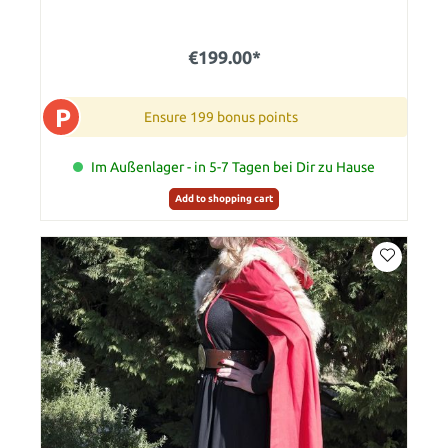
€199.00*
P
Ensure 199 bonus points
Im Außenlager - in 5-7 Tagen bei Dir zu Hause
Add to shopping cart