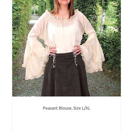
Peasant Blouse, Size L/XL