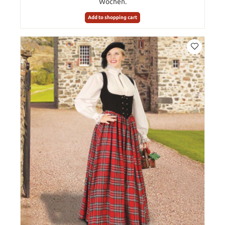
Wochen.
Add to shopping cart