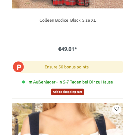
Colleen Bodice, Black, Size XL
€49.01*
P
Ensure 50 bonus points
Im Außenlager - in 5-7 Tagen bei Dir zu Hause
Add to shopping cart