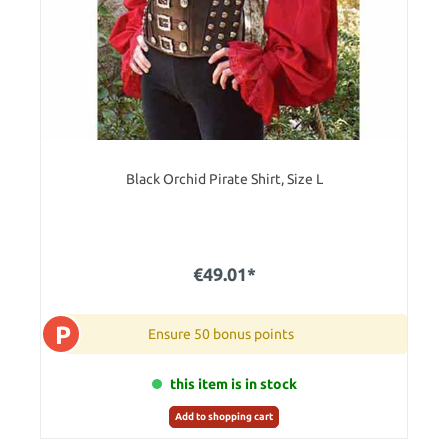
Black Orchid Pirate Shirt, Size L
€49.01*
P
Ensure 50 bonus points
this item is in stock
Add to shopping cart