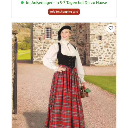
Im Außenlager - in 5-7 Tagen bei Dir zu Hause
Add to shopping cart