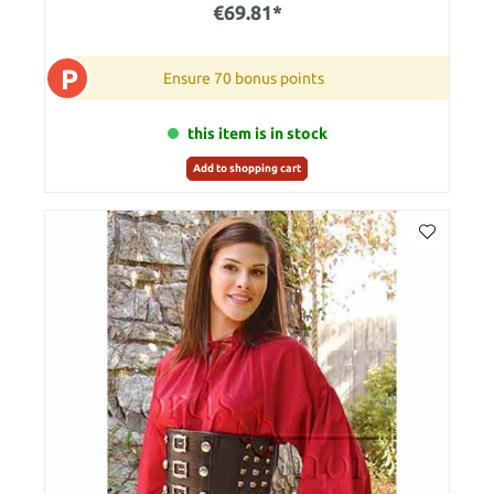
€69.81*
P
Ensure 70 bonus points
this item is in stock
Add to shopping cart