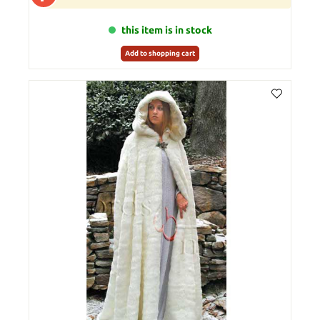
this item is in stock
Add to shopping cart