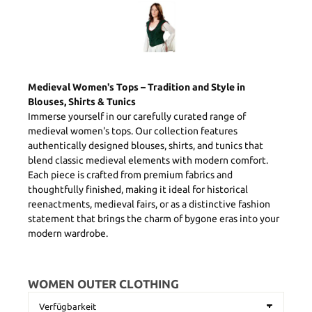
Medieval Women's Tops – Tradition and Style in
Blouses, Shirts & Tunics
Immerse yourself in our carefully curated range of
medieval women's tops. Our collection features
authentically designed blouses, shirts, and tunics that
blend classic medieval elements with modern comfort.
Each piece is crafted from premium fabrics and
thoughtfully finished, making it ideal for historical
reenactments, medieval fairs, or as a distinctive fashion
statement that brings the charm of bygone eras into your
modern wardrobe.
WOMEN OUTER CLOTHING