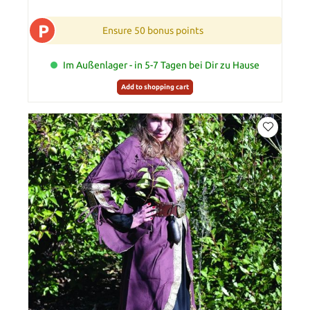
P
Ensure 50 bonus points
Im Außenlager - in 5-7 Tagen bei Dir zu Hause
Add to shopping cart