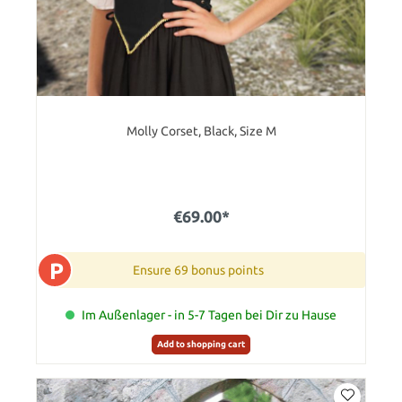
Molly Corset, Black, Size M
€69.00*
P
Ensure 69 bonus points
Im Außenlager - in 5-7 Tagen bei Dir zu Hause
Add to shopping cart