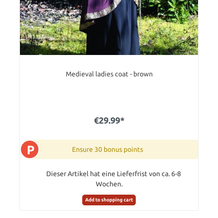
Medieval ladies coat - brown
€29.99*
P
Ensure 30 bonus points
Dieser Artikel hat eine Lieferfrist von ca. 6-8
Wochen.
Add to shopping cart