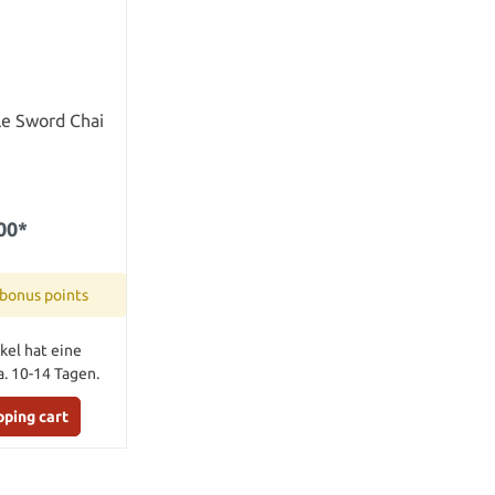
le Sword Chai
00*
 bonus points
kel hat eine
a. 10-14 Tagen.
pping cart