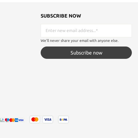
SUBSCRIBE NOW
We'll never share your email with anyone else.
Subscribe now