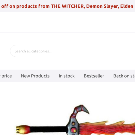
 off on products from THE WITCHER, Demon Slayer, Elden 
 price
New Products
In stock
Bestseller
Back on s