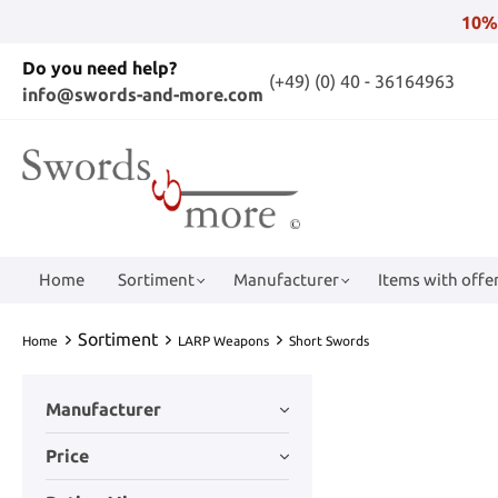
10%
Do you need help?
(+49) (0) 40 - 36164963
info@swords-and-more.com
Home
Sortiment
Manufacturer
Items with offer
Sortiment
Home
LARP Weapons
Short Swords
Manufacturer
Price