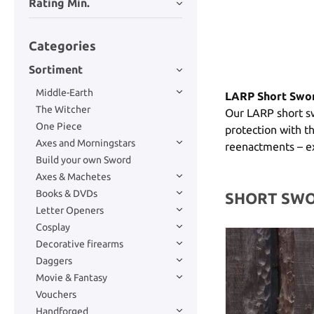
Rating Min.
Categories
Sortiment
Middle-Earth
LARP Short Swor
The Witcher
Our LARP short sw
One Piece
protection with th
Axes and Morningstars
reenactments – ex
Build your own Sword
Axes & Machetes
Books & DVDs
SHORT SW
Letter Openers
Cosplay
Decorative firearms
Daggers
Movie & Fantasy
Vouchers
Handforged