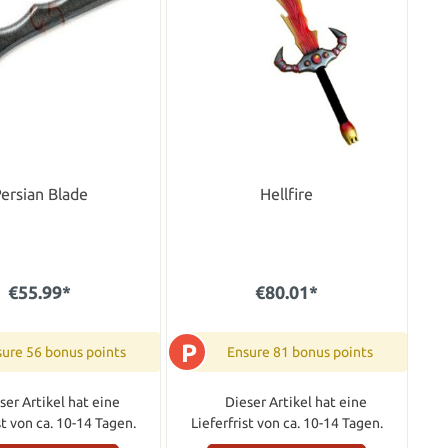
ersian Blade
Hellfire
€55.99*
€80.01*
P
ure 56 bonus points
Ensure 81 bonus points
ser Artikel hat eine
Dieser Artikel hat eine
st von ca. 10-14 Tagen.
Lieferfrist von ca. 10-14 Tagen.