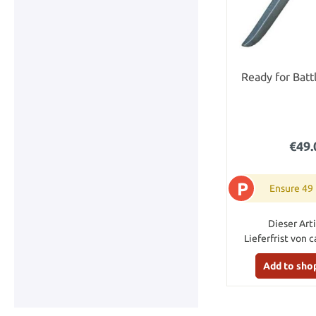
Ready for Batt
€49.
P
Ensure 49
Dieser Arti
Lieferfrist von c
Add to sho