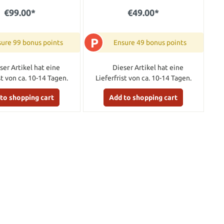
€99.00*
€49.00*
P
ure 99 bonus points
Ensure 49 bonus points
ser Artikel hat eine
Dieser Artikel hat eine
st von ca. 10-14 Tagen.
Lieferfrist von ca. 10-14 Tagen.
to shopping cart
Add to shopping cart