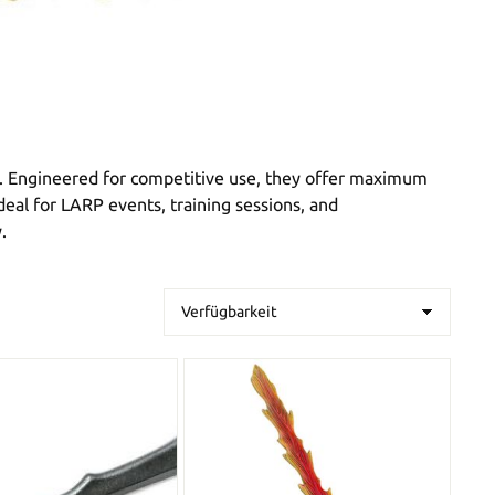
. Engineered for competitive use, they offer maximum
deal for LARP events, training sessions, and
.