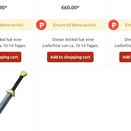
90*
€60.00*
P
P
 bonus points
Ensure 60 bonus points
Ens
kel hat eine
Dieser Artikel hat eine
Die
a. 10-14 Tagen.
Lieferfrist von ca. 10-14 Tagen.
Lieferfri
pping cart
Add to shopping cart
Add 