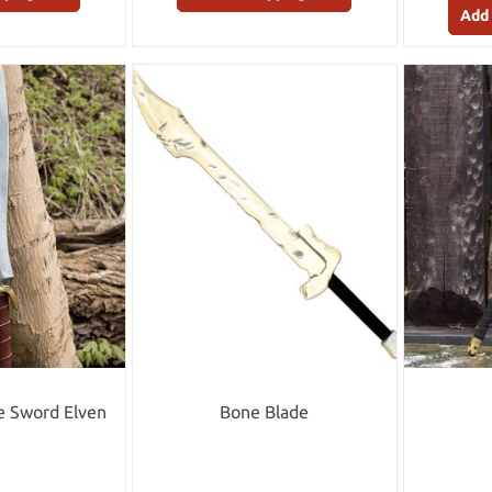
Add 
le Sword Elven
Bone Blade