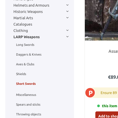
Helmets and Armours
Historic Weapons
Martial Arts
Catalogues
Clothing
LARP Weapons
Long Swords
Assa
Daggers & Knives
Axes & Clubs
Shields
€89.
Short Swords
P
Ensure 89
Miscellaneous
Spears and sticks
this item 
Throwing objects
Add to sho