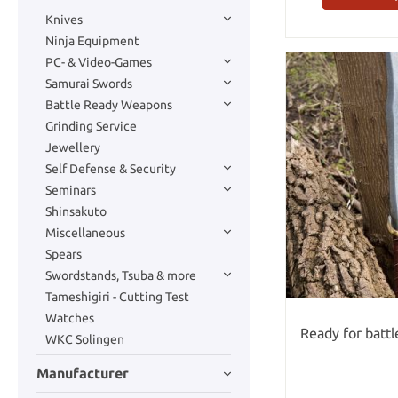
Knives
Ninja Equipment
PC- & Video-Games
Samurai Swords
Battle Ready Weapons
Grinding Service
Jewellery
Self Defense & Security
Seminars
Shinsakuto
Miscellaneous
Spears
Swordstands, Tsuba & more
Tameshigiri - Cutting Test
Watches
Ready for batt
WKC Solingen
Manufacturer