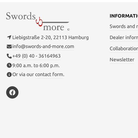
INFORMAT
Swords and
Liebigstraße 2-20, 22113 Hamburg
Dealer infor
info@swords-and-more.com
Collaboratio
+49 (0) 40 - 36164963
Newsletter
9:00 a.m. to 6:00 p.m.
Or via our
contact form
.