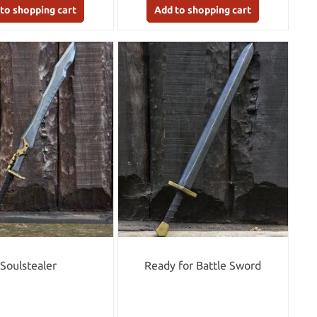
to shopping cart
Add to shopping cart
Soulstealer
Ready for Battle Sword