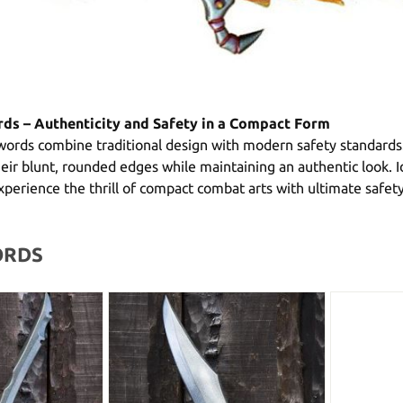
ds – Authenticity and Safety in a Compact Form
ords combine traditional design with modern safety standards
eir blunt, rounded edges while maintaining an authentic look. I
perience the thrill of compact combat arts with ultimate safety
ORDS