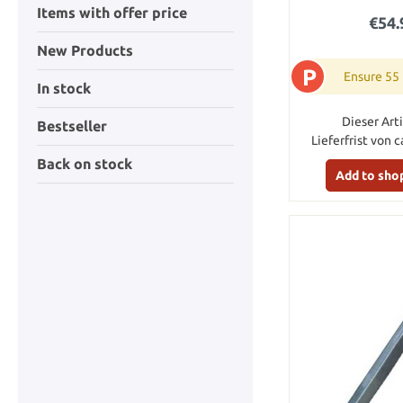
Items with offer price
€54.
New Products
P
Ensure 55
In stock
Dieser Arti
Bestseller
Lieferfrist von c
Back on stock
Add to sho