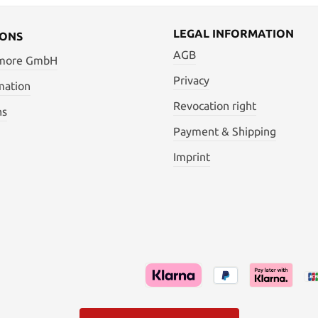
LEGAL INFORMATION
IONS
AGB
 more GmbH
Privacy
mation
Revocation right
ns
Payment & Shipping
Imprint