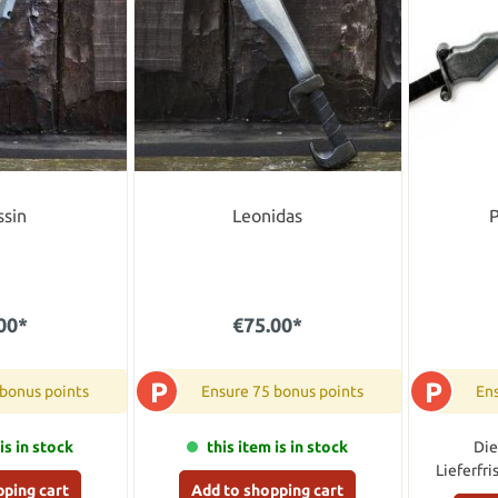
ssin
Leonidas
P
00*
€75.00*
P
P
 bonus points
Ensure 75 bonus points
Ens
is in stock
this item is in stock
Die
Lieferfri
pping cart
Add to shopping cart