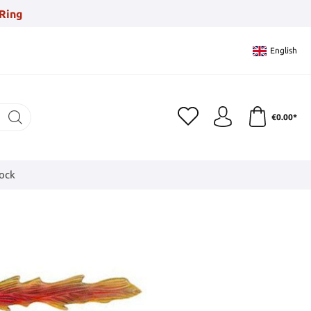
Ring
English
€0.00*
tock