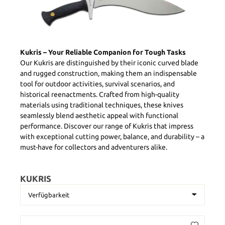
Kukris – Your Reliable Companion for Tough Tasks
Our Kukris are distinguished by their iconic curved blade
and rugged construction, making them an indispensable
tool for outdoor activities, survival scenarios, and
historical reenactments. Crafted from high-quality
materials using traditional techniques, these knives
seamlessly blend aesthetic appeal with functional
performance. Discover our range of Kukris that impress
with exceptional cutting power, balance, and durability – a
must-have for collectors and adventurers alike.
KUKRIS