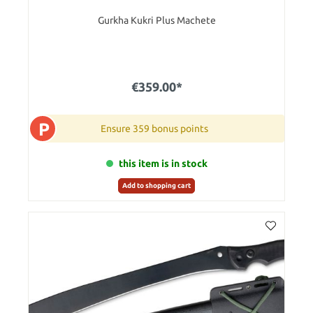
Gurkha Kukri Plus Machete
€359.00*
P
Ensure 359 bonus points
this item is in stock
Add to shopping cart