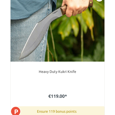
Heavy Duty Kukri Knife
€119.00*
P
Ensure 119 bonus points