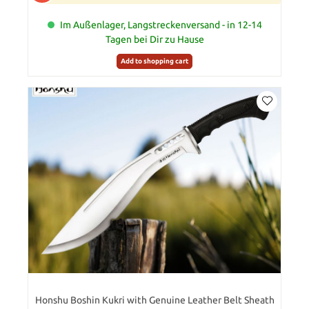
Im Außenlager, Langstreckenversand - in 12-14
Tagen bei Dir zu Hause
Add to shopping cart
Honshu Boshin Kukri with Genuine Leather Belt Sheath