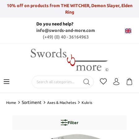
10% off on products from THE WITCHER, Demon Slayer, Elden
Ring
Do you need help?
info@swords-and-more.com
(+49) (0) 40 - 36164963
Sortiment
Home
Axes & Machetes
Kukris
Filter