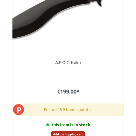
A.P.O.C. Kukri
€199.00*
P
Ensure 199 bonus points
this item is in stock
Add to shopping cart