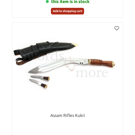
this item is in stock
Add to shopping cart
Assam Rifles Kukri