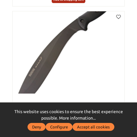
Reinhardt Kukri
This website uses cookies to ensure the best experience
possible.
More information...
Deny
Configure
Accept all cookies
€249.00*