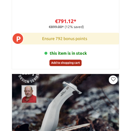
€791.12*
€899.00*
(12% saved)
P
Ensure 792 bonus points
this item is in stock
Add to shopping cart