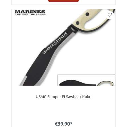
USMC Semper Fi Sawback Kukri
€39.90*