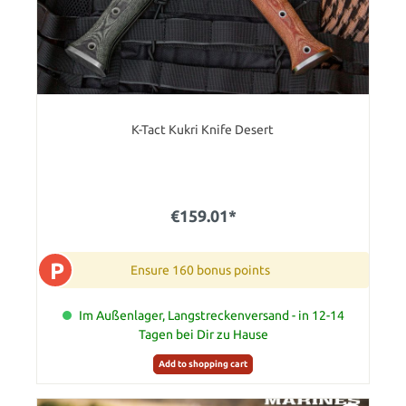
K-Tact Kukri Knife Desert
€159.01*
P
Ensure 160 bonus points
Im Außenlager, Langstreckenversand - in 12-14
Tagen bei Dir zu Hause
Add to shopping cart