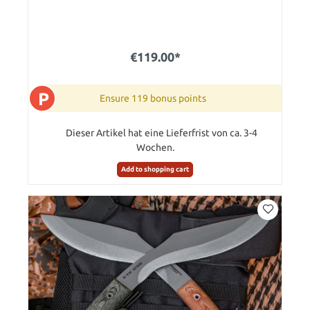
€119.00*
P
Ensure 119 bonus points
Dieser Artikel hat eine Lieferfrist von ca. 3-4
Wochen.
Add to shopping cart