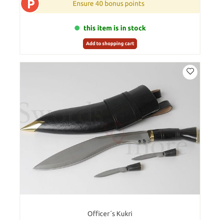
P
Ensure 40 bonus points
this item is in stock
Add to shopping cart
Officer´s Kukri