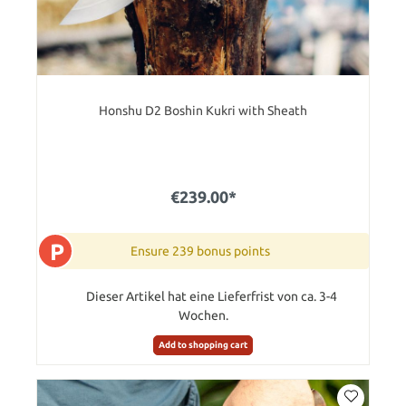
Honshu D2 Boshin Kukri with Sheath
€239.00*
P
Ensure 239 bonus points
Dieser Artikel hat eine Lieferfrist von ca. 3-4
Wochen.
Add to shopping cart