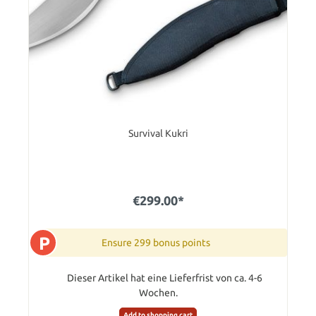
Survival Kukri
€299.00*
P
Ensure 299 bonus points
Dieser Artikel hat eine Lieferfrist von ca. 4-6
Wochen.
Add to shopping cart