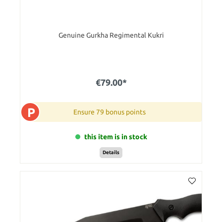
Genuine Gurkha Regimental Kukri
€79.00*
P
Ensure 79 bonus points
this item is in stock
Details