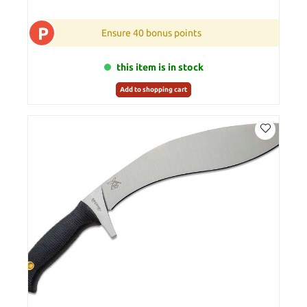
P
Ensure 40 bonus points
this item is in stock
Add to shopping cart