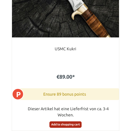
USMC Kukri
€89.00*
P
Ensure 89 bonus points
Dieser Artikel hat eine Lieferfrist von ca. 3-4
Wochen.
Add to shopping cart