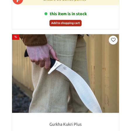
this item is in stock
Add to shopping cart
%
Gurkha Kukri Plus