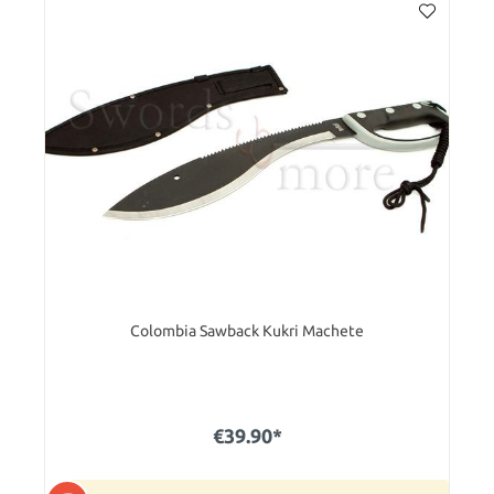
Colombia Sawback Kukri Machete
€39.90*