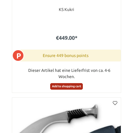
KS Kukri
€449.00*
P
Ensure 449 bonus points
Dieser Artikel hat eine Lieferfrist von ca. 4-6
Wochen.
Add to shopping cart