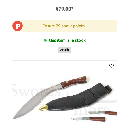
€79.00*
P
Ensure 79 bonus points
this item is in stock
Details