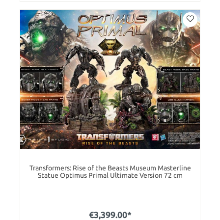
Transformers: Rise of the Beasts Museum Masterline
Statue Optimus Primal Ultimate Version 72 cm
€3,399.00*