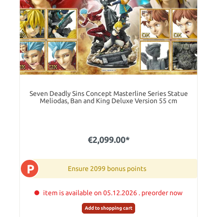
Seven Deadly Sins Concept Masterline Series Statue
Meliodas, Ban and King Deluxe Version 55 cm
€2,099.00*
P
Ensure 2099 bonus points
item is available on 05.12.2026 . preorder now
Add to shopping cart