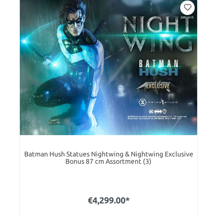
Batman Hush Statues Nightwing & Nightwing Exclusive
Bonus 87 cm Assortment (3)
€4,299.00*