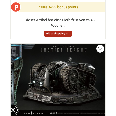
P
Ensure 3499 bonus points
Dieser Artikel hat eine Lieferfrist von ca. 6-8
Wochen.
Add to shopping cart