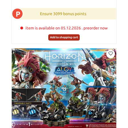
P
Ensure 3099 bonus points
item is available on 05.12.2026 . preorder now
Add to shopping cart