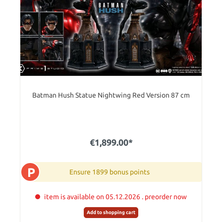
Batman Hush Statue Nightwing Red Version 87 cm
€1,899.00*
P
Ensure 1899 bonus points
item is available on 05.12.2026 . preorder now
Add to shopping cart