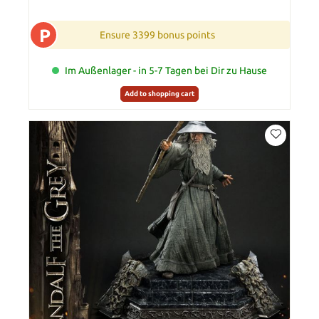
P
Ensure 3399 bonus points
Im Außenlager - in 5-7 Tagen bei Dir zu Hause
Add to shopping cart