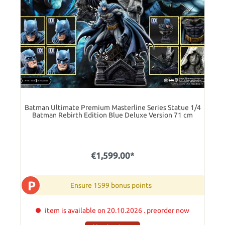
Batman Ultimate Premium Masterline Series Statue 1/4
Batman Rebirth Edition Blue Deluxe Version 71 cm
€1,599.00*
P
Ensure 1599 bonus points
item is available on 20.10.2026 . preorder now