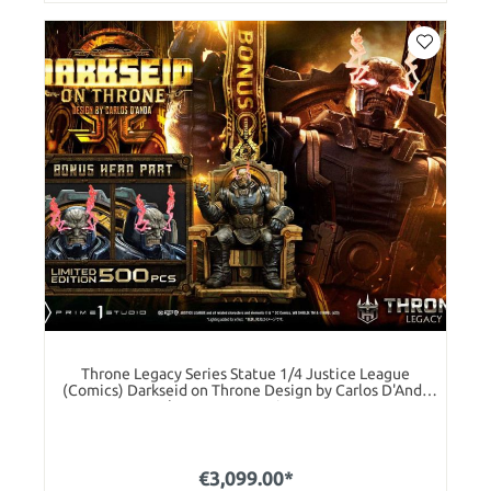
Throne Legacy Series Statue 1/4 Justice League
(Comics) Darkseid on Throne Design by Carlos D'Anda
Deluxe Bonus Version 65 cm
€3,099.00*