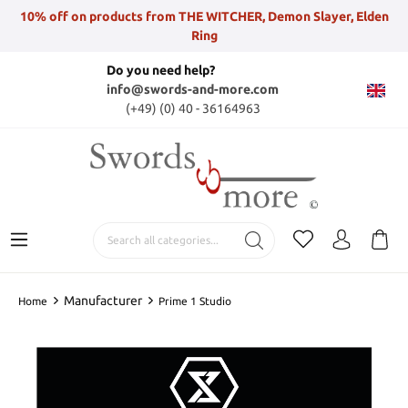
10% off on products from THE WITCHER, Demon Slayer, Elden
Ring
Do you need help?
info@swords-and-more.com
(+49) (0) 40 - 36164963
Manufacturer
Home
Prime 1 Studio