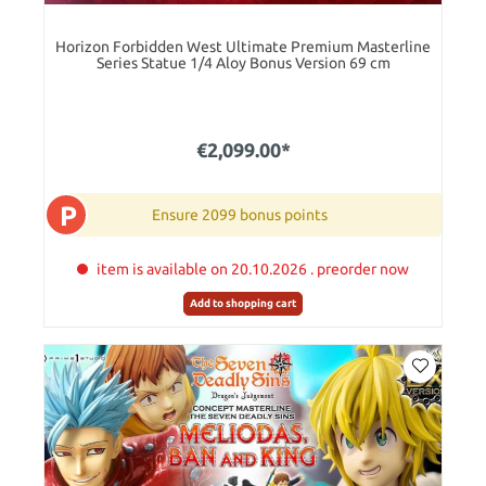
Horizon Forbidden West Ultimate Premium Masterline
Series Statue 1/4 Aloy Bonus Version 69 cm
€2,099.00*
P
Ensure 2099 bonus points
item is available on 20.10.2026 . preorder now
Add to shopping cart