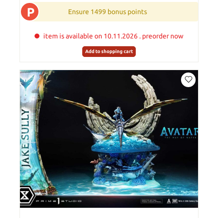
P
Ensure 1499 bonus points
item is available on 10.11.2026 . preorder now
Add to shopping cart