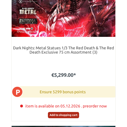
Dark Nights: Metal Statues 1/3 The Red Death & The Red
Death Exclusive 75 cm Assortment (3)
€5,299.00*
P
Ensure 5299 bonus points
item is available on 05.12.2026 . preorder now
Add to shopping cart