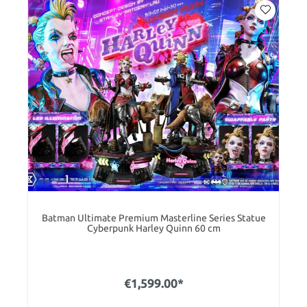
Batman Ultimate Premium Masterline Series Statue
Cyberpunk Harley Quinn 60 cm
€1,599.00*