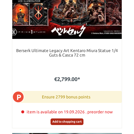
Berserk Ultimate Legacy Art Kentaro Miura Statue 1/4
Guts & Casca 72 cm
€2,799.00*
P
Ensure 2799 bonus points
item is available on 19.09.2026 . preorder now
Add to shopping cart