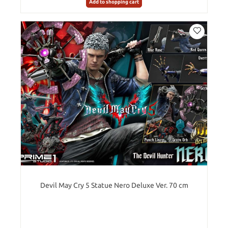
Add to shopping cart
Devil May Cry 5 Statue Nero Deluxe Ver. 70 cm