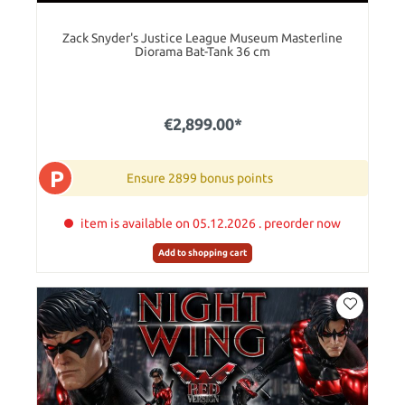
Zack Snyder's Justice League Museum Masterline
Diorama Bat-Tank 36 cm
€2,899.00*
P
Ensure 2899 bonus points
item is available on 05.12.2026 . preorder now
Add to shopping cart