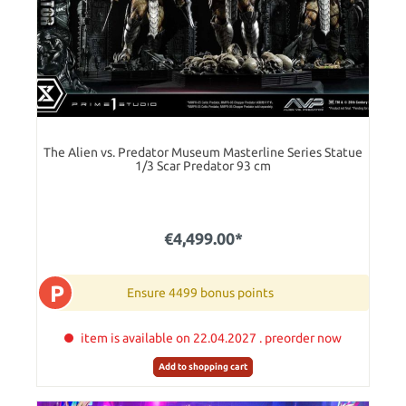
The Alien vs. Predator Museum Masterline Series Statue
1/3 Scar Predator 93 cm
€4,499.00*
P
Ensure 4499 bonus points
item is available on 22.04.2027 . preorder now
Add to shopping cart