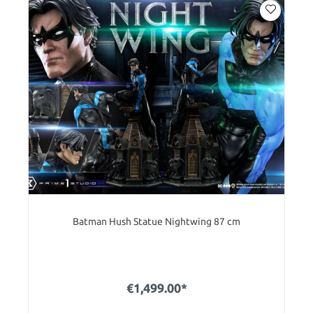
Batman Hush Statue Nightwing 87 cm
€1,499.00*