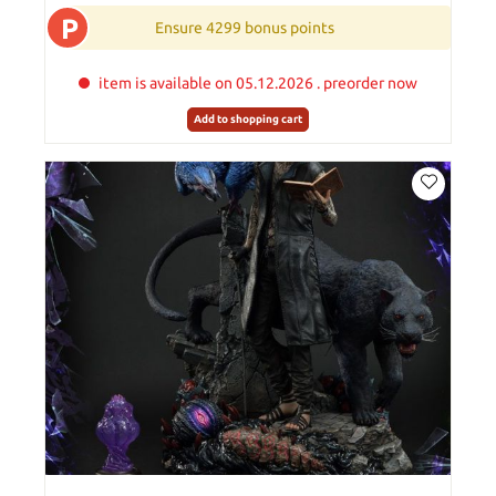
P
Ensure 4299 bonus points
item is available on 05.12.2026 . preorder now
Add to shopping cart