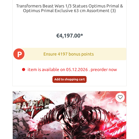
Transformers Beast Wars 1/3 Statues Optimus Primal &
Optimus Primal Exclusive 63 cm Assortment (3)
€4,197.00*
P
Ensure 4197 bonus points
item is available on 05.12.2026 . preorder now
Add to shopping cart