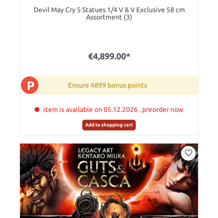
Devil May Cry 5 Statues 1/4 V & V Exclusive 58 cm
Assortment (3)
€4,899.00*
P
Ensure 4899 bonus points
item is available on 05.12.2026 . preorder now
Add to shopping cart