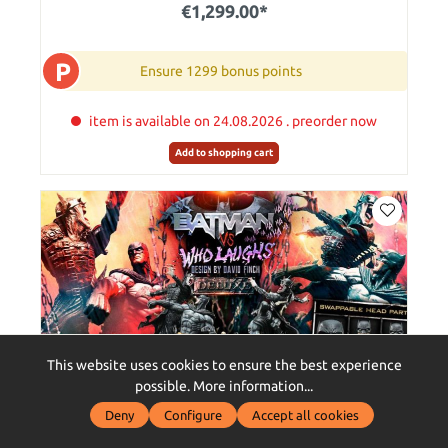
€1,299.00*
P
Ensure 1299 bonus points
item is available on 24.08.2026 . preorder now
Add to shopping cart
This website uses cookies to ensure the best experience
possible.
More information...
Deny
Configure
Accept all cookies