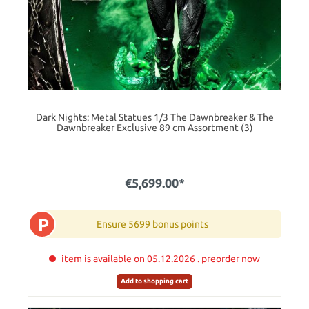
Dark Nights: Metal Statues 1/3 The Dawnbreaker & The
Dawnbreaker Exclusive 89 cm Assortment (3)
€5,699.00*
P
Ensure 5699 bonus points
item is available on 05.12.2026 . preorder now
Add to shopping cart