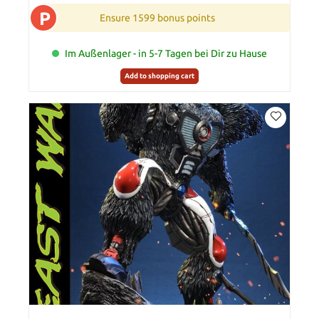
P
Ensure 1599 bonus points
Im Außenlager - in 5-7 Tagen bei Dir zu Hause
Add to shopping cart