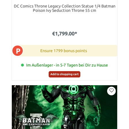
DC Comics Throne Legacy Collection Statue 1/4 Batman
Poison Ivy Seduction Throne 55 cm
€1,799.00*
P
Ensure 1799 bonus points
Im Außenlager - in 5-7 Tagen bei Dir zu Hause
Add to shopping cart