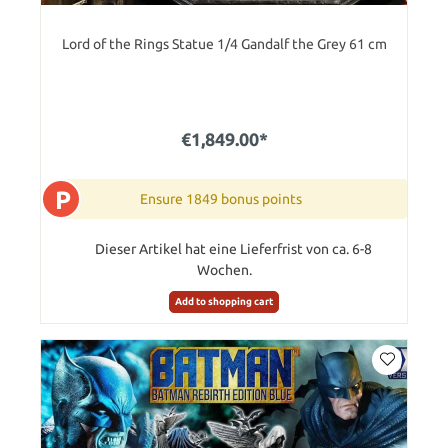
Lord of the Rings Statue 1/4 Gandalf the Grey 61 cm
€1,849.00*
P
Ensure 1849 bonus points
Dieser Artikel hat eine Lieferfrist von ca. 6-8
Wochen.
Add to shopping cart