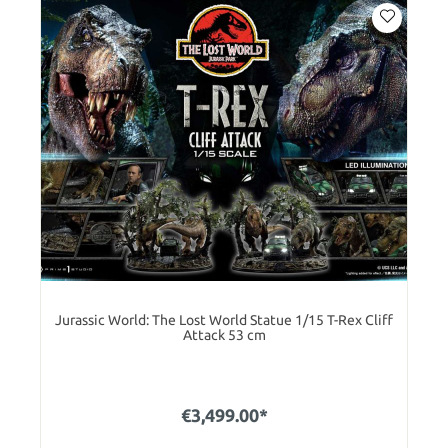
Jurassic World: The Lost World Statue 1/15 T-Rex Cliff
Attack 53 cm
€3,499.00*