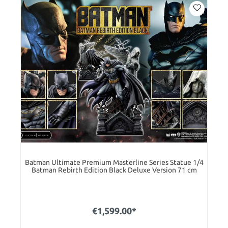
Batman Ultimate Premium Masterline Series Statue 1/4
Batman Rebirth Edition Black Deluxe Version 71 cm
€1,599.00*