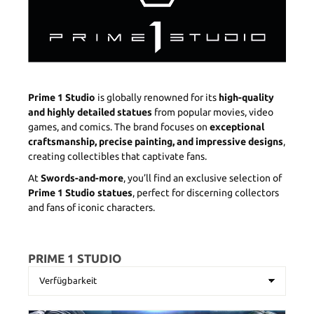
Prime 1 Studio
is globally renowned for its
high-quality
and highly detailed statues
from popular movies, video
games, and comics. The brand focuses on
exceptional
craftsmanship, precise painting, and impressive designs
,
creating collectibles that captivate fans.
At
Swords-and-more
, you’ll find an exclusive selection of
Prime 1 Studio statues
, perfect for discerning collectors
and fans of iconic characters.
PRIME 1 STUDIO