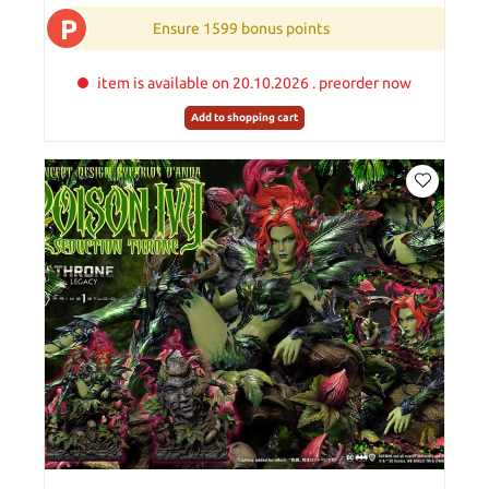
P
Ensure 1599 bonus points
item is available on 20.10.2026 . preorder now
Add to shopping cart