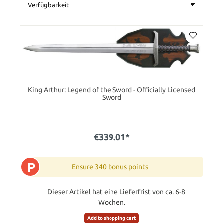
King Arthur: Legend of the Sword - Officially Licensed
Sword
€339.01*
P
Ensure 340 bonus points
Dieser Artikel hat eine Lieferfrist von ca. 6-8
Wochen.
Add to shopping cart