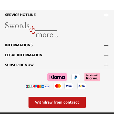
SERVICE HOTLINE
INFORMATIONS
LEGAL INFORMATION
SUBSCRIBE NOW
Withdraw from contract