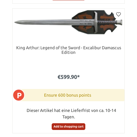
King Arthur: Legend of the Sword - Excalibur Damascus
Edition
€599.90*
P
Ensure 600 bonus points
Dieser Artikel hat eine Lieferfrist von ca. 10-14
Tagen.
Add to shopping cart