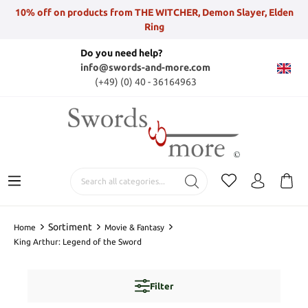
10% off on products from THE WITCHER, Demon Slayer, Elden
Ring
Do you need help?
info@swords-and-more.com
(+49) (0) 40 - 36164963
Sortiment
Home
Movie & Fantasy
King Arthur: Legend of the Sword
Filter