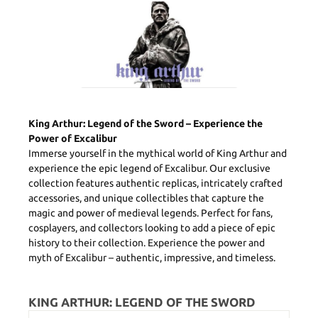
King Arthur: Legend of the Sword – Experience the
Power of Excalibur
Immerse yourself in the mythical world of King Arthur and
experience the epic legend of Excalibur. Our exclusive
collection features authentic replicas, intricately crafted
accessories, and unique collectibles that capture the
magic and power of medieval legends. Perfect for fans,
cosplayers, and collectors looking to add a piece of epic
history to their collection. Experience the power and
myth of Excalibur – authentic, impressive, and timeless.
KING ARTHUR: LEGEND OF THE SWORD