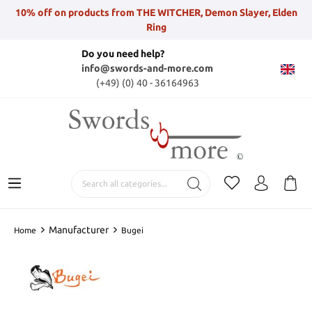
10% off on products from THE WITCHER, Demon Slayer, Elden
Ring
Do you need help?
info@swords-and-more.com
(+49) (0) 40 - 36164963
Manufacturer
Home
Bugei