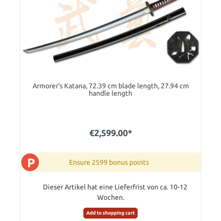
Armorer's Katana, 72.39 cm blade length, 27.94 cm
handle length
€2,599.00*
P
Ensure 2599 bonus points
Dieser Artikel hat eine Lieferfrist von ca. 10-12
Wochen.
Add to shopping cart