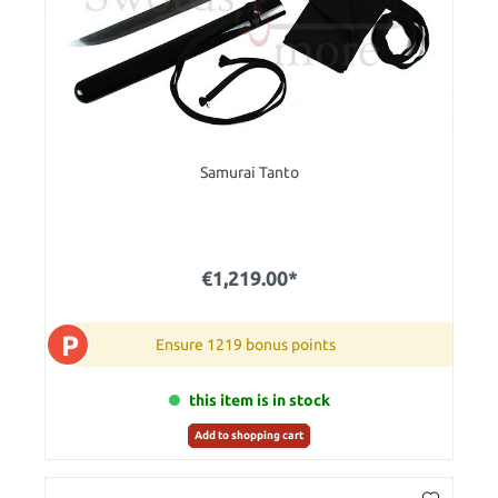
Samurai Tanto
€1,219.00*
P
Ensure 1219 bonus points
this item is in stock
Add to shopping cart