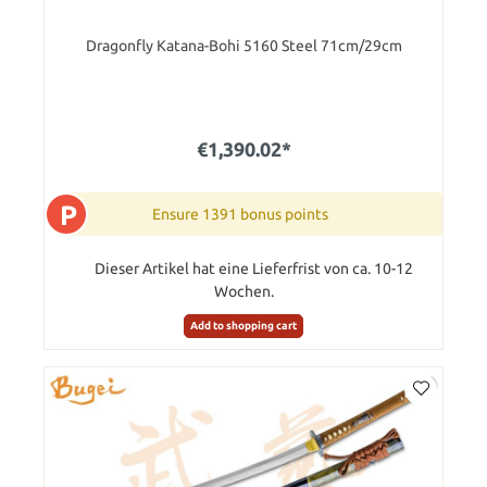
Dragonfly Katana-Bohi 5160 Steel 71cm/29cm
€1,390.02*
P
Ensure 1391 bonus points
Dieser Artikel hat eine Lieferfrist von ca. 10-12
Wochen.
Add to shopping cart