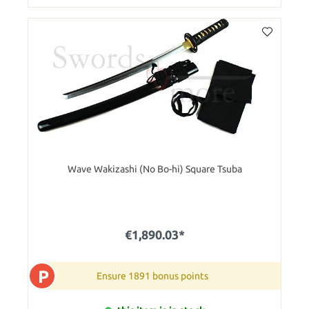
Wave Wakizashi (No Bo-hi) Square Tsuba
€1,890.03*
P
Ensure 1891 bonus points