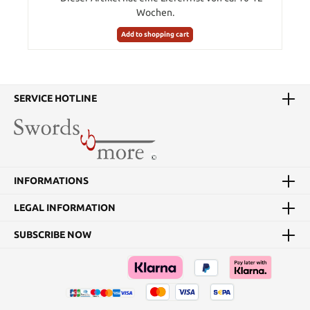
Wochen.
Add to shopping cart
SERVICE HOTLINE
INFORMATIONS
LEGAL INFORMATION
SUBSCRIBE NOW