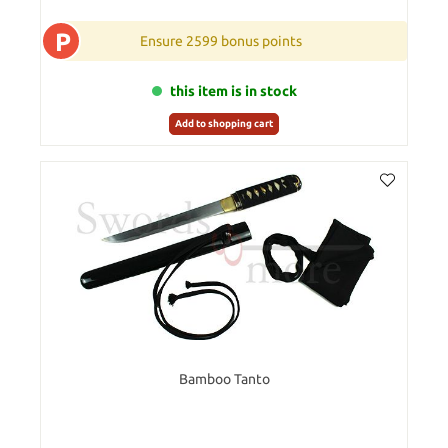
P
Ensure 2599 bonus points
this item is in stock
Add to shopping cart
Bamboo Tanto