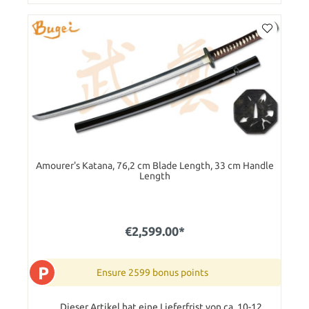
Amourer's Katana, 76,2 cm Blade Length, 33 cm Handle
Length
€2,599.00*
P
Ensure 2599 bonus points
Dieser Artikel hat eine Lieferfrist von ca. 10-12