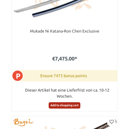
Mukade Ni Katana-Ron Chen Exclusive
€7,475.00*
P
Ensure 7475 bonus points
Dieser Artikel hat eine Lieferfrist von ca. 10-12
Wochen.
Add to shopping cart