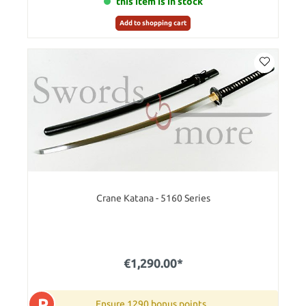
this item is in stock
Add to shopping cart
Crane Katana - 5160 Series
€1,290.00*
P
Ensure 1290 bonus points