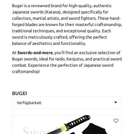
Bugei is a renowned brand for high-quality, authentic
Japanese swords (Katana), designed specifically for
collectors, martial artists, and sword fighters. These hand-
forged blades are known for their masterful craftsmanship,
traditional techniques, and exceptional quality. Each
sword is meticulously crafted, offering the perfect
balance of aesthetics and functionality.
At
Swords-and-more
, you’ll find an exclusive selection of
Bugei swords, ideal for Iaido, Kenjutsu, and practical sword
combat. Experience the perfection of Japanese sword
craftsmanship!
BUGEI