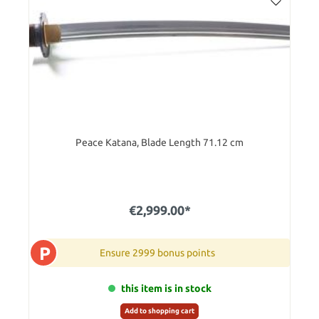
Peace Katana, Blade Length 71.12 cm
€2,999.00*
P
Ensure 2999 bonus points
this item is in stock
Add to shopping cart