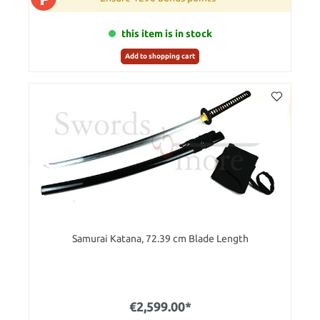
this item is in stock
Add to shopping cart
Samurai Katana, 72.39 cm Blade Length
€2,599.00*