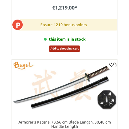
€1,219.00*
P
Ensure 1219 bonus points
this item is in stock
Add to shopping cart
Armorer's Katana, 73,66 cm Blade Length, 30,48 cm
Handle Length