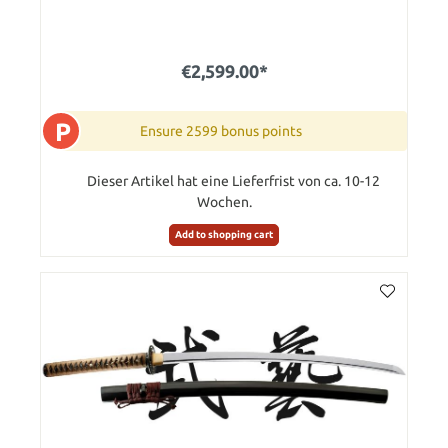
€2,599.00*
P
Ensure 2599 bonus points
Dieser Artikel hat eine Lieferfrist von ca. 10-12
Wochen.
Add to shopping cart