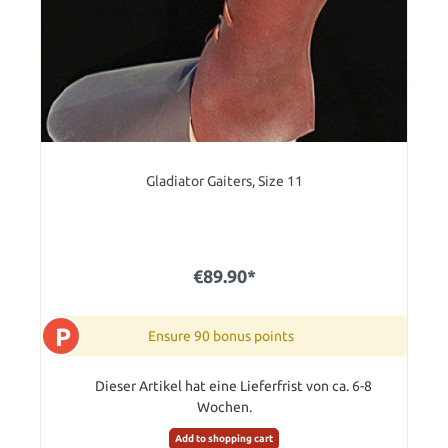
Gladiator Gaiters, Size 11
€89.90*
P
Ensure 90 bonus points
Dieser Artikel hat eine Lieferfrist von ca. 6-8
Wochen.
Add to shopping cart