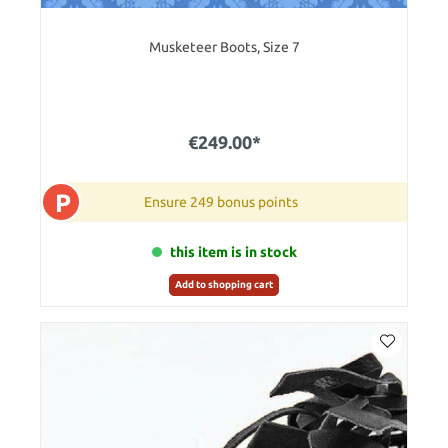
Musketeer Boots, Size 7
€249.00*
P
Ensure 249 bonus points
this item is in stock
Add to shopping cart