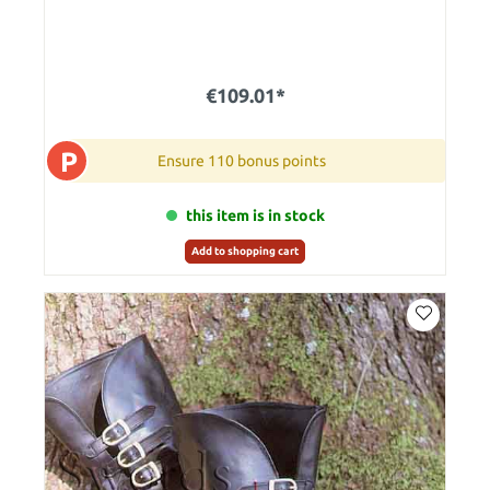
€109.01*
P
Ensure 110 bonus points
this item is in stock
Add to shopping cart