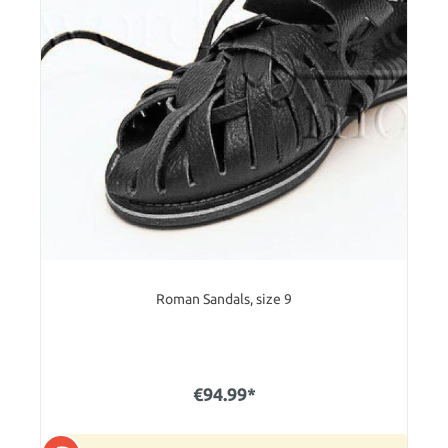
Roman Sandals, size 9
€94.99*