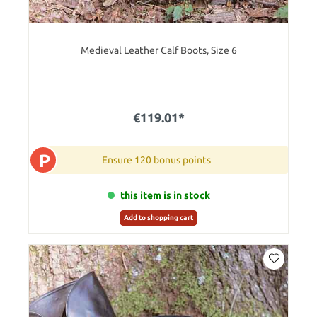
Medieval Leather Calf Boots, Size 6
€119.01*
P
Ensure 120 bonus points
this item is in stock
Add to shopping cart