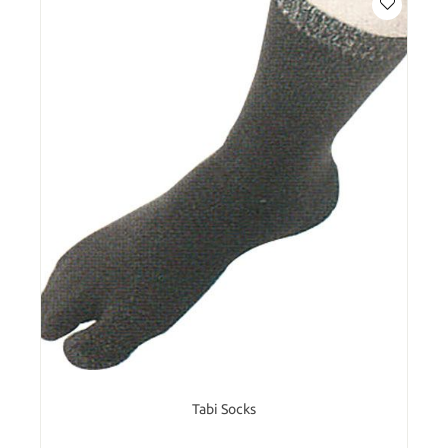
Tabi Socks