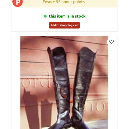
P
Ensure 95 bonus points
this item is in stock
Add to shopping cart