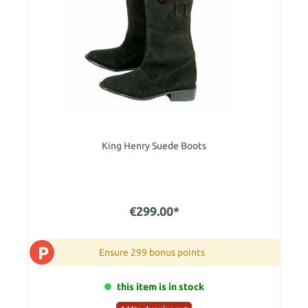
King Henry Suede Boots
€299.00*
P
Ensure 299 bonus points
this item is in stock