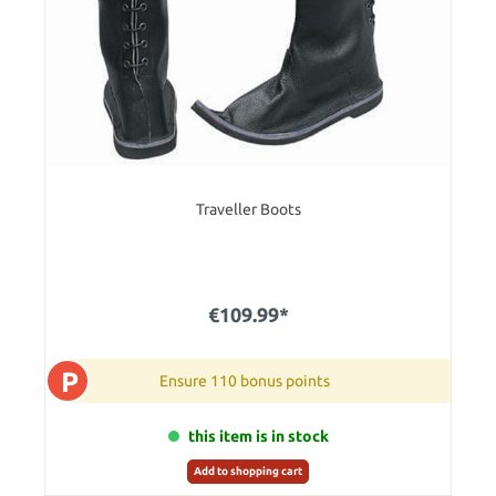
Traveller Boots
€109.99*
P
Ensure 110 bonus points
this item is in stock
Add to shopping cart