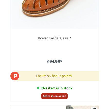
Roman Sandals, size 7
€94.99*
P
Ensure 95 bonus points
this item is in stock
Add to shopping cart