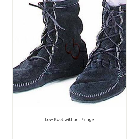
Low Boot without Fringe