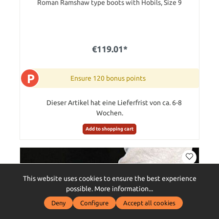
Roman Ramshaw type boots with Hobils, Size 9
€119.01*
P
Ensure 120 bonus points
Dieser Artikel hat eine Lieferfrist von ca. 6-8
Wochen.
Add to shopping cart
This website uses cookies to ensure the best experience
possible.
More information...
Deny
Configure
Accept all cookies