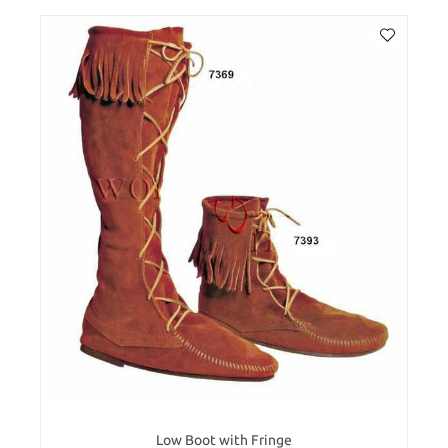
Low Boot with Fringe