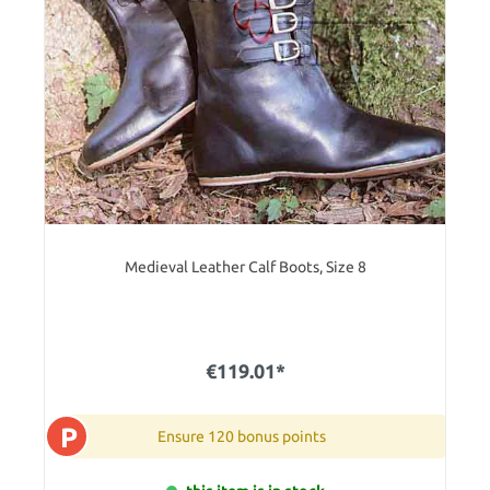
Medieval Leather Calf Boots, Size 8
€119.01*
P
Ensure 120 bonus points