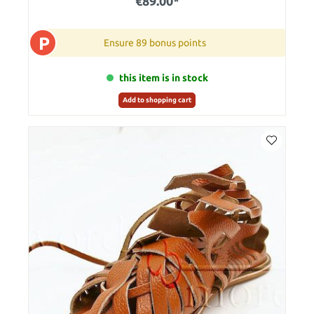
€89.00*
P
Ensure 89 bonus points
this item is in stock
Add to shopping cart