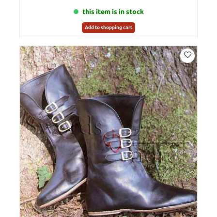
this item is in stock
Add to shopping cart