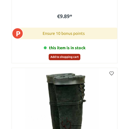
€9.89*
P
Ensure 10 bonus points
this item is in stock
Add to shopping cart