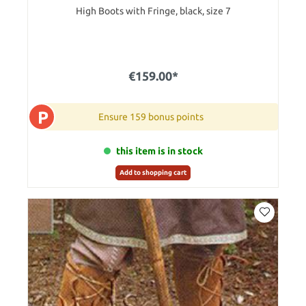
High Boots with Fringe, black, size 7
€159.00*
P
Ensure 159 bonus points
this item is in stock
Add to shopping cart