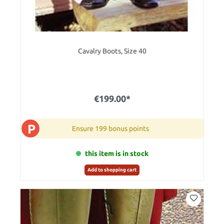
Cavalry Boots, Size 40
€199.00*
P
Ensure 199 bonus points
this item is in stock
Add to shopping cart