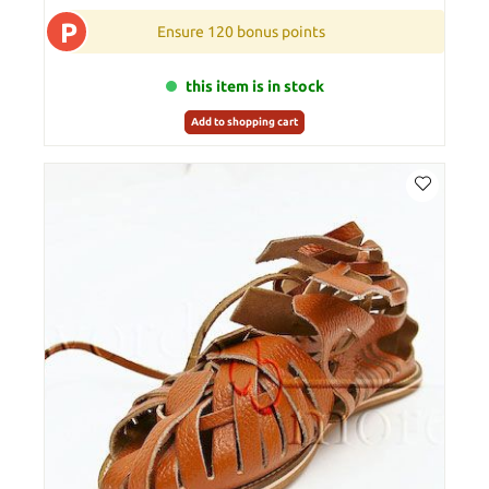
P
Ensure 120 bonus points
this item is in stock
Add to shopping cart