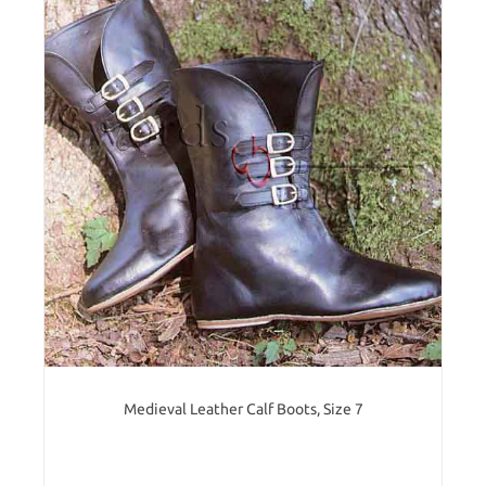
Medieval Leather Calf Boots, Size 7