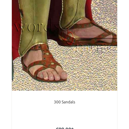
300 Sandals