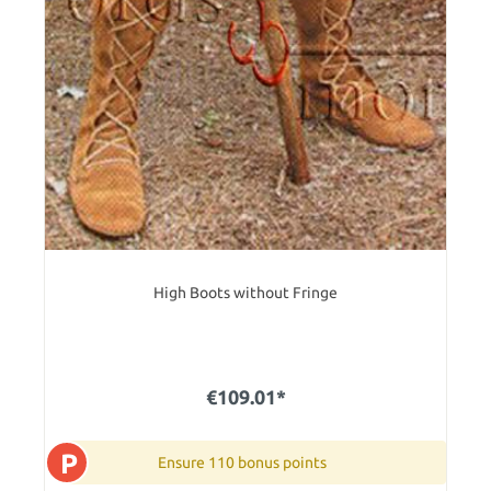
High Boots without Fringe
€109.01*
P
Ensure 110 bonus points