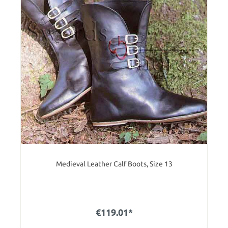
Medieval Leather Calf Boots, Size 13
€119.01*