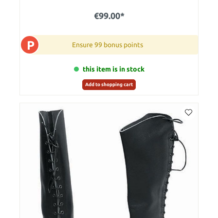
€99.00*
P
Ensure 99 bonus points
this item is in stock
Add to shopping cart