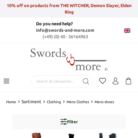
10% off on products from THE WITCHER, Demon Slayer, Elden
Ring
Do you need help?
info@swords-and-more.com
(+49) (0) 40 - 36164963
Sortiment
Home
Clothing
Mens Clothes
Mens shoes
Filter