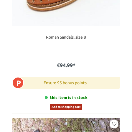
Roman Sandals, size 8
€94.99*
P
Ensure 95 bonus points
this item is in stock
Add to shopping cart