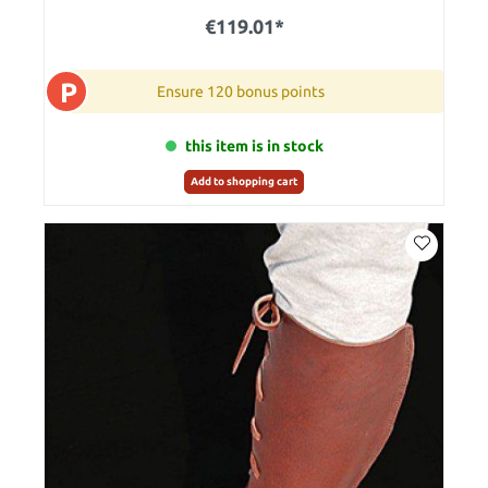
€119.01*
P
Ensure 120 bonus points
this item is in stock
Add to shopping cart