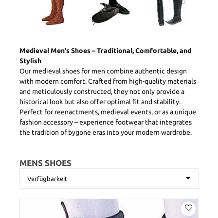
Medieval Men's Shoes – Traditional, Comfortable, and
Stylish
Our medieval shoes for men combine authentic design
with modern comfort. Crafted from high-quality materials
and meticulously constructed, they not only provide a
historical look but also offer optimal fit and stability.
Perfect for reenactments, medieval events, or as a unique
fashion accessory – experience footwear that integrates
the tradition of bygone eras into your modern wardrobe.
MENS SHOES