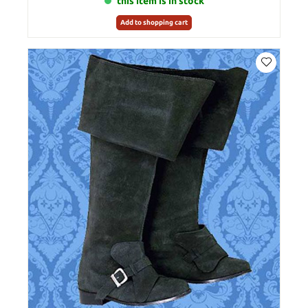
this item is in stock
Add to shopping cart