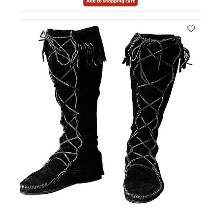
Add to shopping cart