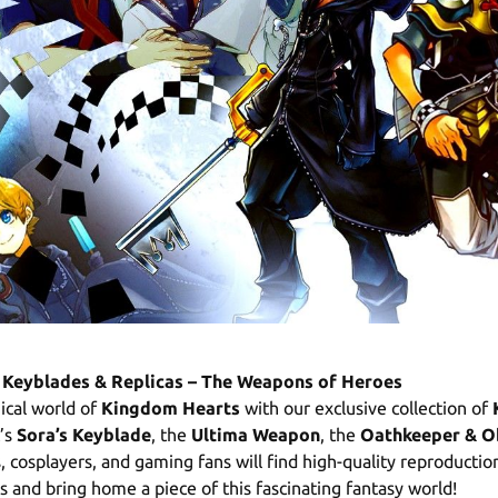
Keyblades & Replicas – The Weapons of Heroes
ical world of
Kingdom Hearts
with our exclusive collection of
t’s
Sora’s Keyblade
, the
Ultima Weapon
, the
Oathkeeper & O
s, cosplayers, and gaming fans will find high-quality reproducti
 and bring home a piece of this fascinating fantasy world!