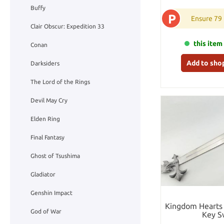
Buffy
P
Ensure 79
Clair Obscur: Expedition 33
this item 
Conan
Add to sho
Darksiders
The Lord of the Rings
Devil May Cry
Elden Ring
Final Fantasy
Ghost of Tsushima
Gladiator
Genshin Impact
Kingdom Hearts 
God of War
Key S