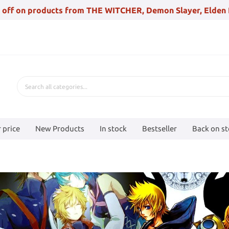
 off on products from THE WITCHER, Demon Slayer, Elden 
 price
New Products
In stock
Bestseller
Back on s