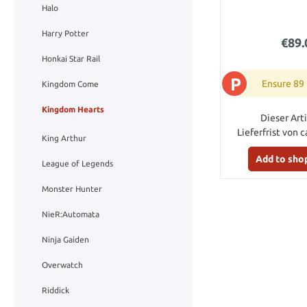
Halo
Harry Potter
€89.
Honkai Star Rail
P
Ensure 89
Kingdom Come
Kingdom Hearts
Dieser Arti
Lieferfrist von c
King Arthur
Add to sho
League of Legends
Monster Hunter
NieR:Automata
Ninja Gaiden
Overwatch
Riddick