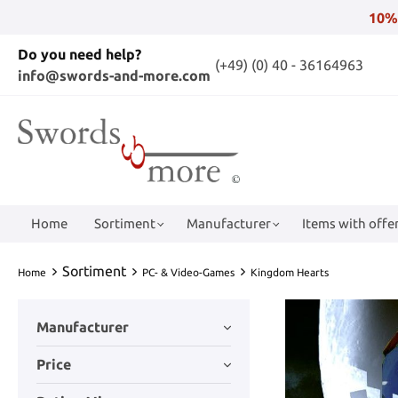
10%
Do you need help?
(+49) (0) 40 - 36164963
info@swords-and-more.com
Home
Sortiment
Manufacturer
Items with offer
Sortiment
Home
PC- & Video-Games
Kingdom Hearts
Manufacturer
Price