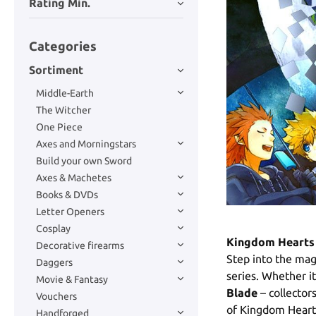
Rating Min.
Categories
Sortiment
Middle-Earth
The Witcher
One Piece
Axes and Morningstars
Build your own Sword
Axes & Machetes
Books & DVDs
Letter Openers
Cosplay
Kingdom Hearts 
Decorative firearms
Step into the mag
Daggers
series. Whether i
Movie & Fantasy
Blade
– collector
Vouchers
of Kingdom Hearts
Handforged