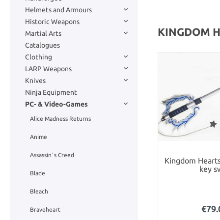
Helmets and Armours
Historic Weapons
KINGDOM 
Martial Arts
Catalogues
Clothing
LARP Weapons
Knives
Ninja Equipment
PC- & Video-Games
Alice Madness Returns
Anime
Assassin`s Creed
Kingdom Hearts
key s
Blade
Bleach
€79.
Braveheart