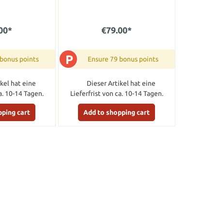
00*
€79.00*
P
 bonus points
Ensure 79 bonus points
kel hat eine
Dieser Artikel hat eine
a. 10-14 Tagen.
Lieferfrist von ca. 10-14 Tagen.
pping cart
Add to shopping cart