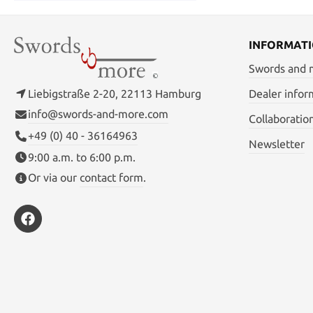
INFORMAT
Swords and
Liebigstraße 2-20, 22113 Hamburg
Dealer infor
info@swords-and-more.com
Collaboratio
+49 (0) 40 - 36164963
Newsletter
9:00 a.m. to 6:00 p.m.
Or via our
contact form
.