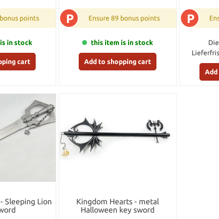
P
P
 bonus points
Ensure 89 bonus points
Ens
is in stock
this item is in stock
Die
Lieferfri
pping cart
Add to shopping cart
Add 
- Sleeping Lion
Kingdom Hearts - metal
word
Halloween key sword