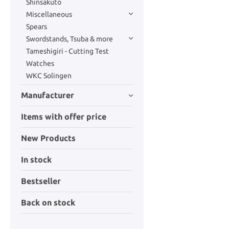
Shinsakuto
Miscellaneous
Spears
Swordstands, Tsuba & more
Tameshigiri - Cutting Test
Watches
WKC Solingen
Manufacturer
Items with offer price
New Products
In stock
Bestseller
Back on stock