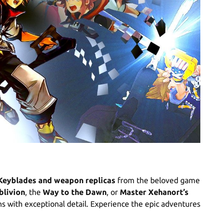
Keyblades and weapon replicas
from the beloved game
blivion
, the
Way to the Dawn
, or
Master Xehanort’s
ons with exceptional detail. Experience the epic adventures