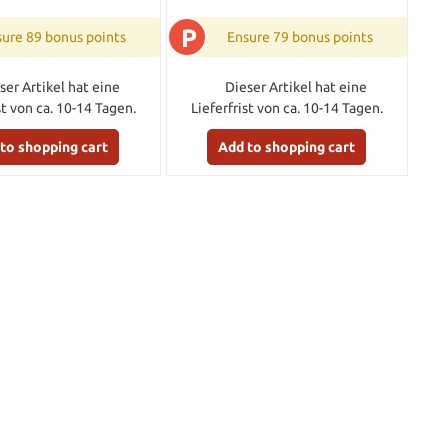
P
ure 89 bonus points
Ensure 79 bonus points
ser Artikel hat eine
Dieser Artikel hat eine
st von ca. 10-14 Tagen.
Lieferfrist von ca. 10-14 Tagen.
to shopping cart
Add to shopping cart