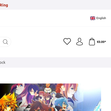
Ring
English
€0.00*
tock