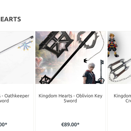
HEARTS
 - Oathkeeper
Kingdom Hearts - Oblivion Key
Kingdom 
word
Sword
Cr
00*
€89.00*