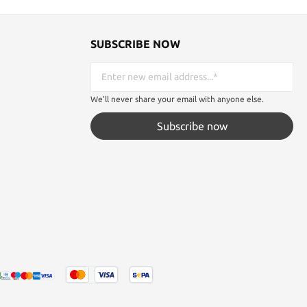
SUBSCRIBE NOW
We'll never share your email with anyone else.
Subscribe now