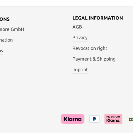
LEGAL INFORMATION
IONS
AGB
 more GmbH
Privacy
mation
Revocation right
ns
Payment & Shipping
Imprint