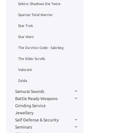
Sekiro: Shadows Die Twice
Spartan Total Warrior
Star Trek
Star Wars
The Da Vinci Code - Sakrileg
The Elder Scrolls
Valorant
Zelda
Samurai Swords
Battle Ready Weapons
Grinding Service
Jewellery
Self Defense & Security
Seminars