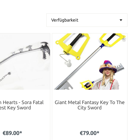
Hearts - Sora Fatal
Giant Metal Fantasy Key To The
est Key Sword
City Sword
€89.00*
€79.00*