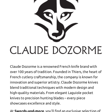
Claude Dozorme is a renowned French knife brand with
over 100 years of tradition. Founded in Thiers, the heart of
French cutlery craftsmanship, the company is known for
innovation and superior artistry. Claude Dozorme knives
blend traditional techniques with modern design and
high-quality materials. From elegant Laguiole pocket
knives to precision hunting blades – every piece
showcases excellence and style.
At
Swords-and-more
, you'll find an exclusive selection of