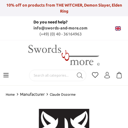
10% off on products from THE WITCHER, Demon Slayer, Elden
Ring
Do you need help?
info@swords-and-more.com
(+49) (0) 40 - 36164963
Manufacturer
Home
Claude Dozorme