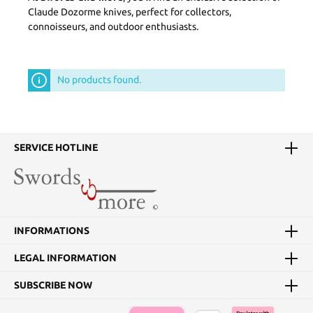
Claude Dozorme knives, perfect for collectors,
connoisseurs, and outdoor enthusiasts.
No products found.
SERVICE HOTLINE
INFORMATIONS
LEGAL INFORMATION
SUBSCRIBE NOW