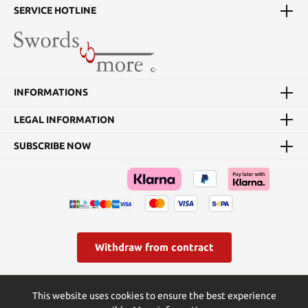
SERVICE HOTLINE
INFORMATIONS
LEGAL INFORMATION
SUBSCRIBE NOW
Withdraw from contract
* All prices incl. VAT plus
shipping costs
and possible delivery
This website uses cookies to ensure the best experience
charges, if not stated otherwise.