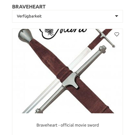
BRAVEHEART
Braveheart - official movie sword