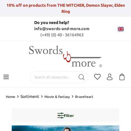
10% off on products from THE WITCHER, Demon Slayer, Elden
Ring
Do you need help?
info@swords-and-more.com
(+49) (0) 40 - 36164963
Sortiment
Home
Movie & Fantasy
Braveheart
Filter