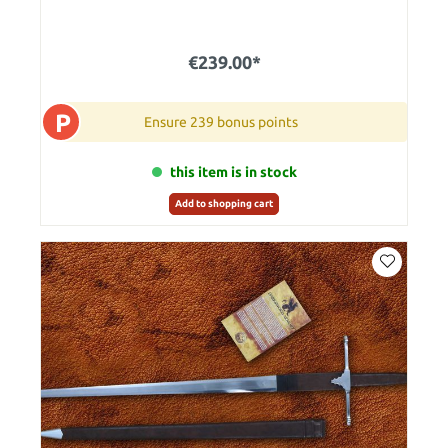
€239.00*
P
Ensure 239 bonus points
this item is in stock
Add to shopping cart