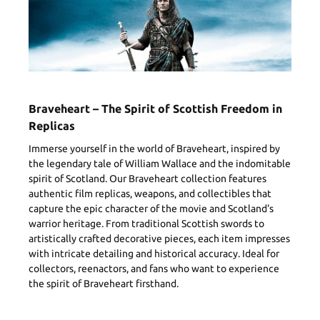
Braveheart – The Spirit of Scottish Freedom in
Replicas
Immerse yourself in the world of Braveheart, inspired by
the legendary tale of William Wallace and the indomitable
spirit of Scotland. Our Braveheart collection features
authentic film replicas, weapons, and collectibles that
capture the epic character of the movie and Scotland's
warrior heritage. From traditional Scottish swords to
artistically crafted decorative pieces, each item impresses
with intricate detailing and historical accuracy. Ideal for
collectors, reenactors, and fans who want to experience
the spirit of Braveheart firsthand.