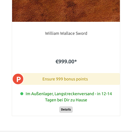
William Wallace Sword
€999.00*
P
Ensure 999 bonus points
Im Außenlager, Langstreckenversand - in 12-14
Tagen bei Dir zu Hause
Details