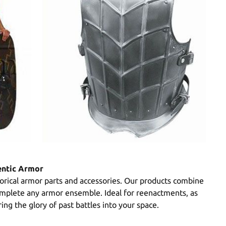
entic Armor
torical armor parts and accessories. Our products combine
 complete any armor ensemble. Ideal for reenactments, as
ing the glory of past battles into your space.