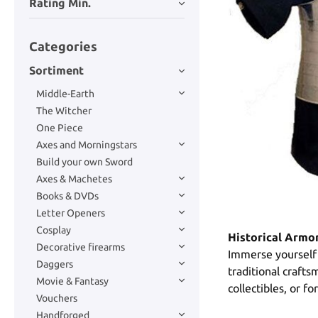
Rating Min.
Categories
Sortiment
Middle-Earth
The Witcher
One Piece
Axes and Morningstars
Build your own Sword
Axes & Machetes
Books & DVDs
Letter Openers
Cosplay
Historical Armo
Decorative firearms
Immerse yourself 
Daggers
traditional craft
Movie & Fantasy
collectibles, or f
Vouchers
Handforged