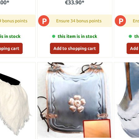
.00*
€33.90*
P
P
9 bonus points
Ensure 34 bonus points
Ens
is in stock
this item is in stock
th
pping cart
Add to shopping cart
Add 