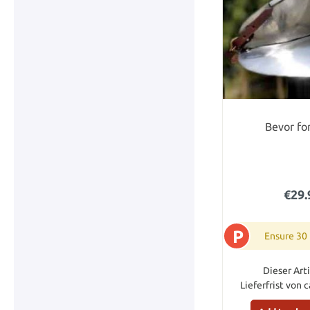
Bevor for
€29.
P
Ensure 30
Dieser Arti
Lieferfrist von 