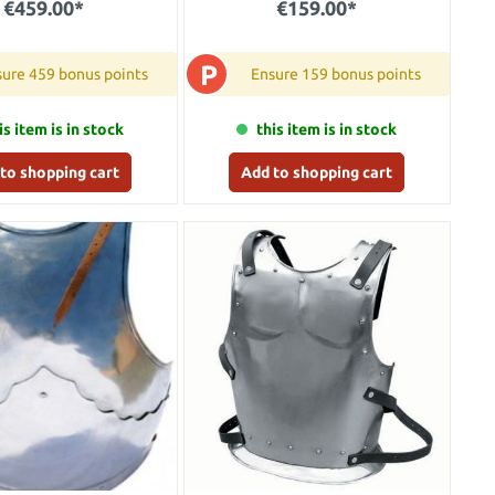
€459.00*
€159.00*
P
ure 459 bonus points
Ensure 159 bonus points
is item is in stock
this item is in stock
to shopping cart
Add to shopping cart