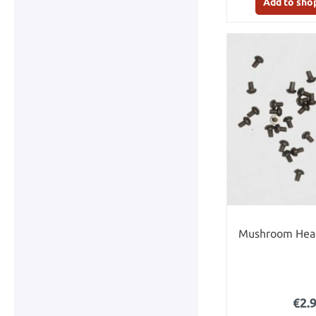
Add to sho
Mushroom Head
€2.