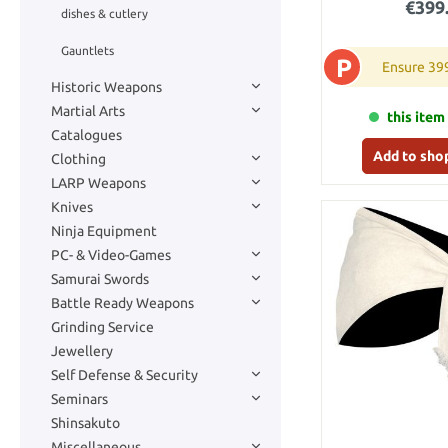
€399
dishes & cutlery
Gauntlets
P
Ensure 39
Historic Weapons
Martial Arts
this item 
Catalogues
Add to sho
Clothing
LARP Weapons
Knives
Ninja Equipment
PC- & Video-Games
Samurai Swords
Battle Ready Weapons
Grinding Service
Jewellery
Self Defense & Security
Seminars
Shinsakuto
Miscellaneous