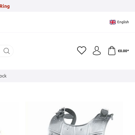
Ring
English
€0.00*
tock