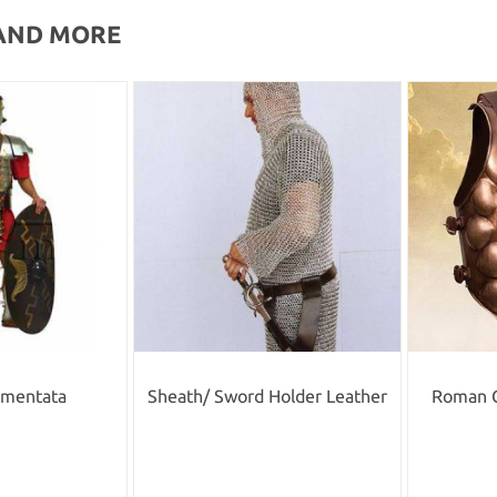
AND MORE
gmentata
Sheath/ Sword Holder Leather
Roman 