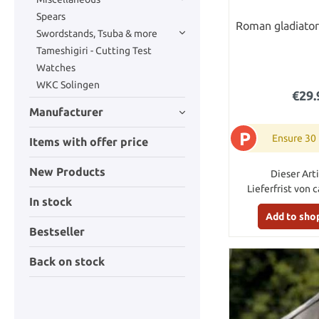
Spears
Roman gladiator
Swordstands, Tsuba & more
Tameshigiri - Cutting Test
Watches
WKC Solingen
€29.
Manufacturer
P
Ensure 30
Items with offer price
New Products
Dieser Arti
Lieferfrist von 
In stock
Add to sho
Bestseller
Back on stock