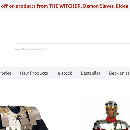
 off on products from THE WITCHER, Demon Slayer, Elden 
 price
New Products
In stock
Bestseller
Back on s