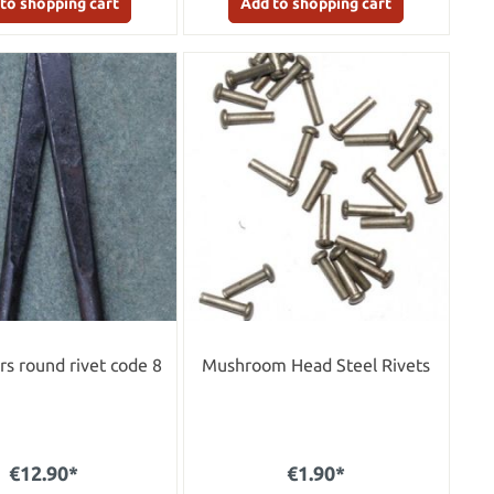
to shopping cart
Add to shopping cart
ers round rivet code 8
Mushroom Head Steel Rivets
€12.90*
€1.90*