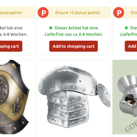
P
P
onus points
Ensure 15 bonus points
Ens
kel hat eine
Dieser Artikel hat eine
Die
ca. 6-8 Wochen.
Lieferfrist von ca. 6-8 Wochen.
Lieferfr
pping cart
Add to shopping cart
Add 