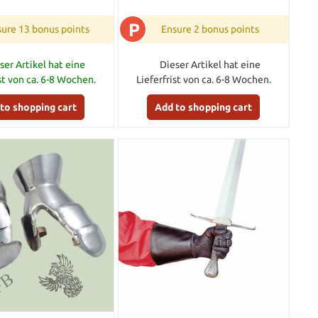
P
ure 13 bonus points
Ensure 2 bonus points
ser Artikel hat eine
Dieser Artikel hat eine
ist von ca. 6-8 Wochen.
Lieferfrist von ca. 6-8 Wochen.
to shopping cart
Add to shopping cart