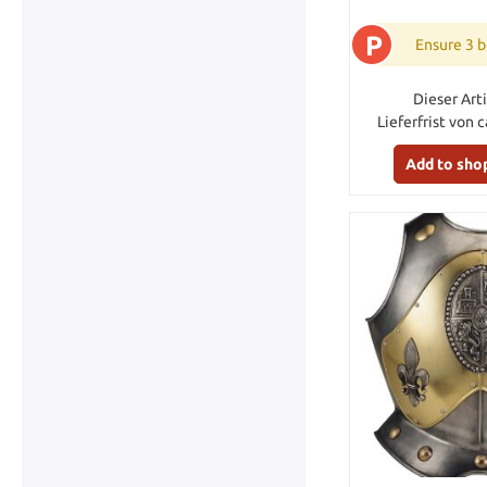
P
Ensure 3 b
Dieser Arti
Lieferfrist von 
Add to sho