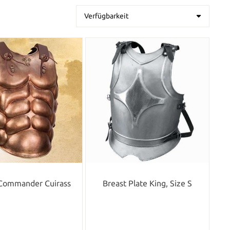
Commander Cuirass
Breast Plate King, Size S