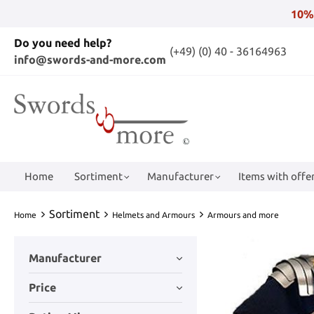
10%
Do you need help?
(+49) (0) 40 - 36164963
info@swords-and-more.com
Home
Sortiment
Manufacturer
Items with offer
Sortiment
Home
Helmets and Armours
Armours and more
Manufacturer
Price