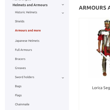
Helmets and Armours
ARMOURS 
Historic Helmets
Shields
Armours and more
Japanese Helmets
Full Armours
Bracers
Greaves
Sword holders
Bags
Lorica Se
Flags
Chainmaile