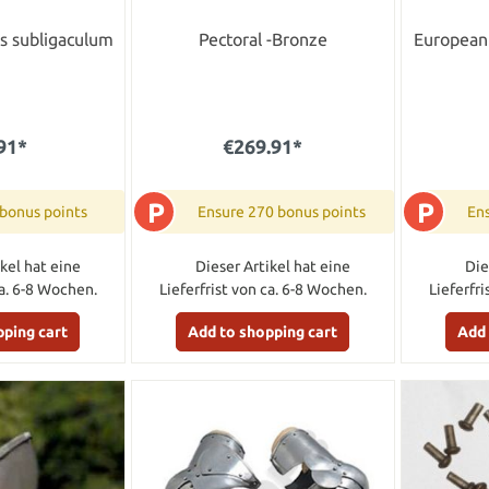
s subligaculum
Pectoral -Bronze
European 
91*
€269.91*
P
P
 bonus points
Ensure 270 bonus points
Ens
kel hat eine
Dieser Artikel hat eine
Die
ca. 6-8 Wochen.
Lieferfrist von ca. 6-8 Wochen.
Lieferfr
pping cart
Add to shopping cart
Add 