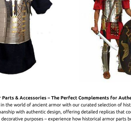
r Parts & Accessories – The Perfect Complements for Auth
in the world of ancient armor with our curated selection of his
smanship with authentic design, offering detailed replicas that
or decorative purposes – experience how historical armor parts br