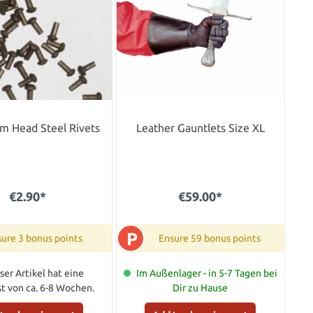
m Head Steel Rivets
Leather Gauntlets Size XL
€2.90*
€59.00*
P
ure 3 bonus points
Ensure 59 bonus points
ser Artikel hat eine
Im Außenlager - in 5-7 Tagen bei
ist von ca. 6-8 Wochen.
Dir zu Hause