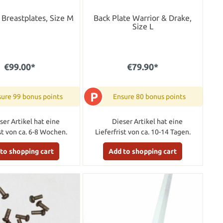
Breastplates, Size M
Back Plate Warrior & Drake,
Size L
€99.00*
€79.90*
P
ure 99 bonus points
Ensure 80 bonus points
ser Artikel hat eine
Dieser Artikel hat eine
ist von ca. 6-8 Wochen.
Lieferfrist von ca. 10-14 Tagen.
to shopping cart
Add to shopping cart