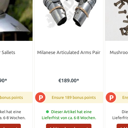
 Sallets
Milanese Articulated Arms Pair
Mushroo
90*
€189.00*
P
P
 bonus points
Ensure 189 bonus points
Ens
kel hat eine
Dieser Artikel hat eine
Die
ca. 6-8 Wochen.
Lieferfrist von ca. 6-8 Wochen.
Lieferfr