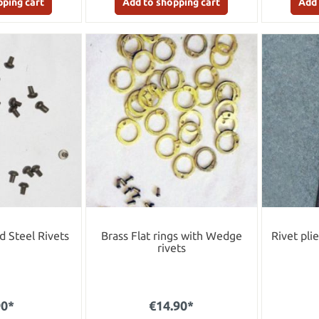
pping cart
Add to shopping cart
Add 
 Steel Rivets
Brass Flat rings with Wedge
Rivet pli
rivets
90*
€14.90*