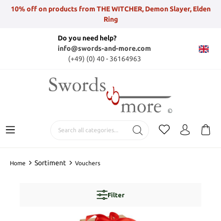
10% off on products from THE WITCHER, Demon Slayer, Elden
Ring
Do you need help?
info@swords-and-more.com
(+49) (0) 40 - 36164963
Sortiment
Home
Vouchers
Filter