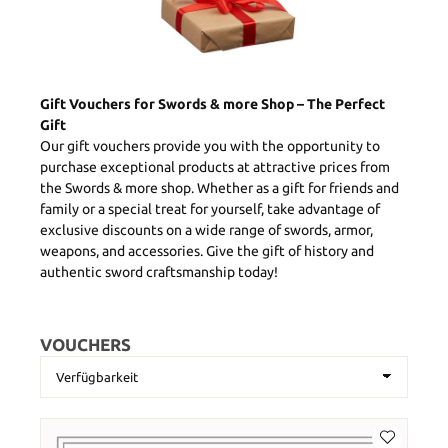
Gift Vouchers for Swords & more Shop – The Perfect
Gift
Our gift vouchers provide you with the opportunity to
purchase exceptional products at attractive prices from
the Swords & more shop. Whether as a gift for friends and
family or a special treat for yourself, take advantage of
exclusive discounts on a wide range of swords, armor,
weapons, and accessories. Give the gift of history and
authentic sword craftsmanship today!
VOUCHERS