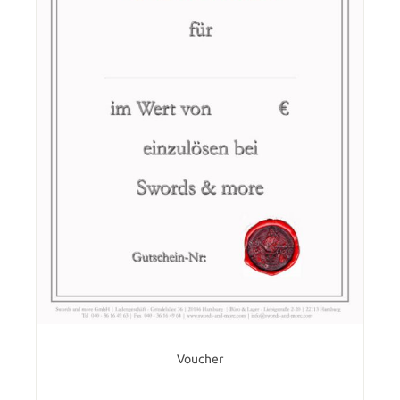
Voucher