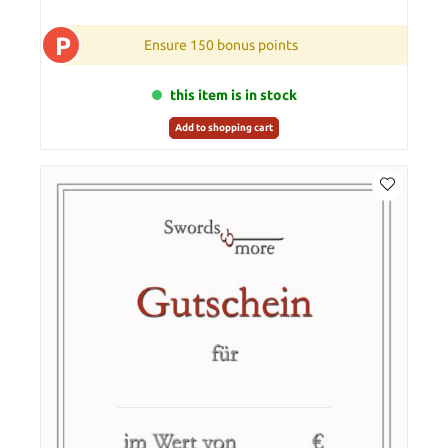
P
Ensure 150 bonus points
this item is in stock
Add to shopping cart