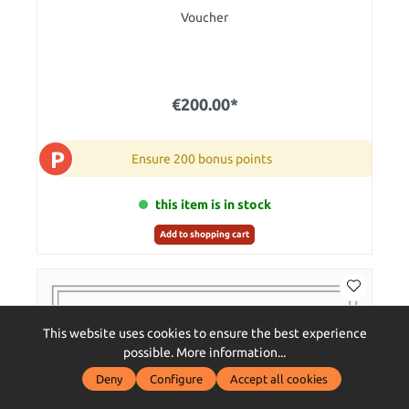
Voucher
€200.00*
P
Ensure 200 bonus points
this item is in stock
Add to shopping cart
This website uses cookies to ensure the best experience
possible.
More information...
Deny
Configure
Accept all cookies