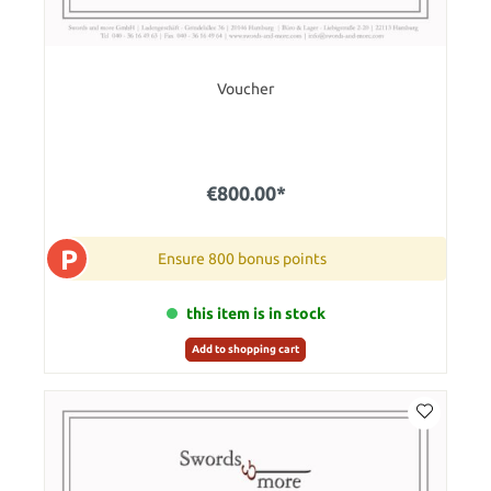
Voucher
€800.00*
P
Ensure 800 bonus points
this item is in stock
Add to shopping cart