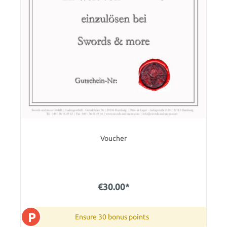
Voucher
€30.00*
P
Ensure 30 bonus points