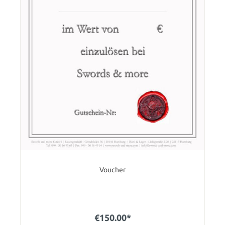
Voucher
€150.00*