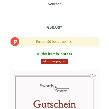
Voucher
€50.00*
P
Ensure 50 bonus points
this item is in stock
Add to shopping cart