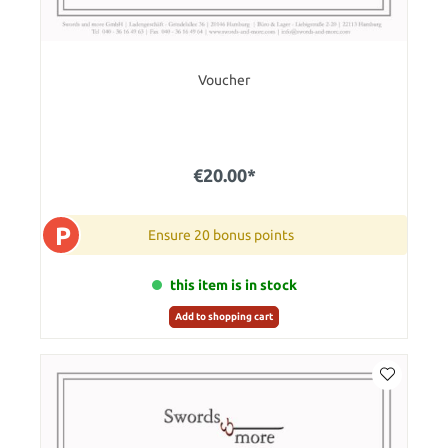
Voucher
€20.00*
P
Ensure 20 bonus points
this item is in stock
Add to shopping cart