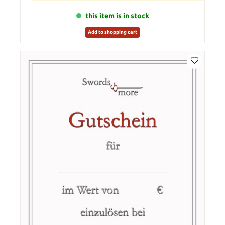
this item is in stock
Add to shopping cart