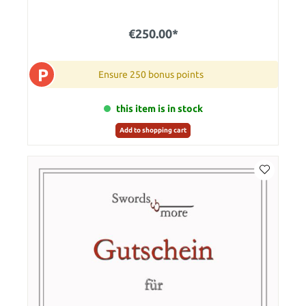
€250.00*
P
Ensure 250 bonus points
this item is in stock
Add to shopping cart