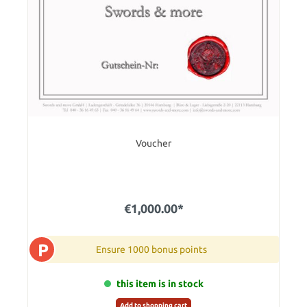
Voucher
€1,000.00*
P
Ensure 1000 bonus points
this item is in stock
Add to shopping cart