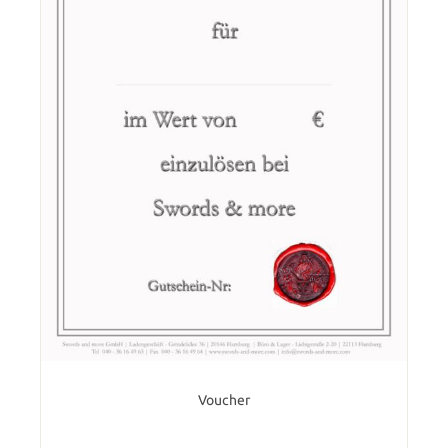
Voucher