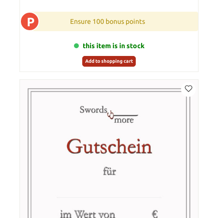
P
Ensure 100 bonus points
this item is in stock
Add to shopping cart