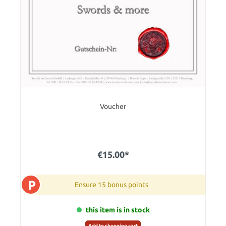
Voucher
€15.00*
P
Ensure 15 bonus points
this item is in stock
Add to shopping cart