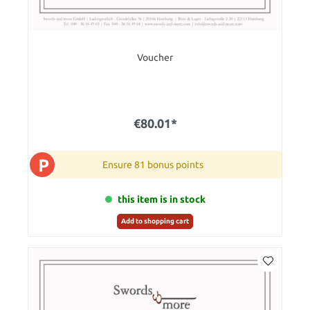
Voucher
€80.01*
P
Ensure 81 bonus points
this item is in stock
Add to shopping cart