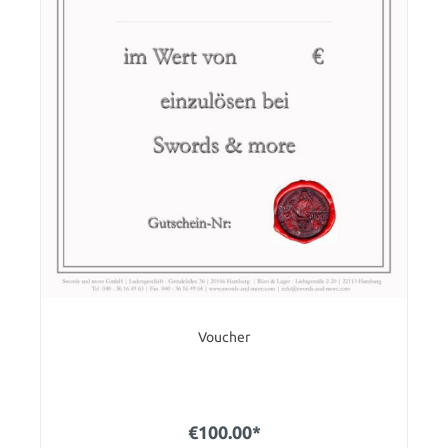
Voucher
€100.00*