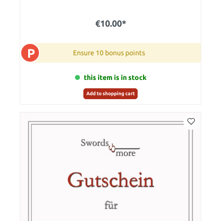
€10.00*
P
Ensure 10 bonus points
this item is in stock
Add to shopping cart