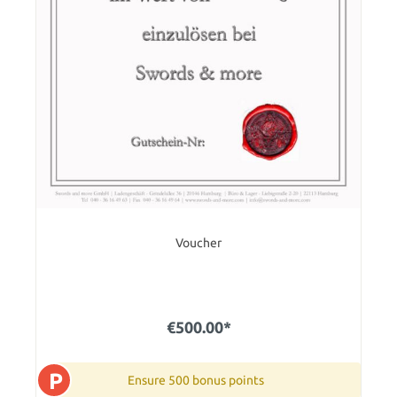
Voucher
€500.00*
P
Ensure 500 bonus points