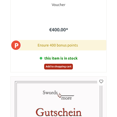
Voucher
€400.00*
P
Ensure 400 bonus points
this item is in stock
Add to shopping cart