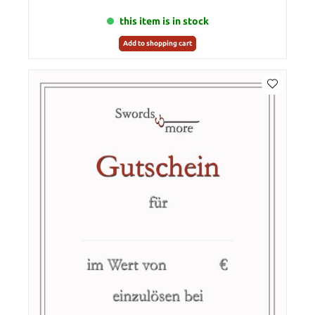
this item is in stock
Add to shopping cart