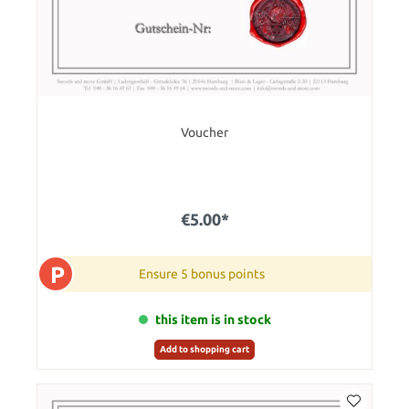
Voucher
€5.00*
P
Ensure 5 bonus points
this item is in stock
Add to shopping cart