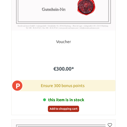
Voucher
€300.00*
P
Ensure 300 bonus points
this item is in stock
Add to shopping cart