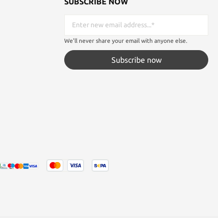
SUBSCRIBE NOW
We'll never share your email with anyone else.
Subscribe now