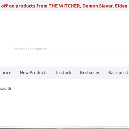
 off on products from THE WITCHER, Demon Slayer, Elden 
 price
New Products
In stock
Bestseller
Back on s
 swords