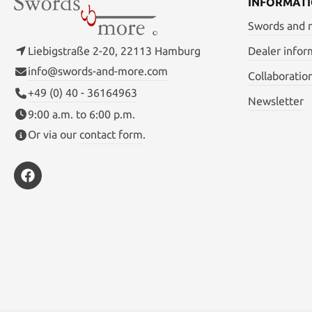
INFORMAT
Swords and
Liebigstraße 2-20, 22113 Hamburg
Dealer infor
info@swords-and-more.com
Collaboratio
+49 (0) 40 - 36164963
Newsletter
9:00 a.m. to 6:00 p.m.
Or via our
contact form
.