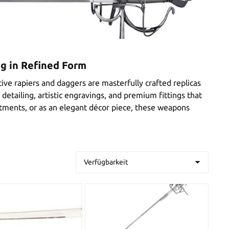
ng in Refined Form
ive rapiers and daggers are masterfully crafted replicas
detailing, artistic engravings, and premium fittings that
actments, or as an elegant décor piece, these weapons