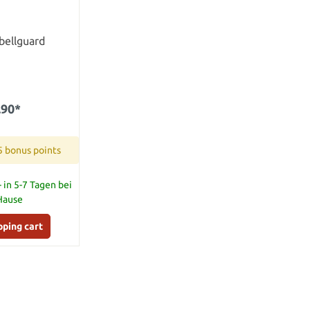
bellguard
.90*
5 bonus points
 in 5-7 Tagen bei
 Hause
pping cart