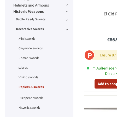
Helmets and Armours
Historic Weapons
El Cid 
Battle Ready Swords
Decorative Swords
€86.
Mini swords
Claymore swords
P
Ensure 87
Roman swords
sabres
Im Außenlager -
Dir zu
Viking swords
Add to sho
Rapiers & swords
European swords
Historic swords