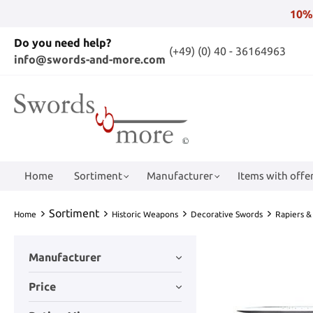
10%
Do you need help?
(+49) (0) 40 - 36164963
info@swords-and-more.com
Home
Sortiment
Manufacturer
Items with offer
Sortiment
Home
Historic Weapons
Decorative Swords
Rapiers &
Manufacturer
Price