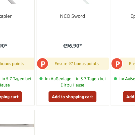
Rapier
NCO Sword
E
90*
€96.90*
P
P
 bonus points
Ensure 97 bonus points
Ens
 in 5-7 Tagen bei
Im Außenlager - in 5-7 Tagen bei
Im Außen
 Hause
Dir zu Hause
pping cart
Add to shopping cart
Add 