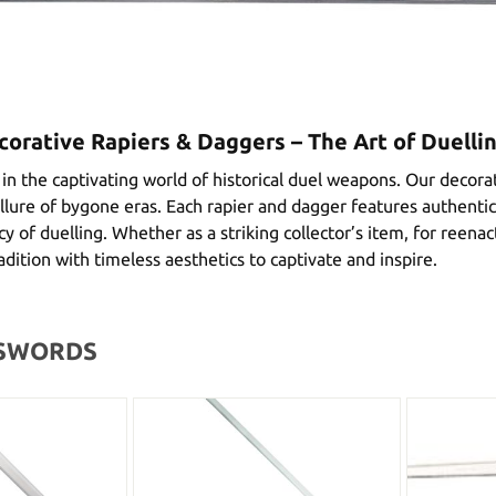
corative Rapiers & Daggers – The Art of Duelli
n the captivating world of historical duel weapons. Our decorat
llure of bygone eras. Each rapier and dagger features authentic 
y of duelling. Whether as a striking collector’s item, for reen
radition with timeless aesthetics to captivate and inspire.
 SWORDS