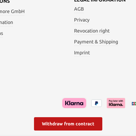
IONS
AGB
 more GmbH
Privacy
mation
Revocation right
ns
Payment & Shipping
Imprint
Withdraw from contract