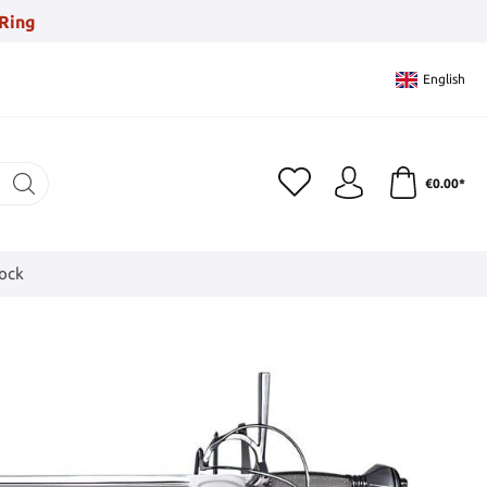
Ring
English
€0.00*
tock