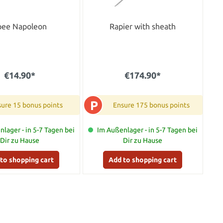
pee Napoleon
Rapier with sheath
€14.90*
€174.90*
P
ure 15 bonus points
Ensure 175 bonus points
lager - in 5-7 Tagen bei
Im Außenlager - in 5-7 Tagen bei
Dir zu Hause
Dir zu Hause
to shopping cart
Add to shopping cart