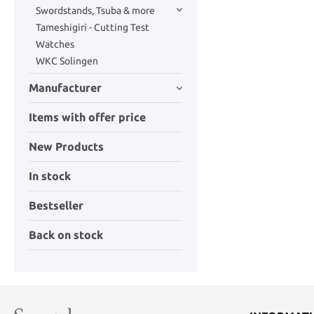
Swordstands, Tsuba & more
Tameshigiri - Cutting Test
Watches
WKC Solingen
Manufacturer
Items with offer price
New Products
In stock
Bestseller
Back on stock