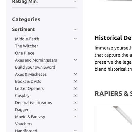
Rating Min.
Categories
Sortiment
Historical De
Middle-Earth
The Witcher
Immerse yourself i
One Piece
that capture the a
Axes and Morningstars
preserve the legac
Build your own Sword
blend historical t
Axes & Machetes
Books & DVDs
Letter Openers
RAPIERS &
Cosplay
Decorative firearms
Daggers
Movie & Fantasy
Vouchers
Handforged