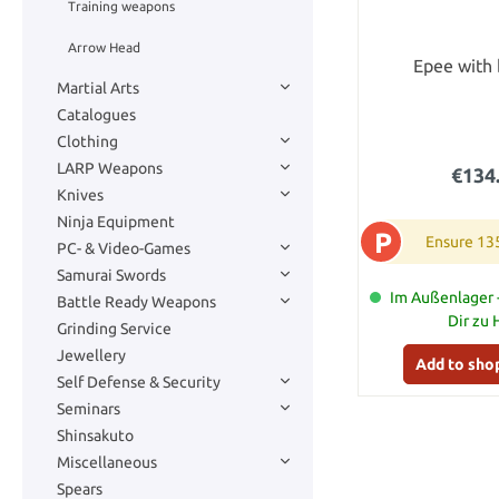
Training weapons
Arrow Head
Epee with 
Martial Arts
Catalogues
Clothing
LARP Weapons
€134
Knives
Ninja Equipment
P
Ensure 13
PC- & Video-Games
Samurai Swords
Im Außenlager -
Battle Ready Weapons
Dir zu
Grinding Service
Jewellery
Add to sho
Self Defense & Security
Seminars
Shinsakuto
Miscellaneous
Spears