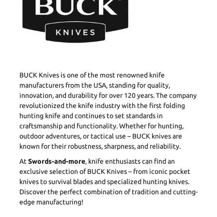
BUCK Knives is one of the most renowned knife
manufacturers from the USA, standing for quality,
innovation, and durability for over 120 years. The company
revolutionized the knife industry with the first folding
hunting knife and continues to set standards in
craftsmanship and functionality. Whether for hunting,
outdoor adventures, or tactical use – BUCK knives are
known for their robustness, sharpness, and reliability.
At
Swords-and-more
, knife enthusiasts can find an
exclusive selection of BUCK Knives – from iconic pocket
knives to survival blades and specialized hunting knives.
Discover the perfect combination of tradition and cutting-
edge manufacturing!