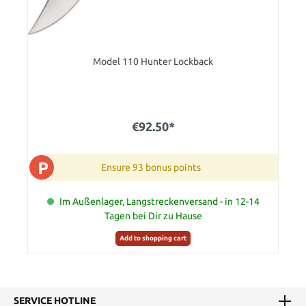
Model 110 Hunter Lockback
€92.50*
P
Ensure 93 bonus points
Im Außenlager, Langstreckenversand - in 12-14
Tagen bei Dir zu Hause
Add to shopping cart
SERVICE HOTLINE