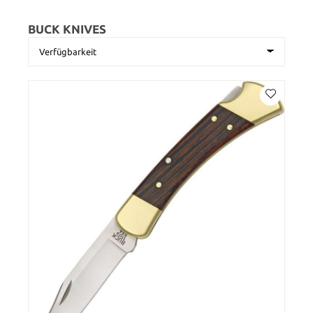
BUCK KNIVES