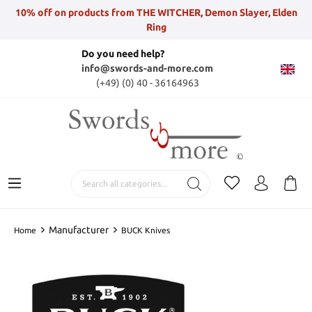
10% off on products from THE WITCHER, Demon Slayer, Elden
Ring
Do you need help?
info@swords-and-more.com
(+49) (0) 40 - 36164963
Manufacturer
Home
BUCK Knives