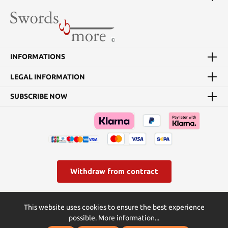
INFORMATIONS
LEGAL INFORMATION
SUBSCRIBE NOW
Withdraw from contract
* All prices incl. VAT plus
shipping costs
and possible delivery
This website uses cookies to ensure the best experience
charges, if not stated otherwise.
possible.
More information...
© Swords and more | Powered by Butterflies IT - die