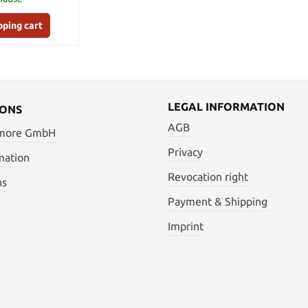
pping cart
LEGAL INFORMATION
IONS
AGB
 more GmbH
Privacy
mation
Revocation right
ns
Payment & Shipping
Imprint