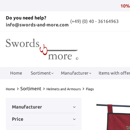
10%
Do you need help?
(+49) (0) 40 - 36164963
info@swords-and-more.com
Home
Sortiment
Manufacturer
Items with offer
Sortiment
Home
Helmets and Armours
Flags
Manufacturer
Price