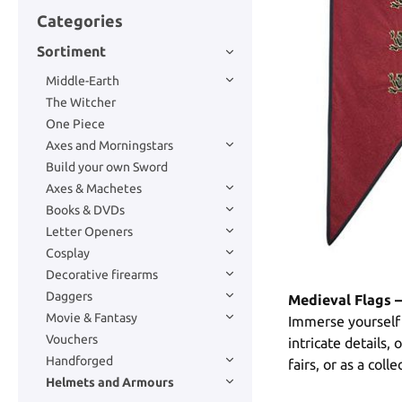
Categories
Sortiment
Middle-Earth
The Witcher
One Piece
Axes and Morningstars
Build your own Sword
Axes & Machetes
Books & DVDs
Letter Openers
Cosplay
Decorative firearms
Daggers
Medieval Flags –
Movie & Fantasy
Immerse yourself 
Vouchers
intricate details,
Handforged
fairs, or as a coll
Helmets and Armours