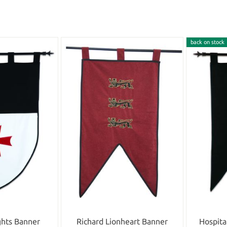
back on stock
ghts Banner
Richard Lionheart Banner
Hospita