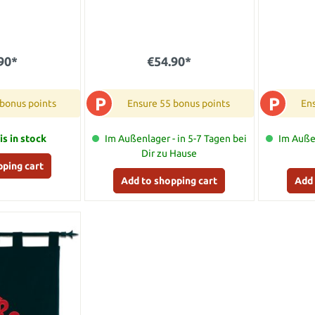
90*
€54.90*
P
P
 bonus points
Ensure 55 bonus points
Ens
is in stock
Im Außenlager - in 5-7 Tagen bei
Im Außen
Dir zu Hause
pping cart
Add to shopping cart
Add 