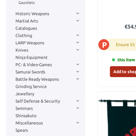
Gauntlets
Historic Weapons
Martial Arts
€54.
Catalogues
Clothing
LARP Weapons
P
Ensure 55
Knives
Ninja Equipment
this item 
PC- & Video-Games
Add to sho
Samurai Swords
Battle Ready Weapons
Grinding Service
Jewellery
Self Defense & Security
Seminars
Shinsakuto
Miscellaneous
Spears