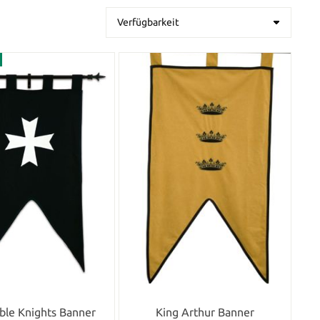
ble Knights Banner
King Arthur Banner