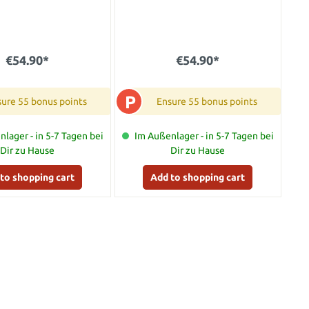
€54.90*
€54.90*
P
ure 55 bonus points
Ensure 55 bonus points
lager - in 5-7 Tagen bei
Im Außenlager - in 5-7 Tagen bei
Dir zu Hause
Dir zu Hause
to shopping cart
Add to shopping cart