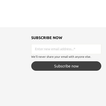
SUBSCRIBE NOW
We'll never share your email with anyone else.
Subscribe now