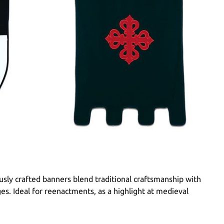
sly crafted banners blend traditional craftsmanship with
ges. Ideal for reenactments, as a highlight at medieval