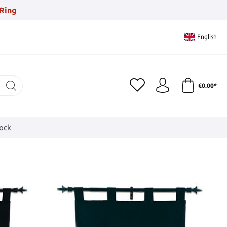
Ring
English
€0.00*
tock