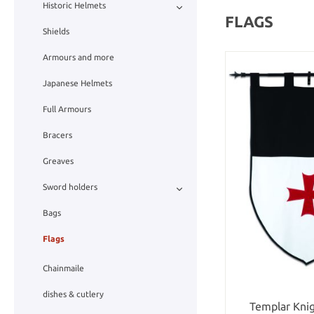
Historic Helmets
FLAGS
Shields
Armours and more
Japanese Helmets
Full Armours
Bracers
Greaves
Sword holders
Bags
Flags
Chainmaile
dishes & cutlery
Templar Kni