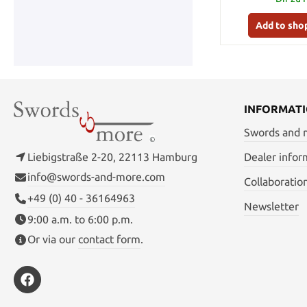
Add to sho
INFORMAT
Swords and
Liebigstraße 2-20, 22113 Hamburg
Dealer infor
info@swords-and-more.com
Collaboratio
+49 (0) 40 - 36164963
Newsletter
9:00 a.m. to 6:00 p.m.
Or via our
contact form
.