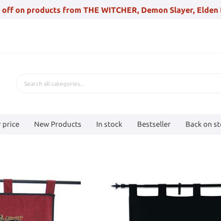
 off on products from THE WITCHER, Demon Slayer, Elden 
 price
New Products
In stock
Bestseller
Back on s