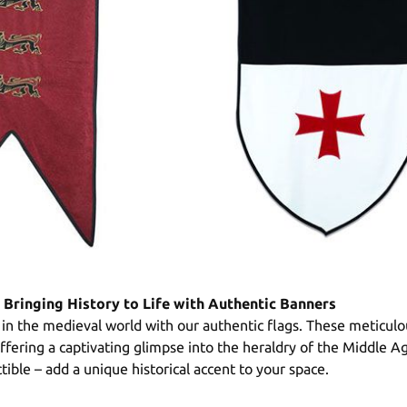
 Bringing History to Life with Authentic Banners
in the medieval world with our authentic flags. These meticulou
 offering a captivating glimpse into the heraldry of the Middle A
ectible – add a unique historical accent to your space.