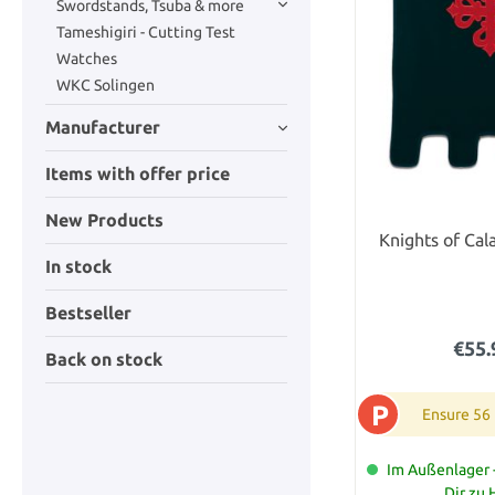
Swordstands, Tsuba & more
Tameshigiri - Cutting Test
Watches
WKC Solingen
Manufacturer
Items with offer price
New Products
Knights of Cal
In stock
Bestseller
€55.
Back on stock
P
Ensure 56
Im Außenlager -
Dir zu