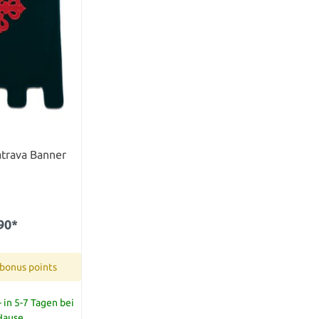
atrava Banner
90*
 bonus points
 in 5-7 Tagen bei
 Hause