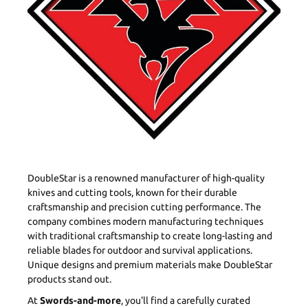
DoubleStar is a renowned manufacturer of high-quality
knives and cutting tools, known for their durable
craftsmanship and precision cutting performance. The
company combines modern manufacturing techniques
with traditional craftsmanship to create long-lasting and
reliable blades for outdoor and survival applications.
Unique designs and premium materials make DoubleStar
products stand out.
At
Swords-and-more
, you'll find a carefully curated