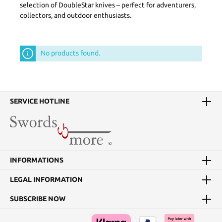
selection of DoubleStar knives – perfect for adventurers,
collectors, and outdoor enthusiasts.
No products found.
SERVICE HOTLINE
INFORMATIONS
LEGAL INFORMATION
SUBSCRIBE NOW