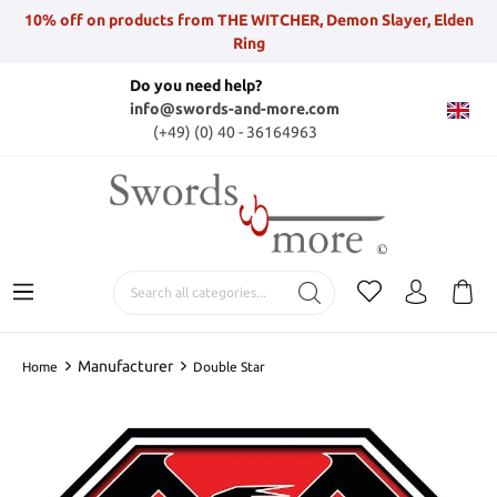
10% off on products from THE WITCHER, Demon Slayer, Elden
Ring
Do you need help?
info@swords-and-more.com
(+49) (0) 40 - 36164963
Manufacturer
Home
Double Star