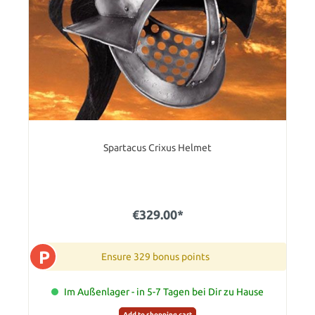
Spartacus Crixus Helmet
€329.00*
P
Ensure 329 bonus points
Im Außenlager - in 5-7 Tagen bei Dir zu Hause
Add to shopping cart