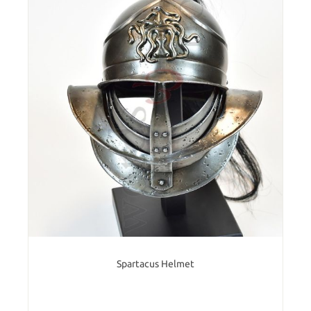
Spartacus Helmet