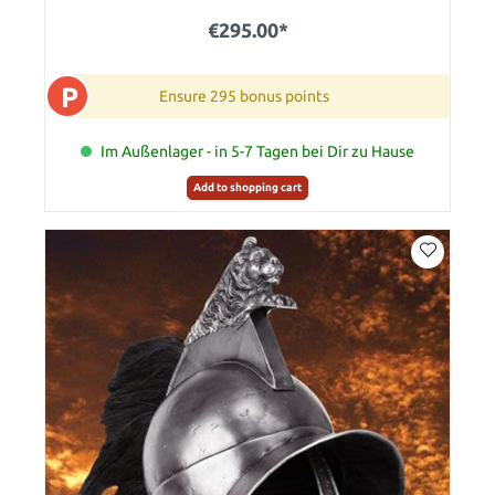
€295.00*
P
Ensure 295 bonus points
Im Außenlager - in 5-7 Tagen bei Dir zu Hause
Add to shopping cart