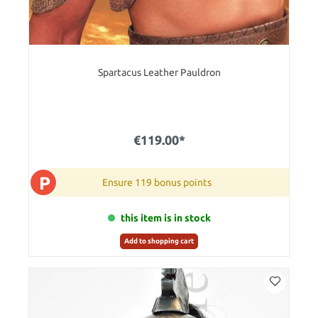
Spartacus Leather Pauldron
€119.00*
P
Ensure 119 bonus points
this item is in stock
Add to shopping cart