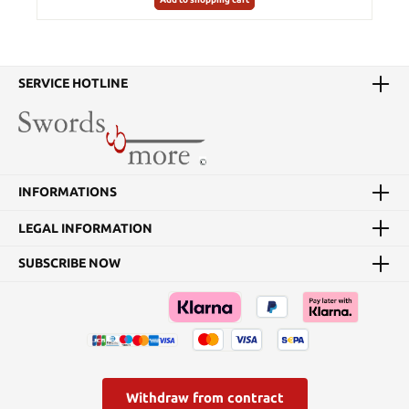
SERVICE HOTLINE
INFORMATIONS
LEGAL INFORMATION
SUBSCRIBE NOW
Withdraw from contract