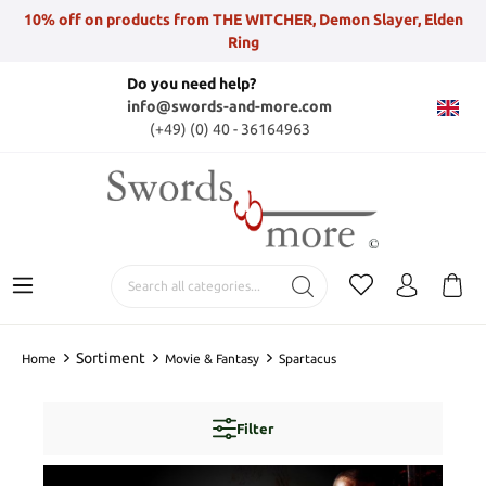
10% off on products from THE WITCHER, Demon Slayer, Elden
Ring
Do you need help?
info@swords-and-more.com
(+49) (0) 40 - 36164963
Sortiment
Home
Movie & Fantasy
Spartacus
Filter