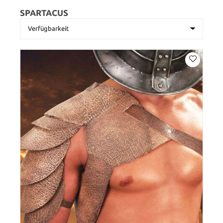
SPARTACUS