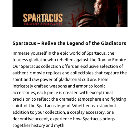
Spartacus – Relive the Legend of the Gladiators
Immerse yourself in the epic world of Spartacus, the
fearless gladiator who rebelled against the Roman Empire.
Our Spartacus collection offers an exclusive selection of
authentic movie replicas and collectibles that capture the
spirit and raw power of gladiatorial culture. From
intricately crafted weapons and armor to iconic
accessories, each piece is created with exceptional
precision to reflect the dramatic atmosphere and fighting
spirit of the Spartacus legend. Whether as a standout
addition to your collection, a cosplay accessory, or a
decorative accent, experience how Spartacus brings
together history and myth.