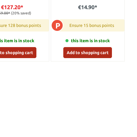
€127.20*
€14.90*
59.00*
(20% saved)
P
ure 128 bonus points
Ensure 15 bonus points
is item is in stock
this item is in stock
to shopping cart
Add to shopping cart