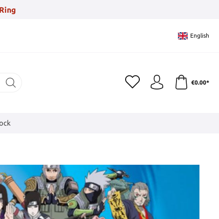
Ring
English
€0.00*
tock