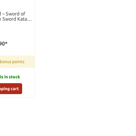
 – Sword of
e Sword Katana
ith Sheath and
nd
90*
 bonus points
is in stock
pping cart