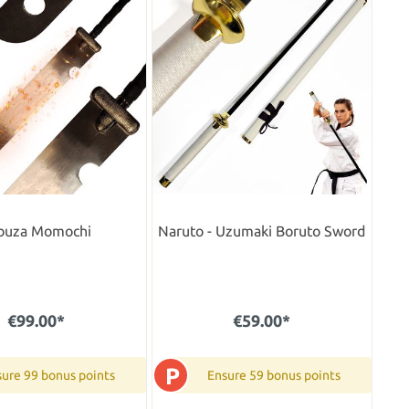
buza Momochi
Naruto - Uzumaki Boruto Sword
€99.00*
€59.00*
P
ure 99 bonus points
Ensure 59 bonus points