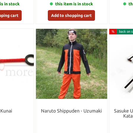
is in stock
this item is in stock
th
pping cart
Add to shopping cart
%
back on s
 Kunai
Naruto Shippuden - Uzumaki
Sasuke 
Kata