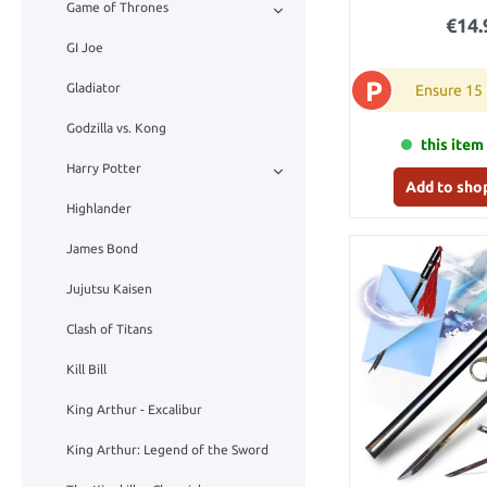
Game of Thrones
€14.
GI Joe
P
Gladiator
Ensure 15
Godzilla vs. Kong
this item 
Harry Potter
Add to sho
Highlander
James Bond
Jujutsu Kaisen
Clash of Titans
Kill Bill
King Arthur - Excalibur
King Arthur: Legend of the Sword