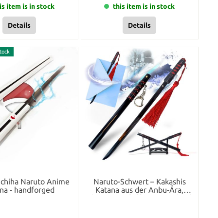
is item is in stock
this item is in stock
Details
Details
tock
Uchiha Naruto Anime
Naruto-Schwert – Kakashis
na - handforged
Katana aus der Anbu-Ära,
Schwert-Brieföffner mit Scheide
und Ständer