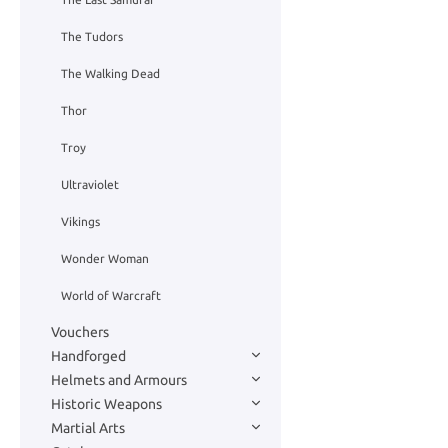
The Tudors
The Walking Dead
Thor
Troy
Ultraviolet
Vikings
Wonder Woman
World of Warcraft
Vouchers
Handforged
Helmets and Armours
Historic Weapons
Martial Arts