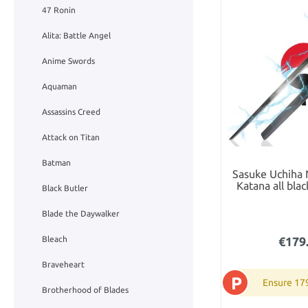
47 Ronin
Alita: Battle Angel
Anime Swords
Aquaman
Assassins Creed
Attack on Titan
Batman
Sasuke Uchiha
Katana all bla
Black Butler
Blade the Daywalker
Bleach
€179
Braveheart
P
Ensure 17
Brotherhood of Blades