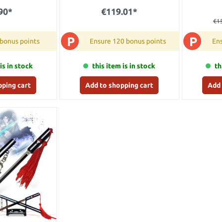
90*
€119.01*
€1
P
P
 bonus points
Ensure 120 bonus points
Ens
is in stock
this item is in stock
th
pping cart
Add to shopping cart
Add 