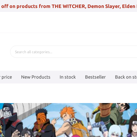
 off on products from THE WITCHER, Demon Slayer, Elden 
 price
New Products
In stock
Bestseller
Back on s