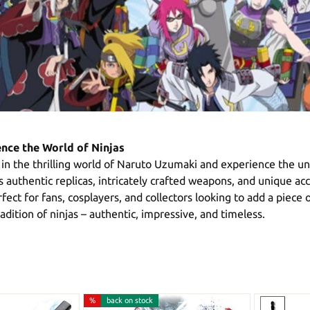
nce the World of Ninjas
in the thrilling world of Naruto Uzumaki and experience the unw
s authentic replicas, intricately crafted weapons, and unique a
ect for fans, cosplayers, and collectors looking to add a piece o
dition of ninjas – authentic, impressive, and timeless.
%
back on stock