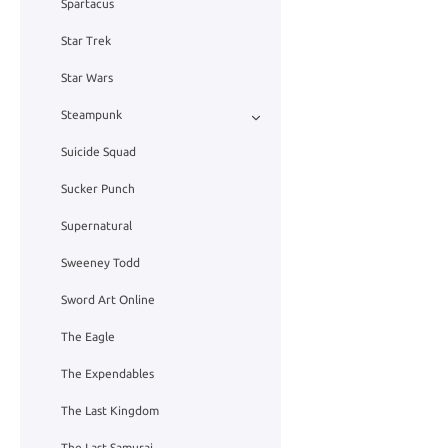
Spartacus
Star Trek
Star Wars
Steampunk
Suicide Squad
Sucker Punch
Supernatural
Sweeney Todd
Sword Art Online
The Eagle
The Expendables
The Last Kingdom
The Last Samurai