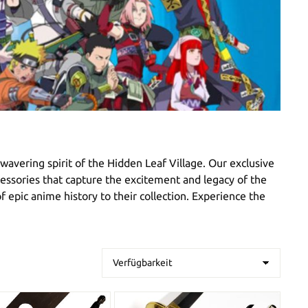
avering spirit of the Hidden Leaf Village. Our exclusive
ccessories that capture the excitement and legacy of the
f epic anime history to their collection. Experience the