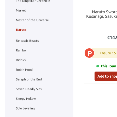
The Kingkiller Chronicle
Marvel
Naruto Sword
Kusanagi, Sasuk
Letter Opener w
Master of the Universe
Sta
Naruto
€14.
Fantastic Beasts
Rambo
P
Ensure 15
Riddick
this item 
Robin Hood
Add to sho
Seraph of the End
Seven Deadly Sins
Sleepy Hollow
Solo Leveling