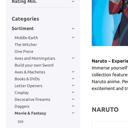
Rating Min.
Categories
Sortiment
Middle-Earth
The Witcher
One Piece
Axes and Morningstars
Naruto – Experie
Build your own Sword
Immerse yourself 
Axes & Machetes
collection feature
Books & DVDs
Naruto anime. Perf
Letter Openers
excitement and tra
Cosplay
Decorative firearms
Daggers
NARUTO
Movie & Fantasy
300