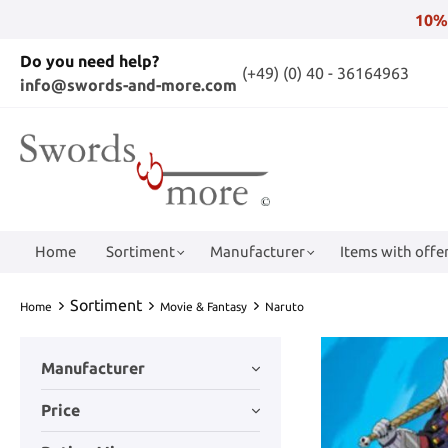
10%
Do you need help?
(+49) (0) 40 - 36164963
info@swords-and-more.com
Home
Sortiment
Manufacturer
Items with offer
Sortiment
Home
Movie & Fantasy
Naruto
Manufacturer
Price