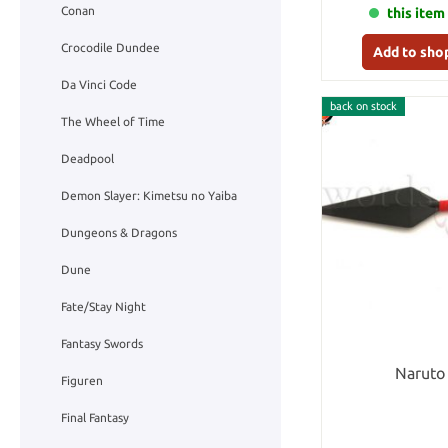
Conan
this item 
Crocodile Dundee
Add to sho
Da Vinci Code
back on stock
The Wheel of Time
Deadpool
Demon Slayer: Kimetsu no Yaiba
Dungeons & Dragons
Dune
Fate/Stay Night
Fantasy Swords
Naruto
Figuren
Final Fantasy