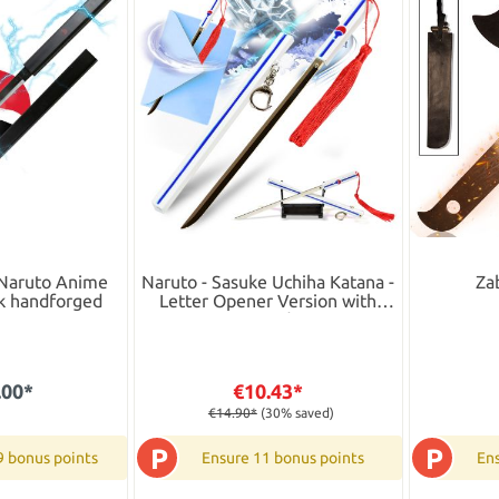
 Naruto Anime
Naruto - Sasuke Uchiha Katana -
Za
ck handforged
Letter Opener Version with
Stand
.00*
€10.43*
€14.90*
(30% saved)
P
P
9 bonus points
Ensure 11 bonus points
Ens