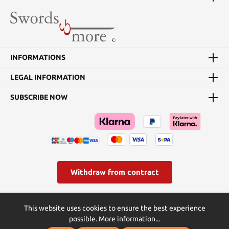
INFORMATIONS
LEGAL INFORMATION
SUBSCRIBE NOW
Withdraw from contract
* All prices incl. VAT plus
shipping costs
and possible delivery
This website uses cookies to ensure the best experience
charges, if not stated otherwise.
possible.
More information...
© Swords and more | Powered by Butterflies IT - die