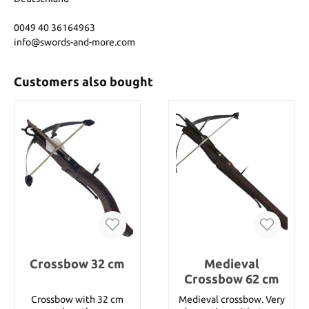
0049 40 36164963
info@swords-and-more.com
Customers also bought
Crossbow 32 cm
Medieval
Crossbow 62 cm
Crossbow with 32 cm
Medieval crossbow. Very