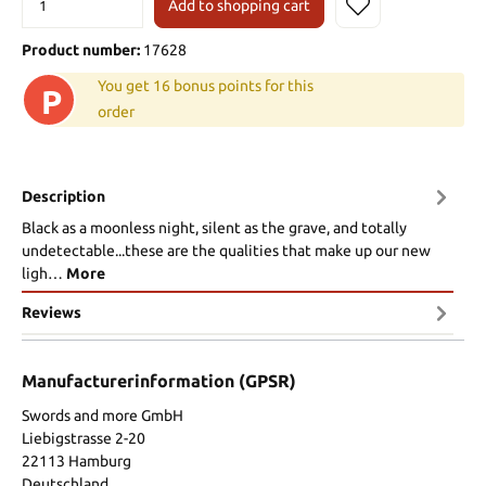
Add to shopping cart
Product number:
17628
You get 16 bonus points for this
P
order
Description
Black as a moonless night, silent as the grave, and totally
undetectable...these are the qualities that make up our new
ligh…
More
Reviews
Manufacturerinformation (GPSR)
Swords and more GmbH
Liebigstrasse 2-20
22113 Hamburg
Deutschland