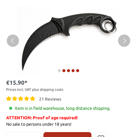
€15.90*
Prices incl. VAT plus shipping costs
21 Reviews
Item is in field warehouse, long distance shipping.
ATTENTION: Proof of age required!
No sale to persons under 18 years!