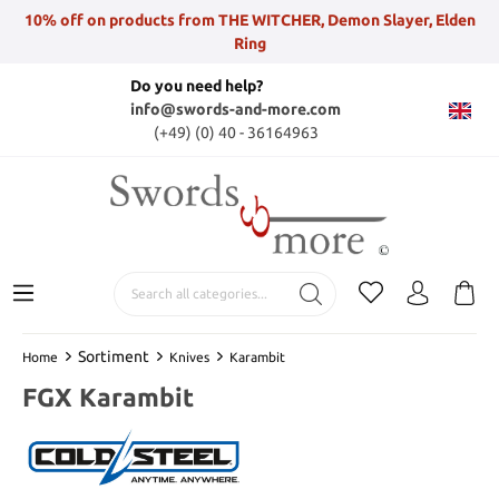
10% off on products from THE WITCHER, Demon Slayer, Elden
Ring
Do you need help?
info@swords-and-more.com
(+49) (0) 40 - 36164963
Sortiment
Home
Knives
Karambit
FGX Karambit