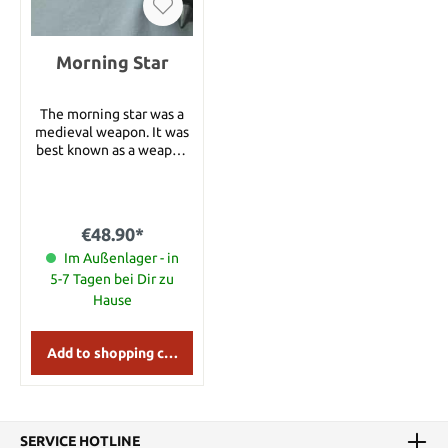
Morning Star
The morning star was a
medieval weapon. It was
best known as a weapon
consisting of an about 50
cm long, strong wooden
stick with a chain and a
heavy iron ball. The iron
€48.90*
ball often featured long
spikes. Sometimes the
Im Außenlager - in
iron ball was attached to
5-7 Tagen bei Dir zu
the wooden stick
Hause
directly. Variants of the
morning star feature two
or three chains with
Add to shopping cart
spiked iron balls. Details:
Total length: 36 cm
SERVICE HOTLINE