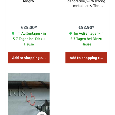
length.
decorative, with strong
metal parts. The
crossbow is partly
functional. Including a
bolt of wood with
feathers. Details: Length:
€25.00*
€52.90*
approx. 62 cm
Im Außenlager - in
Im Außenlager - in
5-7 Tagen bei Dir zu
5-7 Tagen bei Dir zu
Hause
Hause
Add to shopping cart
Add to shopping cart