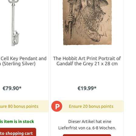
Cell Key Pendant and
The Hobbit Art Print Portrait of
 (Sterling Silver)
Gandalf the Grey 21 x 28 cm
€79.90*
€19.99*
P
ure 80 bonus points
Ensure 20 bonus points
is item is in stock
Dieser Artikel hat eine
Lieferfrist von ca. 6-8 Wochen.
to shopping cart