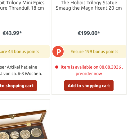
it Trilogy Mini Epics
The Hobbit Trilogy Statue
gure Thranduil 18 cm
Smaug the Magnificent 20 cm
€43.99*
€199.00*
P
ure 44 bonus points
Ensure 199 bonus points
ser Artikel hat eine
item is available on 08.08.2026 .
ist von ca. 6-8 Wochen.
preorder now
to shopping cart
Add to shopping cart