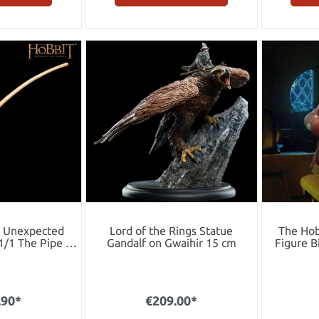
n Unexpected
Lord of the Rings Statue
The Hob
1/1 The Pipe of
Gandalf on Gwaihir 15 cm
Figure B
ins 35 cm
E
.90*
€209.00*