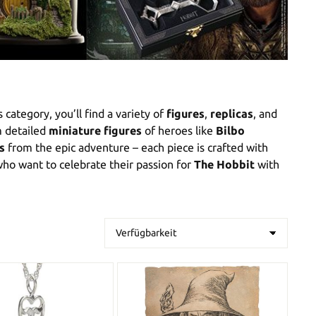
is category, you’ll find a variety of
figures
,
replicas
, and
m detailed
miniature figures
of heroes like
Bilbo
s
from the epic adventure – each piece is crafted with
ho want to celebrate their passion for
The Hobbit
with