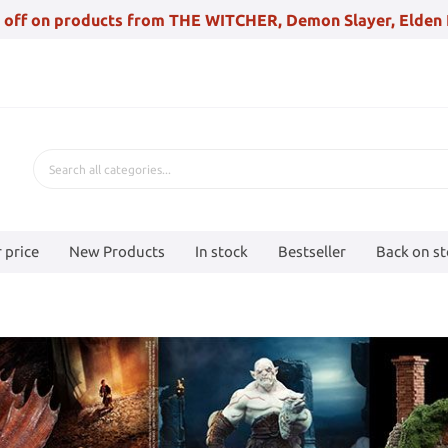
 off on products from THE WITCHER, Demon Slayer, Elden 
 price
New Products
In stock
Bestseller
Back on s