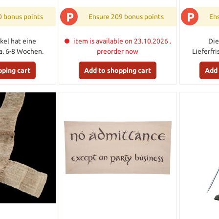
P
P
0 bonus points
Ensure 209 bonus points
Ens
kel hat eine
item is available on 23.10.2026 .
Die
ca. 6-8 Wochen.
preorder now
Lieferfr
pping cart
Add to shopping cart
Add 