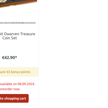
it Dwarven Treasure
Coin Set
€42.90*
ure 43 bonus points
available on 08.09.2026 .
preorder now
to shopping cart