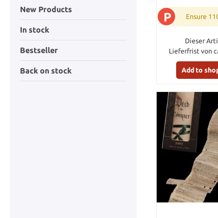
New Products
P
Ensure 11
In stock
Dieser Arti
Bestseller
Lieferfrist von 
Add to sho
Back on stock