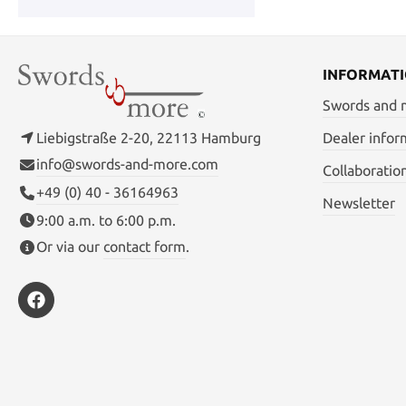
INFORMAT
Swords and
Liebigstraße 2-20, 22113 Hamburg
Dealer infor
info@swords-and-more.com
Collaboratio
+49 (0) 40 - 36164963
Newsletter
9:00 a.m. to 6:00 p.m.
Or via our
contact form
.