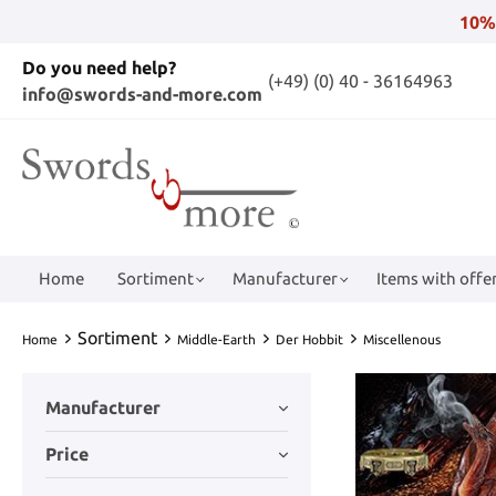
10%
Do you need help?
(+49) (0) 40 - 36164963
info@swords-and-more.com
Home
Sortiment
Manufacturer
Items with offer
Sortiment
Home
Middle-Earth
Der Hobbit
Miscellenous
Manufacturer
Price