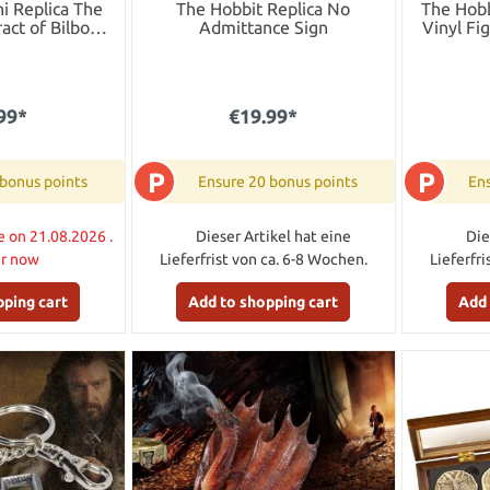
i Replica The
The Hobbit Replica No
The Hobb
act of Bilbo
Admittance Sign
Vinyl Fi
ins
99*
€19.99*
P
P
 bonus points
Ensure 20 bonus points
Ens
e on 21.08.2026 .
Dieser Artikel hat eine
Die
er now
Lieferfrist von ca. 6-8 Wochen.
Lieferfr
pping cart
Add to shopping cart
Add 