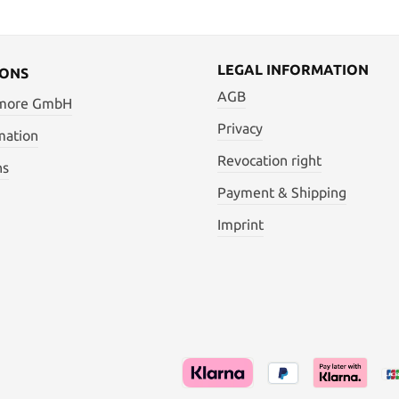
LEGAL INFORMATION
IONS
AGB
 more GmbH
Privacy
mation
Revocation right
ns
Payment & Shipping
Imprint