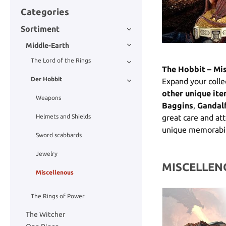
Categories
Sortiment
Middle-Earth
The Lord of the Rings
The Hobbit – Mi
Der Hobbit
Expand your colle
other unique it
Weapons
Baggins
,
Gandal
Helmets and Shields
great care and att
unique memorabil
Sword scabbards
Jewelry
MISCELLEN
Miscellenous
The Rings of Power
The Witcher