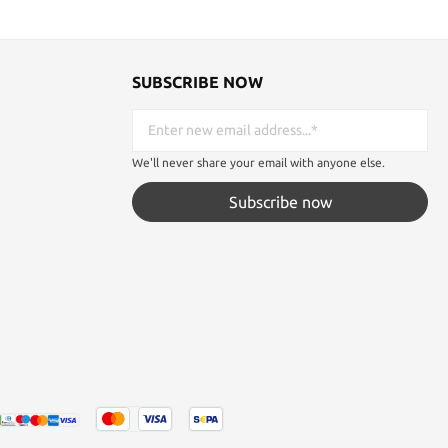
SUBSCRIBE NOW
We'll never share your email with anyone else.
Subscribe now