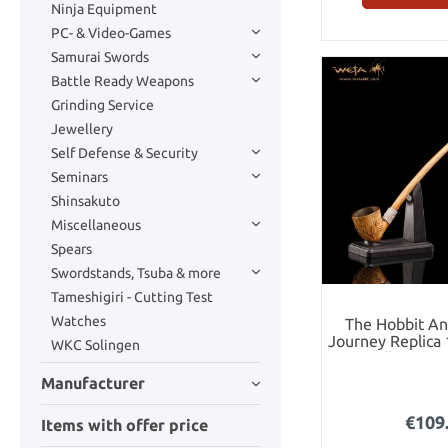
Ninja Equipment
PC- & Video-Games
Samurai Swords
Battle Ready Weapons
Grinding Service
Jewellery
Self Defense & Security
Seminars
Shinsakuto
Miscellaneous
Spears
Swordstands, Tsuba & more
Tameshigiri - Cutting Test
Watches
The Hobbit A
Journey Replica 
WKC Solingen
Bilbo Bagg
Manufacturer
€109
Items with offer price