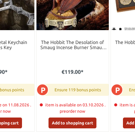
tal Keychain
The Hobbit The Desolation of
The Hobb
´s Key
Smaug Incense Burner Smaug
25 cm
90*
€119.00*
P
P
 bonus points
Ensure 119 bonus points
Ens
e on 11.08.2026 .
item is available on 03.10.2026 .
item is 
er now
preorder now
pping cart
Add to shopping cart
Add 