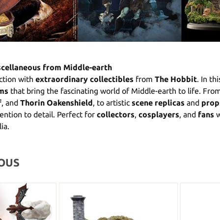
scellaneous from Middle-earth
ction with
extraordinary collectibles
from
The Hobbit
. In th
ems
that bring the fascinating world of Middle-earth to life. Fro
f
, and
Thorin Oakenshield
, to artistic
scene replicas
and
prop
ention to detail. Perfect for
collectors
,
cosplayers
, and
fans
w
ia.
OUS