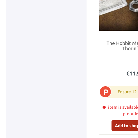
The Hobbit Me
Thorin
€11.
P
Ensure 12
item is availabl
preord
Add to sho