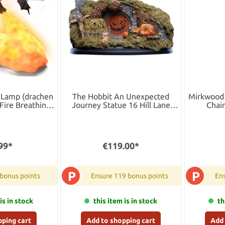
 Lamp (drachen
The Hobbit An Unexpected
Mirkwood 
Fire Breathing
Journey Statue 16 Hill Lane
Chain
Warm Light, USB
Halloween Edition 11 cm
 Night Light
Children's Room
99*
€119.00*
P
P
 bonus points
Ensure 119 bonus points
Ens
is in stock
this item is in stock
th
pping cart
Add to shopping cart
Add 