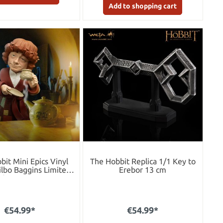
Add to shopping cart
bit Mini Epics Vinyl
The Hobbit Replica 1/1 Key to
ilbo Baggins Limited
Erebor 13 cm
dition 10 cm
€54.99*
€54.99*