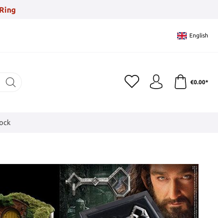
Ring
English
€0.00*
tock