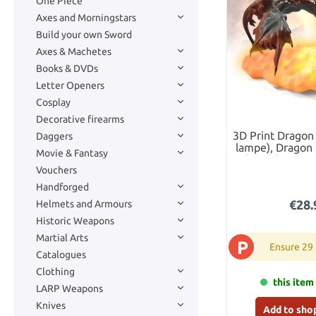
One Piece
Axes and Morningstars
Build your own Sword
Axes & Machetes
Books & DVDs
Letter Openers
Cosplay
Decorative firearms
3D Print Dragon
Daggers
lampe), Dragon 
Movie & Fantasy
Light with LED 
Vouchers
Rechargeable
Dragon Gift for 
Handforged
€28.
Helmets and Armours
Historic Weapons
Martial Arts
P
Ensure 29
Catalogues
Clothing
this item 
LARP Weapons
Knives
Add to sho