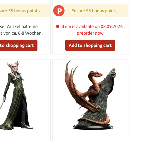
P
ure 55 bonus points
Ensure 55 bonus points
ser Artikel hat eine
item is available on 08.09.2026 .
ist von ca. 6-8 Wochen.
preorder now
to shopping cart
Add to shopping cart