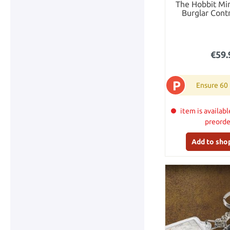
The Hobbit Min
Burglar Contr
Bagg
€59.
P
Ensure 60
item is availabl
preord
Add to sho