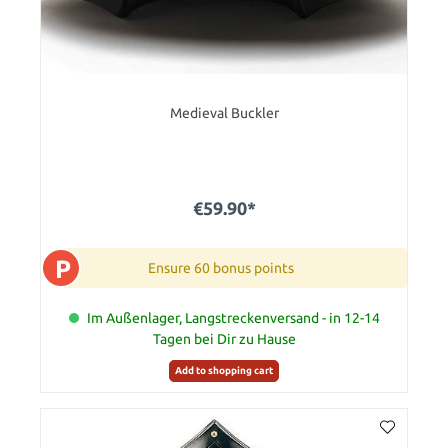
Medieval Buckler
€59.90*
P
Ensure 60 bonus points
Im Außenlager, Langstreckenversand - in 12-14
Tagen bei Dir zu Hause
Add to shopping cart