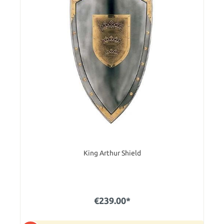
King Arthur Shield
€239.00*