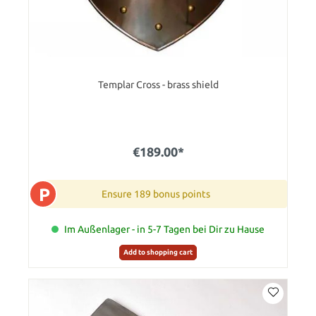
Templar Cross - brass shield
€189.00*
P
Ensure 189 bonus points
Im Außenlager - in 5-7 Tagen bei Dir zu Hause
Add to shopping cart