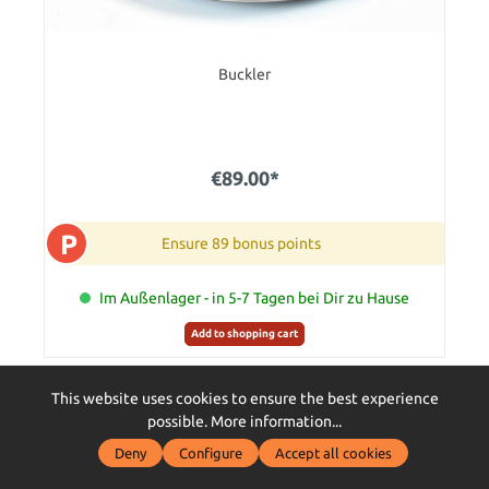
Buckler
€89.00*
P
Ensure 89 bonus points
Im Außenlager - in 5-7 Tagen bei Dir zu Hause
Add to shopping cart
This website uses cookies to ensure the best experience
possible.
More information...
Deny
Configure
Accept all cookies