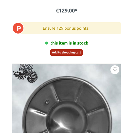
€129.00*
P
Ensure 129 bonus points
this item is in stock
Add to shopping cart