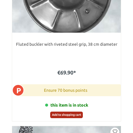
Fluted buckler with riveted steel grip, 38 cm diameter
€69.90*
P
Ensure 70 bonus points
this item is in stock
Add to shopping cart