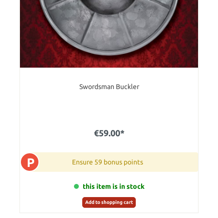
Swordsman Buckler
€59.00*
P
Ensure 59 bonus points
this item is in stock
Add to shopping cart