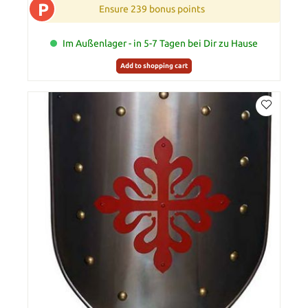
P
Ensure 239 bonus points
Im Außenlager - in 5-7 Tagen bei Dir zu Hause
Add to shopping cart