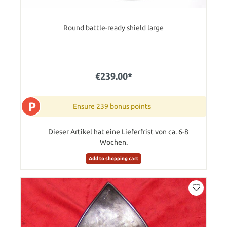
Round battle-ready shield large
€239.00*
P
Ensure 239 bonus points
Dieser Artikel hat eine Lieferfrist von ca. 6-8
Wochen.
Add to shopping cart