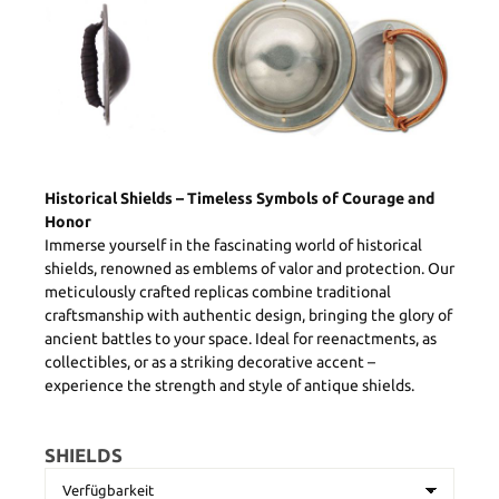
Historical Shields – Timeless Symbols of Courage and
Honor
Immerse yourself in the fascinating world of historical
shields, renowned as emblems of valor and protection. Our
meticulously crafted replicas combine traditional
craftsmanship with authentic design, bringing the glory of
ancient battles to your space. Ideal for reenactments, as
collectibles, or as a striking decorative accent –
experience the strength and style of antique shields.
SHIELDS