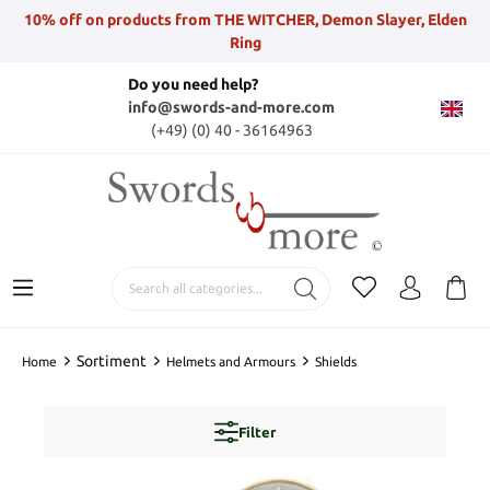
10% off on products from THE WITCHER, Demon Slayer, Elden
Ring
Do you need help?
info@swords-and-more.com
(+49) (0) 40 - 36164963
Sortiment
Home
Helmets and Armours
Shields
Filter