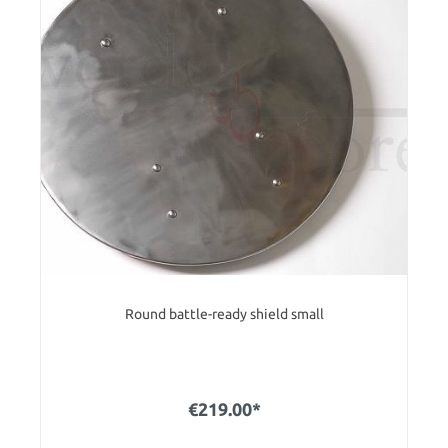
Round battle-ready shield small
€219.00*