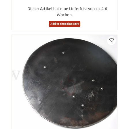
Dieser Artikel hat eine Lieferfrist von ca. 4-6
Wochen.
Add to shopping cart