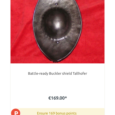
Battle-ready Buckler shield Tallhofer
€169.00*
P
Ensure 169 bonus points