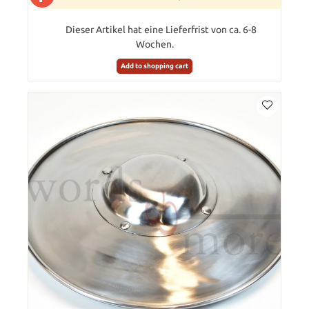
Dieser Artikel hat eine Lieferfrist von ca. 6-8
Wochen.
Add to shopping cart