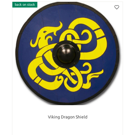
back on stock
Viking Dragon Shield