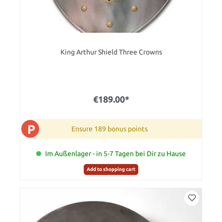
King Arthur Shield Three Crowns
€189.00*
P
Ensure 189 bonus points
Im Außenlager - in 5-7 Tagen bei Dir zu Hause
Add to shopping cart