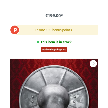
€199.00*
P
Ensure 199 bonus points
this item is in stock
Add to shopping cart