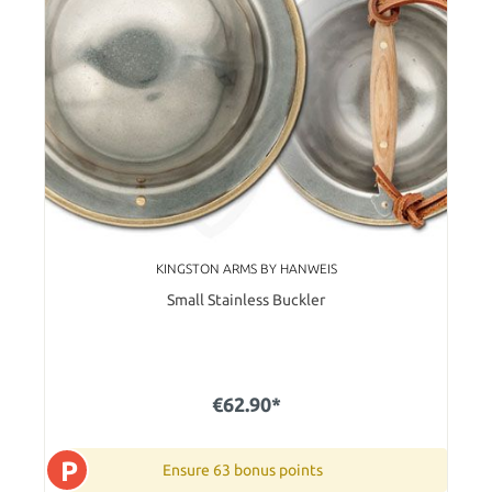
KINGSTON ARMS BY HANWEIS
Small Stainless Buckler
€62.90*
P
Ensure 63 bonus points