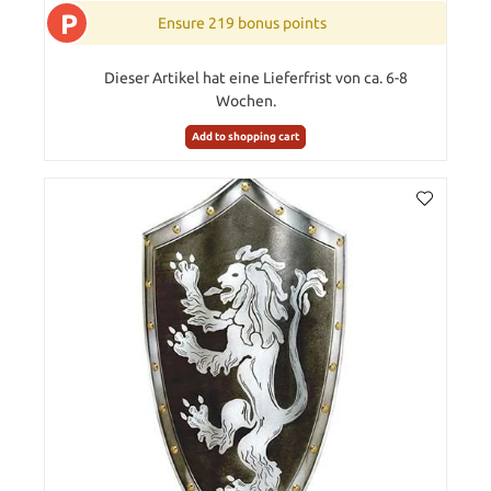
P
Ensure 219 bonus points
Dieser Artikel hat eine Lieferfrist von ca. 6-8
Wochen.
Add to shopping cart