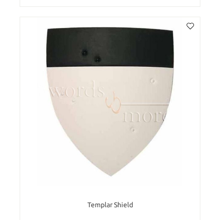
Templar Shield