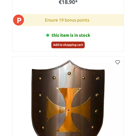
€18.90*
P
Ensure 19 bonus points
this item is in stock
Add to shopping cart