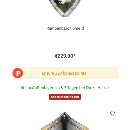
Rampant Lion Shield
€229.00*
P
Ensure 229 bonus points
Im Außenlager - in 5-7 Tagen bei Dir zu Hause
Add to shopping cart