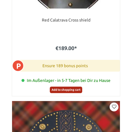
Red Calatrava Cross shield
€189.00*
P
Ensure 189 bonus points
Im Außenlager - in 5-7 Tagen bei Dir zu Hause
Add to shopping cart