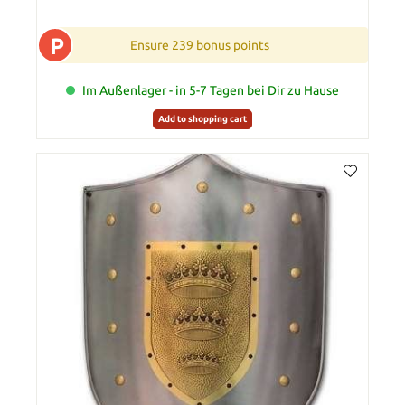
P
Ensure 239 bonus points
Im Außenlager - in 5-7 Tagen bei Dir zu Hause
Add to shopping cart