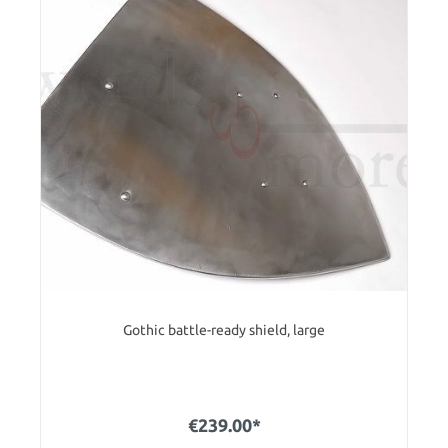
Gothic battle-ready shield, large
€239.00*