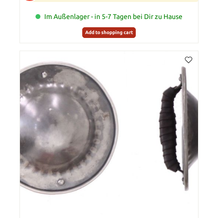
Im Außenlager - in 5-7 Tagen bei Dir zu Hause
Add to shopping cart