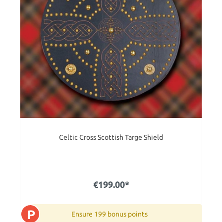
Celtic Cross Scottish Targe Shield
€199.00*
P
Ensure 199 bonus points