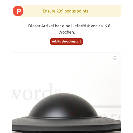
P
Ensure 239 bonus points
Dieser Artikel hat eine Lieferfrist von ca. 6-8
Wochen.
Add to shopping cart