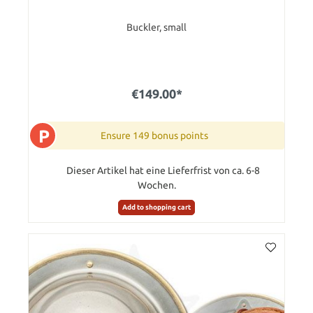
Buckler, small
€149.00*
P
Ensure 149 bonus points
Dieser Artikel hat eine Lieferfrist von ca. 6-8
Wochen.
Add to shopping cart