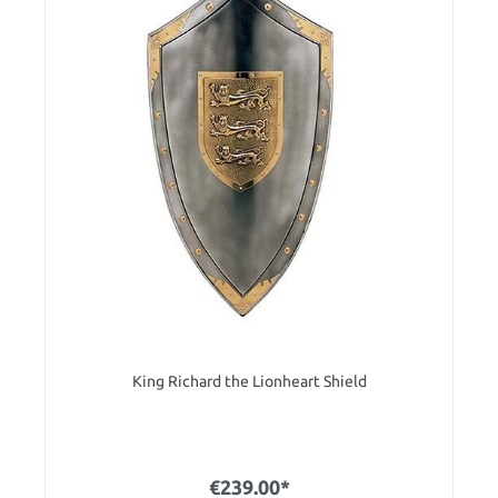
King Richard the Lionheart Shield
€239.00*