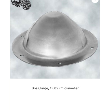
Boss, large, 19,05 cm diameter