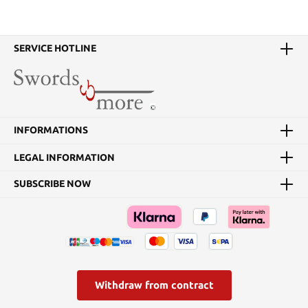
SERVICE HOTLINE
INFORMATIONS
LEGAL INFORMATION
SUBSCRIBE NOW
Withdraw from contract