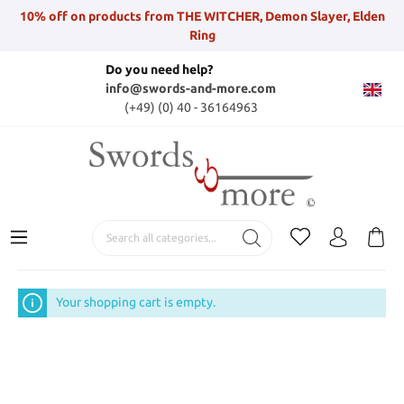
10% off on products from THE WITCHER, Demon Slayer, Elden
Ring
Do you need help?
info@swords-and-more.com
(+49) (0) 40 - 36164963
Your shopping cart is empty.