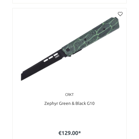
CRKT
Zephyr Green & Black G10
€129.00*