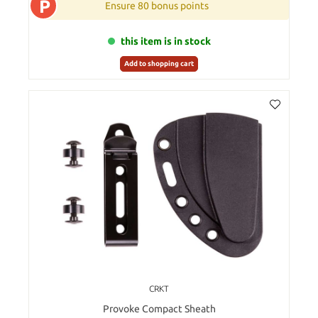
P
Ensure 80 bonus points
this item is in stock
Add to shopping cart
CRKT
Provoke Compact Sheath