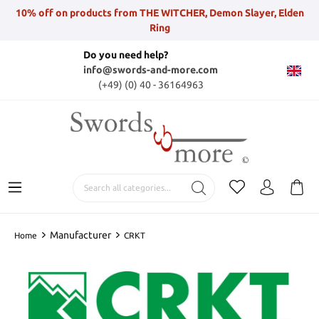
10% off on products from THE WITCHER, Demon Slayer, Elden
Ring
Do you need help?
info@swords-and-more.com
(+49) (0) 40 - 36164963
Manufacturer
Home
CRKT