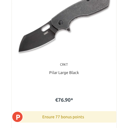
CRKT
Pilar Large Black
€76.90*
P
Ensure 77 bonus points