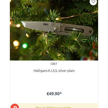
CRKT
Halligans K.I.S.S. silver plain
€49.90*