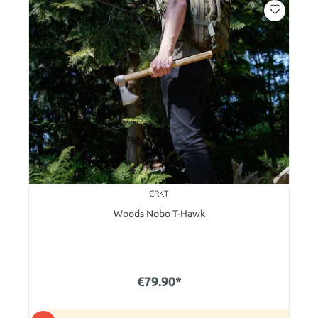
CRKT
Woods Nobo T-Hawk
€79.90*