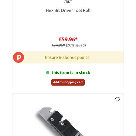
CRKT
Hex Bit Driver Tool Roll
€59.96*
€74.95*
(20% saved)
P
Ensure 60 bonus points
this item is in stock
Add to shopping cart