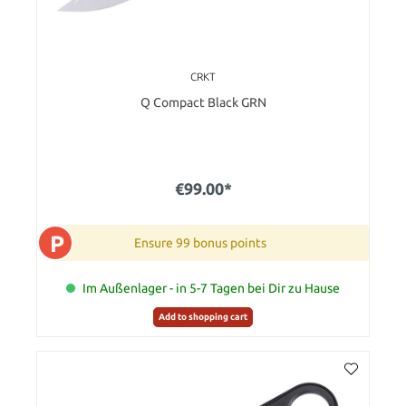
CRKT
Q Compact Black GRN
€99.00*
P
Ensure 99 bonus points
Im Außenlager - in 5-7 Tagen bei Dir zu Hause
Add to shopping cart