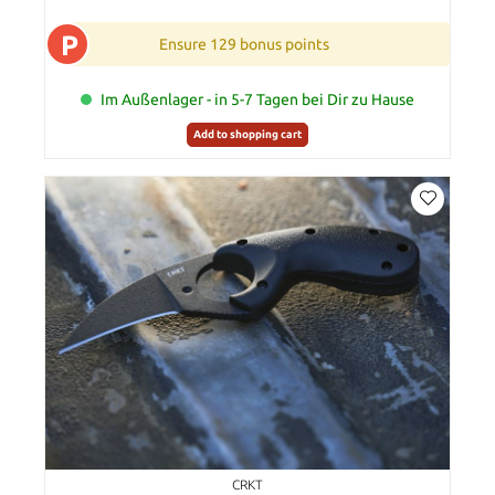
P
Ensure 129 bonus points
Im Außenlager - in 5-7 Tagen bei Dir zu Hause
Add to shopping cart
CRKT