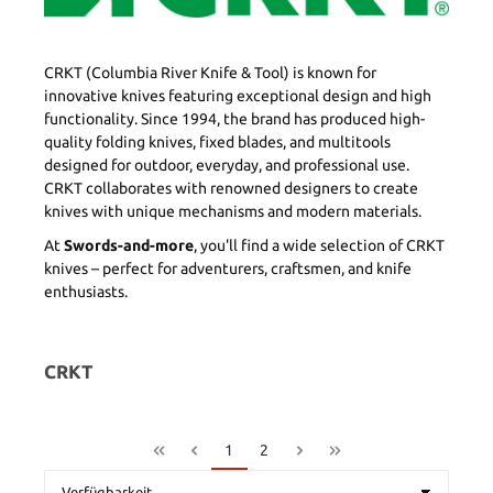
CRKT (Columbia River Knife & Tool) is known for
innovative knives featuring exceptional design and high
functionality. Since 1994, the brand has produced high-
quality folding knives, fixed blades, and multitools
designed for outdoor, everyday, and professional use.
CRKT collaborates with renowned designers to create
knives with unique mechanisms and modern materials.
At
Swords-and-more
, you'll find a wide selection of CRKT
knives – perfect for adventurers, craftsmen, and knife
enthusiasts.
CRKT
1
2