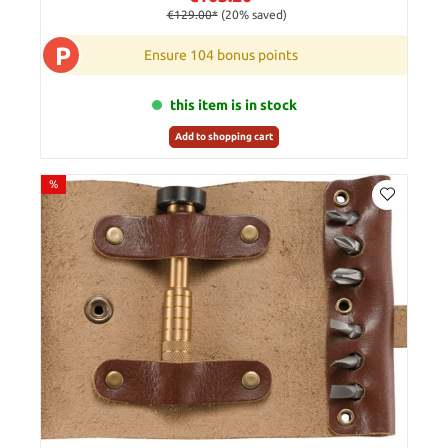
€129.00*
(20% saved)
P
Ensure 104 bonus points
this item is in stock
Add to shopping cart
%