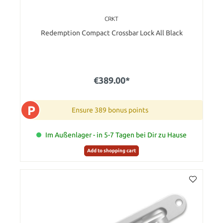
CRKT
Redemption Compact Crossbar Lock All Black
€389.00*
P
Ensure 389 bonus points
Im Außenlager - in 5-7 Tagen bei Dir zu Hause
Add to shopping cart