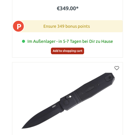
€349.00*
P
Ensure 349 bonus points
Im Außenlager - in 5-7 Tagen bei Dir zu Hause
Add to shopping cart