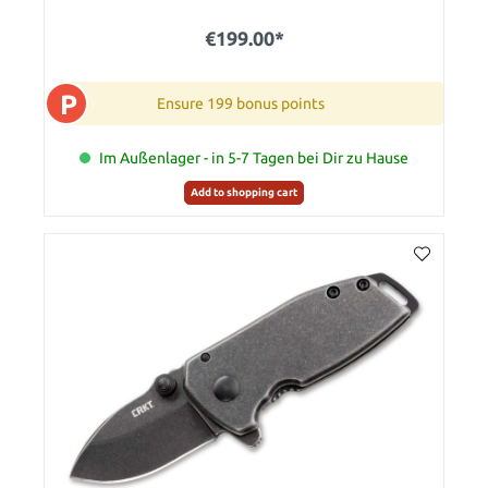
€199.00*
P
Ensure 199 bonus points
Im Außenlager - in 5-7 Tagen bei Dir zu Hause
Add to shopping cart