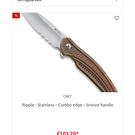
%
CRKT
Ripple - Stainless – Combo edge – bronze handle
€103.20*