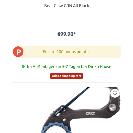
Bear Claw GRN All Black
€99.90*
P
Ensure 100 bonus points
Im Außenlager - in 5-7 Tagen bei Dir zu Hause
Add to shopping cart