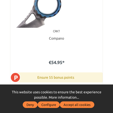
CRKT
Compano
€54.95*
P
Ensure 55 bonus points
Im Außenlager - in 5-7 Tagen bei Dir zu Hause
This website uses cookies to ensure the best experience
possible.
More information...
Add to shopping cart
Deny
Configure
Accept all cookies