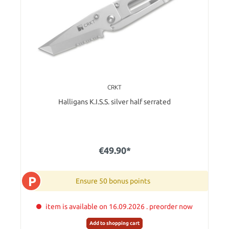
CRKT
Halligans K.I.S.S. silver half serrated
€49.90*
P
Ensure 50 bonus points
item is available on 16.09.2026 . preorder now
Add to shopping cart