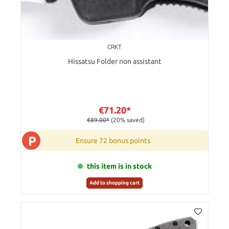
CRKT
Hissatsu Folder non assistant
€71.20*
€89.00*
(20% saved)
P
Ensure 72 bonus points
this item is in stock
Add to shopping cart