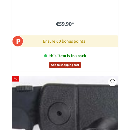
€59.90*
P
Ensure 60 bonus points
this item is in stock
Add to shopping cart
%