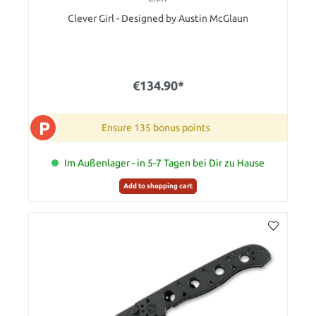
Clever Girl - Designed by Austin McGlaun
€134.90*
P
Ensure 135 bonus points
Im Außenlager - in 5-7 Tagen bei Dir zu Hause
Add to shopping cart