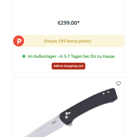
€299.00*
P
Ensure 299 bonus points
Im Außenlager - in 5-7 Tagen bei Dir zu Hause
Add to shopping cart