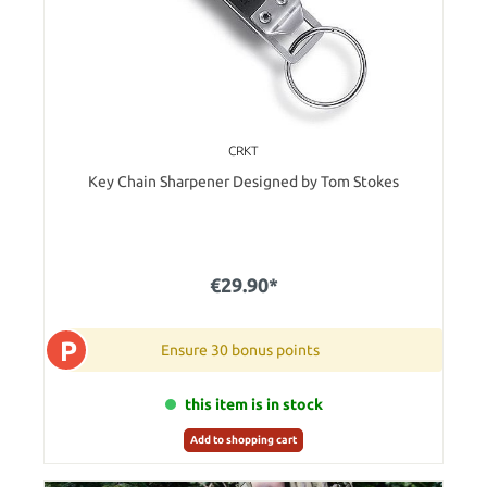
CRKT
Key Chain Sharpener Designed by Tom Stokes
€29.90*
P
Ensure 30 bonus points
this item is in stock
Add to shopping cart