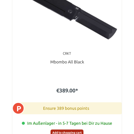
CRKT
Mbombo All Black
€389.00*
P
Ensure 389 bonus points
Im Außenlager - in 5-7 Tagen bei Dir zu Hause
Add to shopping cart