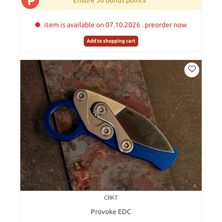
P
Ensure 50 bonus points
item is available on 07.10.2026 . preorder now
Add to shopping cart
CRKT
Provoke EDC