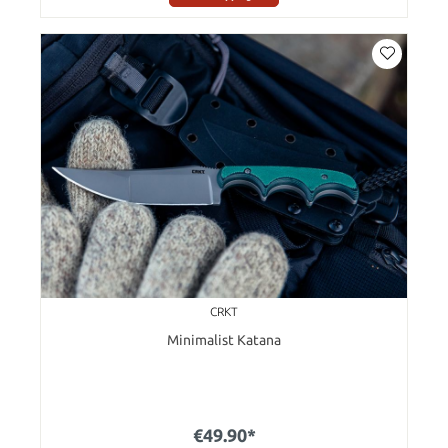
CRKT
Minimalist Katana
€49.90*