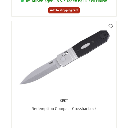
Im Außenlager - in 5-7 Tagen bei Dir zu Hause
Add to shopping cart
CRKT
Redemption Compact Crossbar Lock