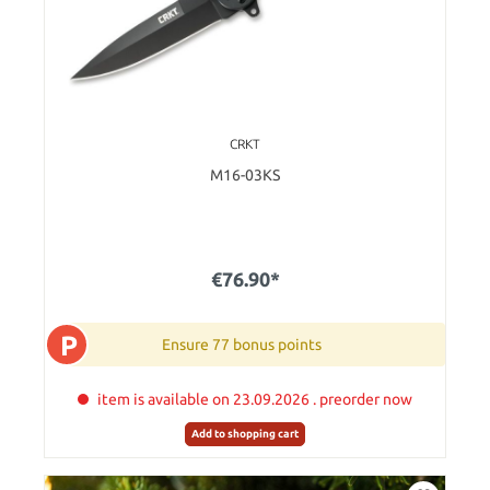
CRKT
M16-03KS
€76.90*
P
Ensure 77 bonus points
item is available on 23.09.2026 . preorder now
Add to shopping cart