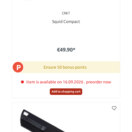
CRKT
Squid Compact
€49.90*
P
Ensure 50 bonus points
item is available on 16.09.2026 . preorder now
Add to shopping cart