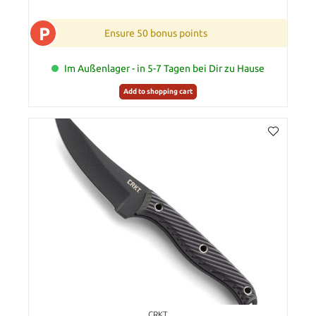
P
Ensure 50 bonus points
Im Außenlager - in 5-7 Tagen bei Dir zu Hause
Add to shopping cart
CRKT