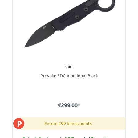
CRKT
Provoke EDC Aluminum Black
€299.00*
P
Ensure 299 bonus points