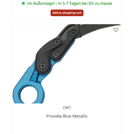
Im Außenlager - in 5-7 Tagen bei Dir zu Hause
Add to shopping cart
CRKT
Provoke Blue Metallic