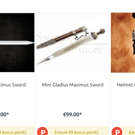
ximus Sword
Mini Gladius Maximus Sword
Helmet 
.00*
€99.00*
P
P
9 bonus points
Ensure 99 bonus points
Ens