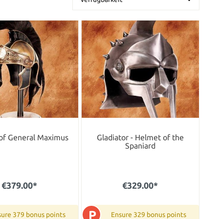
of General Maximus
Gladiator - Helmet of the
Spaniard
€379.00*
€329.00*
P
ure 379 bonus points
Ensure 329 bonus points