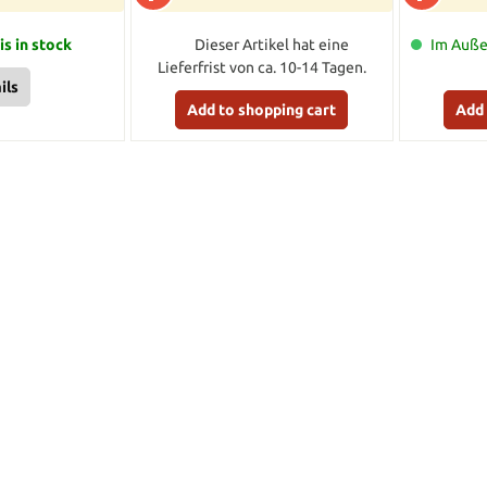
is in stock
Dieser Artikel hat eine
Im Außen
Lieferfrist von ca. 10-14 Tagen.
ils
Add to shopping cart
Add 