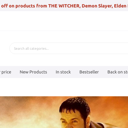
 off on products from THE WITCHER, Demon Slayer, Elden 
 price
New Products
In stock
Bestseller
Back on s