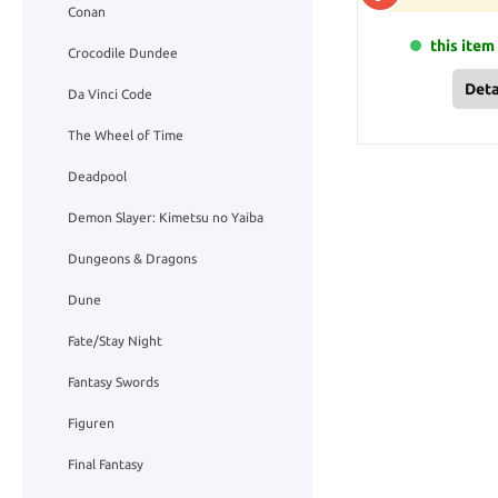
Conan
this item 
Crocodile Dundee
Deta
Da Vinci Code
The Wheel of Time
Deadpool
Demon Slayer: Kimetsu no Yaiba
Dungeons & Dragons
Dune
Fate/Stay Night
Fantasy Swords
Figuren
Final Fantasy