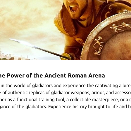
The Power of the Ancient Roman Arena
in the world of gladiators and experience the captivating allur
 of authentic replicas of gladiator weapons, armor, and accessor
r as a functional training tool, a collectible masterpiece, or 
ance of the gladiators. Experience history brought to life and 