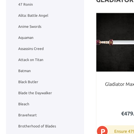
47 Ronin
Alita: Battle Angel
Anime Swords
Aquaman
Assassins Creed
Attack on Titan
Batman
Black Butler
Gladiator Ma
Blade the Daywalker
Bleach
€479
Braveheart
Brotherhood of Blades
P
Ensure 47