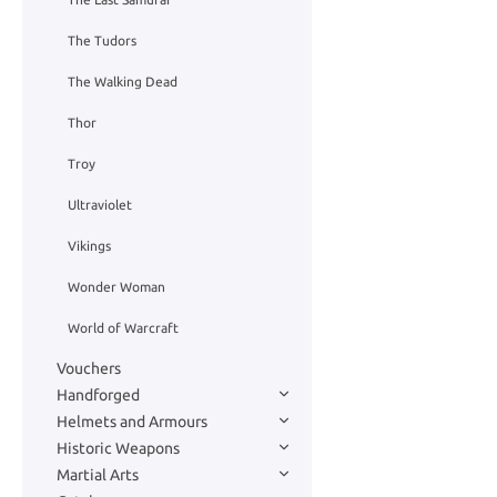
The Tudors
The Walking Dead
Thor
Troy
Ultraviolet
Vikings
Wonder Woman
World of Warcraft
Vouchers
Handforged
Helmets and Armours
Historic Weapons
Martial Arts