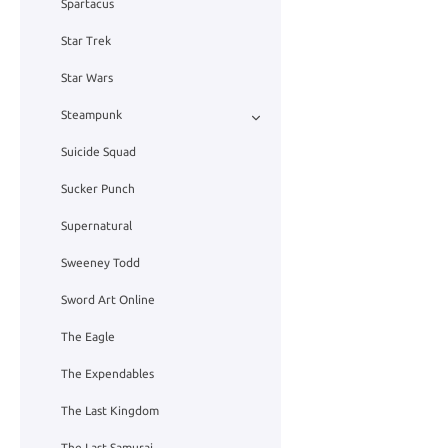
Spartacus
Star Trek
Star Wars
Steampunk
Suicide Squad
Sucker Punch
Supernatural
Sweeney Todd
Sword Art Online
The Eagle
The Expendables
The Last Kingdom
The Last Samurai