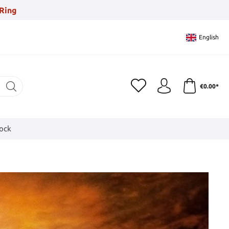
Ring
English
€0.00*
tock