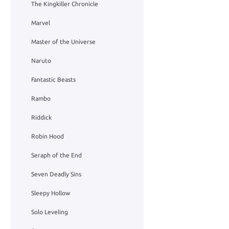
The Kingkiller Chronicle
Marvel
Master of the Universe
Naruto
Fantastic Beasts
Rambo
Riddick
Robin Hood
Seraph of the End
Seven Deadly Sins
Sleepy Hollow
Solo Leveling