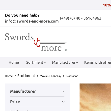
10%
Do you need help?
(+49) (0) 40 - 36164963
info@swords-and-more.com
Home
Sortiment
Manufacturer
Items with offer
Sortiment
Home
Movie & Fantasy
Gladiator
Manufacturer
Price