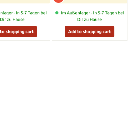
lager - in 5-7 Tagen bei
Im Außenlager - in 5-7 Tagen bei
Dir zu Hause
Dir zu Hause
to shopping cart
Add to shopping cart