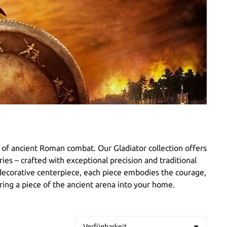
e of ancient Roman combat. Our Gladiator collection offers
ies – crafted with exceptional precision and traditional
a decorative centerpiece, each piece embodies the courage,
bring a piece of the ancient arena into your home.