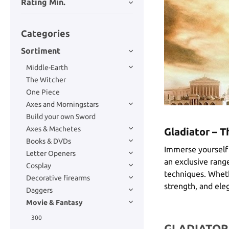
Rating Min.
Categories
Sortiment
Middle-Earth
The Witcher
One Piece
Axes and Morningstars
Build your own Sword
Axes & Machetes
Gladiator – 
Books & DVDs
Immerse yourself 
Letter Openers
an exclusive range
Cosplay
techniques. Whethe
Decorative firearms
strength, and eleg
Daggers
Movie & Fantasy
300
GLADIATOR