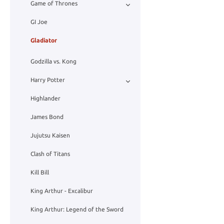
Game of Thrones
GI Joe
Gladiator
Godzilla vs. Kong
Harry Potter
Highlander
James Bond
Jujutsu Kaisen
Clash of Titans
Kill Bill
King Arthur - Excalibur
King Arthur: Legend of the Sword