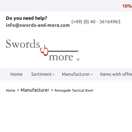
10%
Do you need help?
(+49) (0) 40 - 36164963
info@swords-and-more.com
Home
Sortiment
Manufacturer
Items with offer
Manufacturer
Home
Renegade Tactical Steel