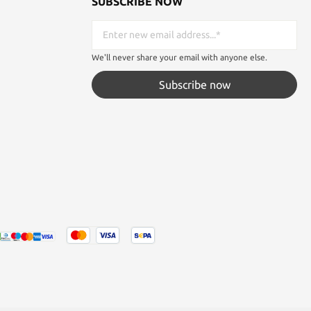
SUBSCRIBE NOW
We'll never share your email with anyone else.
Subscribe now