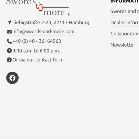
INFORMAT
Swords and
Liebigstraße 2-20, 22113 Hamburg
Dealer infor
info@swords-and-more.com
Collaboratio
+49 (0) 40 - 36164963
Newsletter
9:00 a.m. to 6:00 p.m.
Or via our
contact form
.