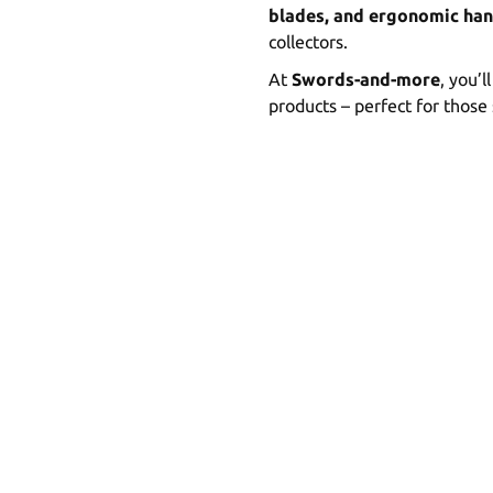
blades, and ergonomic han
collectors.
At
Swords-and-more
, you’l
products – perfect for those 