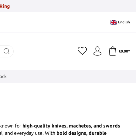
Ring
English
€0.00*
tock
 known for
high-quality knives, machetes, and swords
al, and everyday use. With
bold designs, durable