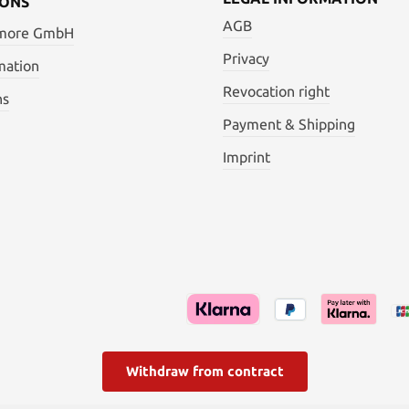
IONS
AGB
 more GmbH
Privacy
mation
Revocation right
ns
Payment & Shipping
Imprint
Withdraw from contract