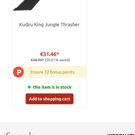
Kudzu King Jungle Thrasher
€31.46*
€44.95*
(30.01% saved)
P
Ensure 32 bonus points
this item is in stock
Add to shopping cart