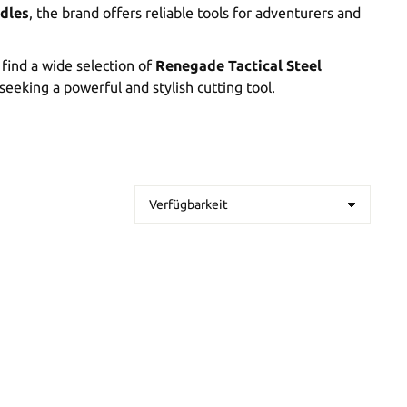
dles
, the brand offers reliable tools for adventurers and
l find a wide selection of
Renegade Tactical Steel
seeking a powerful and stylish cutting tool.