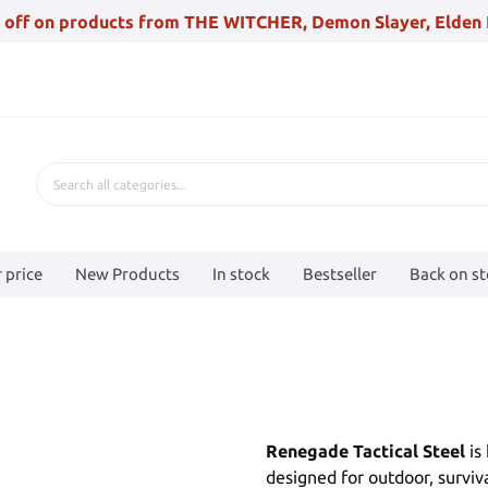
 off on products from THE WITCHER, Demon Slayer, Elden 
 price
New Products
In stock
Bestseller
Back on s
Renegade Tactical Steel
is
designed for outdoor, surviv