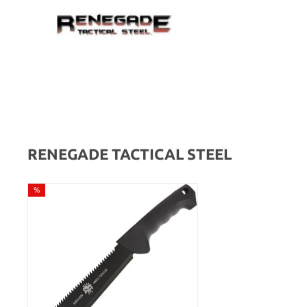
RENEGADE TACTICAL STEEL
%