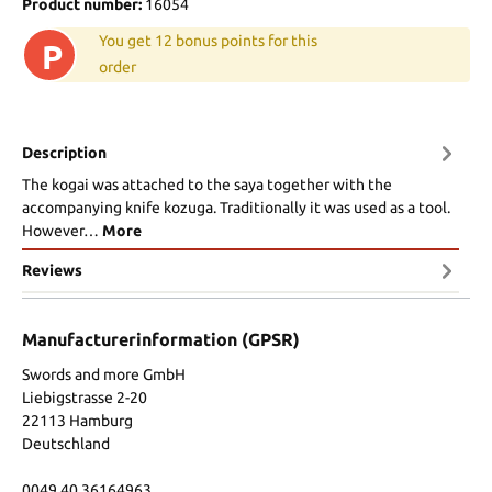
Product number:
16054
You get 12 bonus points for this
P
order
Description
The kogai was attached to the saya together with the
accompanying knife kozuga. Traditionally it was used as a tool.
However…
More
Reviews
Manufacturerinformation (GPSR)
Swords and more GmbH
Liebigstrasse 2-20
22113 Hamburg
Deutschland
0049 40 36164963