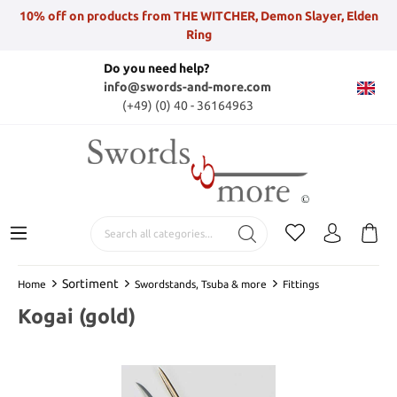
10% off on products from THE WITCHER, Demon Slayer, Elden
Ring
Do you need help?
info@swords-and-more.com
(+49) (0) 40 - 36164963
Sortiment
Home
Swordstands, Tsuba & more
Fittings
Kogai (gold)