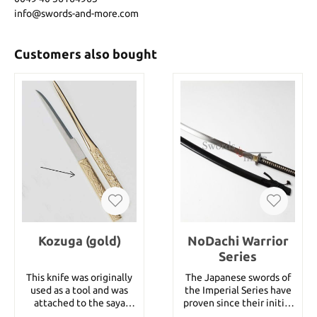
info@swords-and-more.com
Customers also bought
Kozuga (gold)
NoDachi Warrior
Series
This knife was originally
The Japanese swords of
used as a tool and was
the Imperial Series have
attached to the saya
proven since their initial
together with the kogai.
introduction almost two