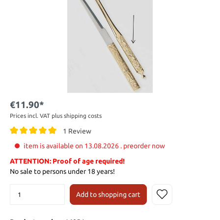
€11.90*
Prices incl. VAT plus shipping costs
1 Review
item is available on 13.08.2026 . preorder now
ATTENTION: Proof of age required!
No sale to persons under 18 years!
Add to shopping cart