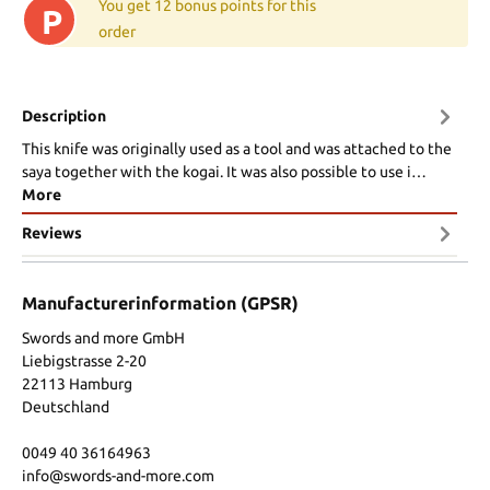
You get 12 bonus points for this
P
order
Description
This knife was originally used as a tool and was attached to the
saya together with the kogai. It was also possible to use i…
More
Reviews
Manufacturerinformation (GPSR)
Swords and more GmbH
Liebigstrasse 2-20
22113 Hamburg
Deutschland
0049 40 36164963
info@swords-and-more.com