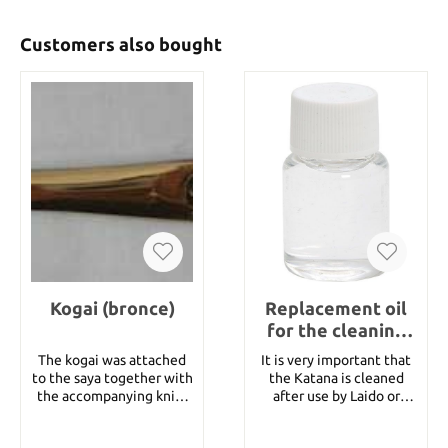
Customers also bought
Kogai (bronce)
Replacement oil
for the cleaning
set
The kogai was attached
It is very important that
to the saya together with
the Katana is cleaned
the accompanying knife
after use by Laido or
kozuga. Traditionally it
Tameshigiri. This is a
was used as a tool.
replacement oil for the