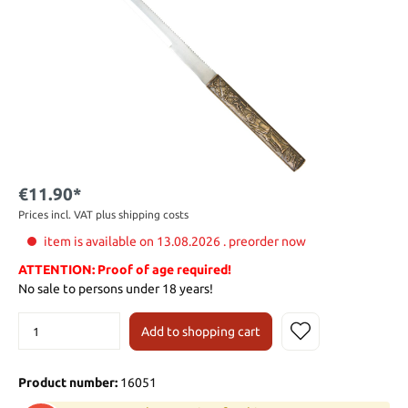
€11.90*
Prices incl. VAT plus shipping costs
item is available on 13.08.2026 . preorder now
ATTENTION: Proof of age required!
No sale to persons under 18 years!
Add to shopping cart
Product number:
16051