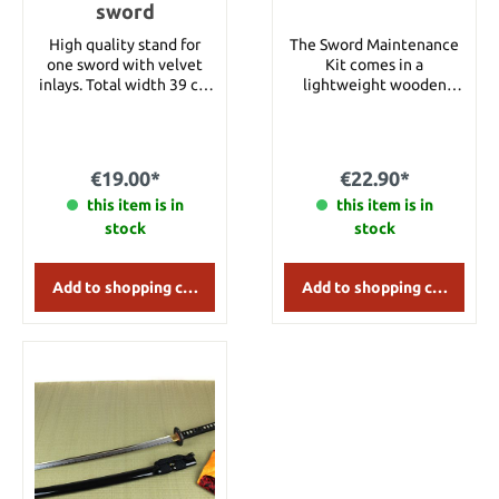
sword
High quality stand for
The Sword Maintenance
one sword with velvet
Kit comes in a
inlays. Total width 39 cm
lightweight wooden
Height 19 cm Depth 8 cm
storage box and includes
all the essential tools
needed for regular blade
maintenance. The Uchiko
€19.00*
€22.90*
powder ball contains fine
this item is in
polishing powder and is
this item is in
gently tapped along the
stock
stock
blade to loosen old oil
and surface impurities.
The residue is then
Add to shopping cart
Add to shopping cart
removed with the
included soft microfiber
cloth. Finally, apply a thin
layer of clove oil to
protect the blade against
rust and corrosion.
Regular maintenance
helps prevent
fingerprints, moisture
damage, and other stains