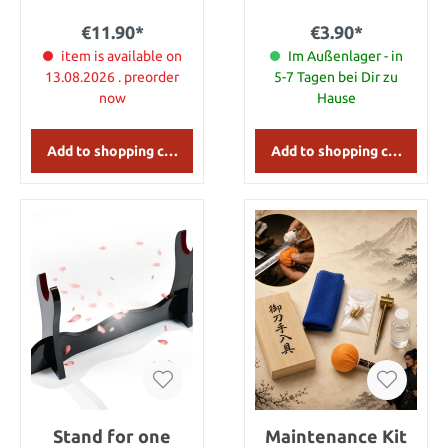
However, it was also
cleaning set.
common to use it as a
€11.90*
€3.90*
throwing-, or thrusting
weapon. Details: Length:
item is available on
Im Außenlager - in
20 cm
13.08.2026 . preorder
5-7 Tagen bei Dir zu
now
Hause
Add to shopping cart
Add to shopping cart
Stand for one
Maintenance Kit