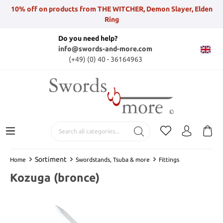
10% off on products from THE WITCHER, Demon Slayer, Elden
Ring
Do you need help?
info@swords-and-more.com
(+49) (0) 40 - 36164963
Sortiment
Home
Swordstands, Tsuba & more
Fittings
Kozuga (bronce)