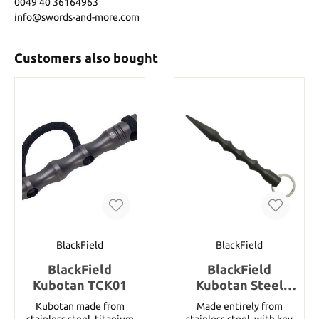
0049 40 36164963
info@swords-and-more.com
Customers also bought
BlackField
BlackField
BlackField
BlackField
Kubotan TCK01
Kubotan Steel
Titanium
Kubotan made from
Made entirely from