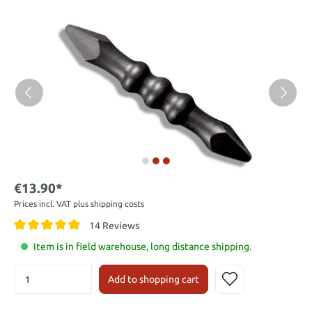
€13.90*
Prices incl. VAT plus shipping costs
14 Reviews
Item is in field warehouse, long distance shipping.
Add to shopping cart