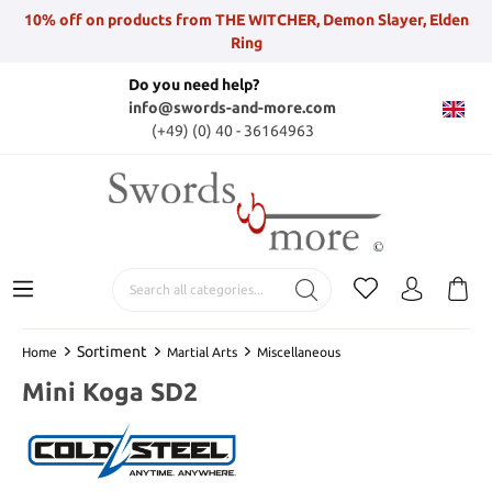
10% off on products from THE WITCHER, Demon Slayer, Elden
Ring
Do you need help?
info@swords-and-more.com
(+49) (0) 40 - 36164963
Sortiment
Home
Martial Arts
Miscellaneous
Mini Koga SD2