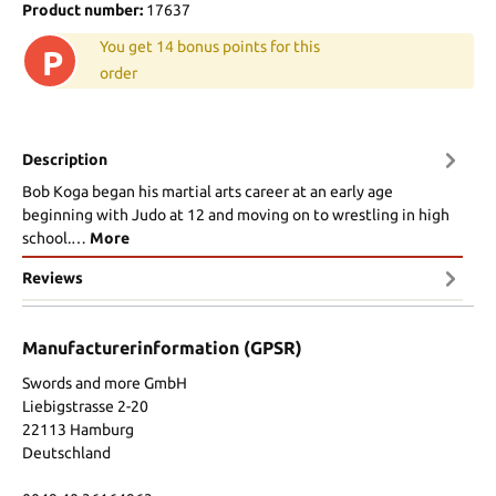
Product number:
17637
You get 14 bonus points for this
P
order
Description
Bob Koga began his martial arts career at an early age
beginning with Judo at 12 and moving on to wrestling in high
school.…
More
Reviews
Manufacturerinformation (GPSR)
Swords and more GmbH
Liebigstrasse 2-20
22113 Hamburg
Deutschland