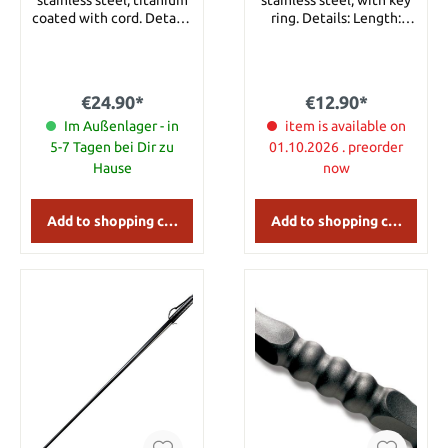
stainless steel, titanium
stainless steel, with key
coated with cord. Details:
ring. Details: Length:
Length: approx. 12.5 cm
approx. 14 cm Weight:
Material: Stainless Steel
approx. 95 g
Weight: approx. 100 g
€24.90*
€12.90*
Im Außenlager - in
item is available on
5-7 Tagen bei Dir zu
01.10.2026 . preorder
Hause
now
Add to shopping cart
Add to shopping cart