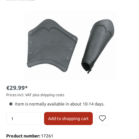
€29.99*
Prices incl. VAT plus shipping costs
Item is normally available in about 10-14 days.
Add to shopping cart
Product number:
17261