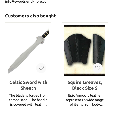
info@swords-and-more.com
Customers also bought
Celtic Sword with
Squire Greaves,
Sheath
Black Size S
The blade is forged from
Epic Armoury leather
carbon steel. The handle
represents a wide range
is covered with leather
of items from body
and has a brass end. A
armour parts, helmets