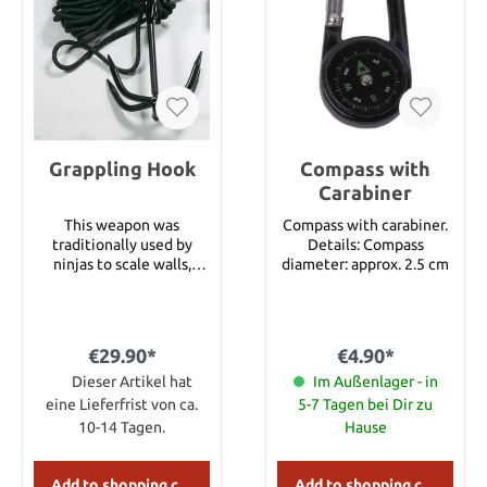
Brass Pins & Bolster Brass
Liners Lockback Folding
Knife Decorative
Filework On Knife &
Blade Spine Genuine
Brown Leather Sheath
Grappling Hook
Compass with
Carabiner
This weapon was
Compass with carabiner.
traditionally used by
Details: Compass
ninjas to scale walls,
diameter: approx. 2.5 cm
climb trees, and aid in
quick escapes. This
grappling hook is
specially designed to fold
€29.90*
€4.90*
flat when not in use. It is
made of heavy duty black
Dieser Artikel hat
Im Außenlager - in
finished steel, compact
eine Lieferfrist von ca.
5-7 Tagen bei Dir zu
and easy to carry. A 33
10-14 Tagen.
Hause
foot nylon rope is
included in delivery.
Add to shopping cart
Add to shopping cart