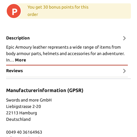
You get 30 bonus points for this
P
order
Description
Epic Armoury leather represents a wide range of items from
body armour parts, helmets and accessories for an adventurer.
In…
More
Reviews
Manufacturerinformation (GPSR)
Swords and more GmbH
Liebigstrasse 2-20
22113 Hamburg
Deutschland
0049 40 36164963