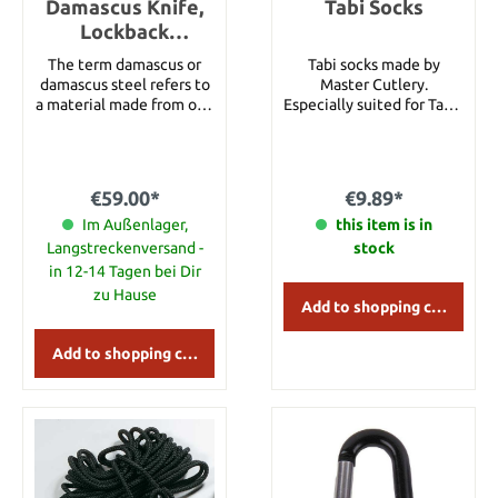
Damascus Knife,
Tabi Socks
Lockback
Horn/Turquoise
The term damascus or
Tabi socks made by
damascus steel refers to
Master Cutlery.
a material made from one
Especially suited for Tabis
or more types of steel,
but also adapted for
which, when polished or
ordinary shoes. With grey
etched, shows a clear
edge on the ankle band.
structure consisting of
One size (fits all).
€59.00*
€9.89*
several alternating layers
of different starting
Im Außenlager,
this item is in
material. Today, the term
Langstreckenversand -
stock
damascus steel refers
in 12-14 Tagen bei Dir
above all to welded
zu Hause
composite steel, which
Add to shopping cart
has been produced in
Europe for more than
Add to shopping cart
2000 years. This steel is
again popular because of
its decorative pattern.
6.5" Overall (Open
Length) 3" Blade 3.5"
Handle Damascus Blade
Horn & Turquoise Handle