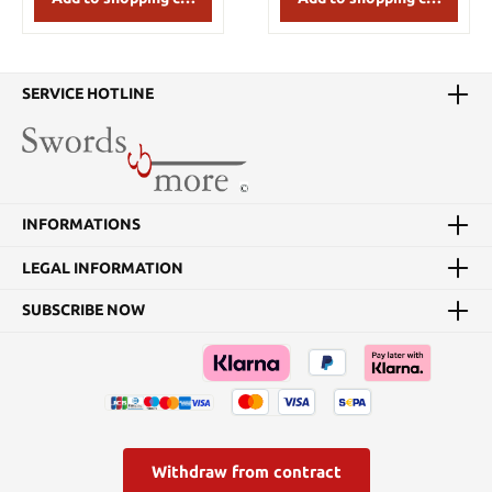
SERVICE HOTLINE
INFORMATIONS
LEGAL INFORMATION
SUBSCRIBE NOW
Withdraw from contract