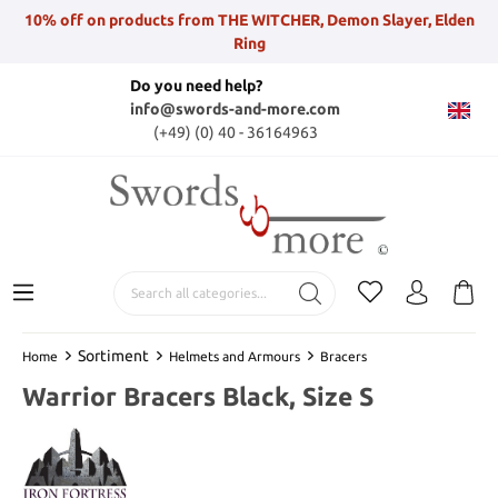
10% off on products from THE WITCHER, Demon Slayer, Elden
Ring
Do you need help?
info@swords-and-more.com
(+49) (0) 40 - 36164963
Sortiment
Home
Helmets and Armours
Bracers
Warrior Bracers Black, Size S